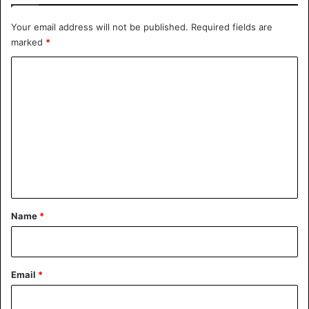
Your email address will not be published.
Required fields are
Hatsune Miku has fans around the world, millions of
marked
*
followers on social media and worked with Pharrell
Williams.
C
o
m
m
e
n
t
*
Name
*
Email
*