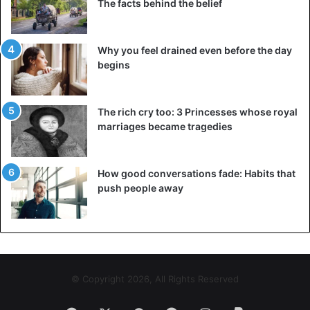
The facts behind the belief
Why you feel drained even before the day
begins
The rich cry too: 3 Princesses whose royal
marriages became tragedies
How good conversations fade: Habits that
push people away
© Copyright 2026, All Rights Reserved