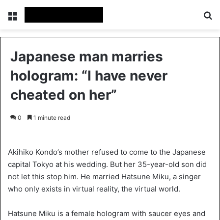
Menu
S
Japanese man marries
hologram: “I have never
cheated on her”
0
1 minute read
Akihiko Kondo’s mother refused to come to the Japanese
capital Tokyo at his wedding. But her 35-year-old son did
not let this stop him. He married Hatsune Miku, a singer
who only exists in virtual reality, the virtual world.
Hatsune Miku is a female hologram with saucer eyes and