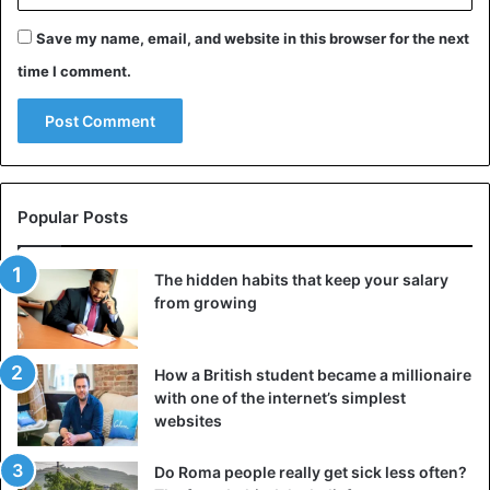
Save my name, email, and website in this browser for the next
time I comment.
Popular Posts
The hidden habits that keep your salary
from growing
Hologram
Japan
How a British student became a millionaire
with one of the internet’s simplest
websites
Do Roma people really get sick less often?