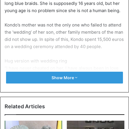
long blue braids. She is supposedly 16 years old, but her
young age is no problem since she is not a human being.
Kondo’s mother was not the only one who failed to attend
the ‘wedding’ of her son, other family members of the man
did not show up. In spite of this, Kondo spent 15,500 euros
on a wedding ceremony attended by 40 people.
Hug version with wedding ring
“I have never cheated on her, I have always been in love
with Miku” says Kondo. “I think of her every day.” Kondo
Show More
has purchased a floating hologram from Hatsune Mike that
can talk and move. She also does some things in the
household: she wakes him in the morning and controls the
lights in the house so that when Kondo comes home he
Related Articles
does not enter a dark room. She also tells him when it is
time to go to bed. At night, Kondo has a hugging version of
Hatsune with him in bed. The doll wears a wedding ring