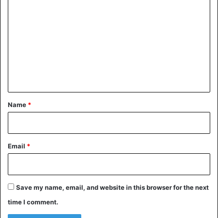
o
m
m
e
n
t
*
Name
*
Email
*
Save my name, email, and website in this browser for the next
time I comment.