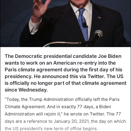
The Democratic presidential candidate Joe Biden
wants to work on an American re-entry into the
Paris climate agreement during the first day of his
presidency. He announced this via Twitter. The US
is officially no longer part of that climate agreement
since Wednesday.
“Today, the Trump Administration officially left the Paris
Climate Agreement. And in exactly 77 days, a Biden
Administration will rejoin it,” he wrote on Twitter. The 77
days are a reference to January 20, 2021, the day on which
the US president’s new term of office begins.