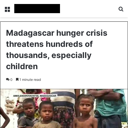
Menu
Se
Madagascar hunger crisis
threatens hundreds of
thousands, especially
children
0
1 minute read