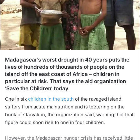
Madagascar’s worst drought in 40 years puts the
lives of hundreds of thousands of people on the
island off the east coast of Africa – children in
particular at risk. That says the aid organization
‘Save the Children’ today.
One in six
children in the south
of the ravaged island
suffers from acute malnutrition and is teetering on the
brink of starvation, the organization said, warning that that
figure could soon rise to one in four children.
However, the Madagascar hunger crisis has received little