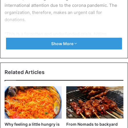
international attention due to the corona pandemic. The
organization, therefore, makes an urgent call for
donations.
“This is a forgotten and underfunded crisis, hitting
children the hardest – not only do they lack the nutrients
Show More
they need to thrive, but they also don’t go to school
because of hunger and their parents’ inability to pay
school fees,” explains Regional Director Yvonne Arunga of
Save the Children.
Related Articles
In a recent report, the
United Nations
World Food Program
classified the situation in southern Madagascar as a
“highly alarming” hotspot.
Of the 1.1 million people facing acute food shortages,
28,000 are at risk of starvation by the
end of the year
.
Why feeling a little hungry is
From Nomads to backyard
According to the World Food Programme, the crisis has