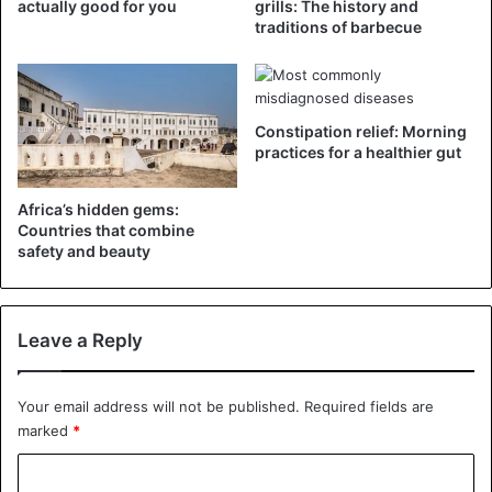
actually good for you
grills: The history and
been caused by years of drought, sandstorms that have
traditions of barbecue
dried out the fields, pests that affect basic crops, and
rising food prices
.
Constipation relief: Morning
Children
Foods
Madagascar
practices for a healthier gut
Africa’s hidden gems:
Countries that combine
safety and beauty
Leave a Reply
Your email address will not be published.
Required fields are
marked
*
C