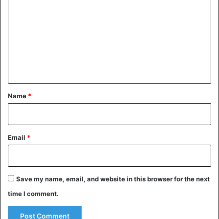
o
m
m
e
n
t
*
Name
*
Email
*
Save my name, email, and website in this browser for the next
time I comment.