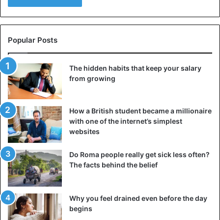
Popular Posts
The hidden habits that keep your salary
from growing
How a British student became a millionaire
with one of the internet’s simplest
websites
Do Roma people really get sick less often?
The facts behind the belief
Why you feel drained even before the day
begins