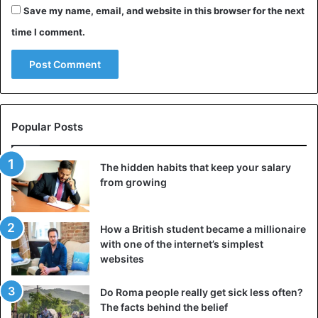
Save my name, email, and website in this browser for the next
When the
friend arrived in the apartment
, the burglar fled.
time I comment.
He was arrested at a gas station by the police, who
identified him as the thirty-year-old Andrew Swofford. He
is currently in prison for fourteen charges, including
identity theft and burglary.
Avoid another ‘Drew’
Popular Posts
Maddie thinks the man broke into her apartment several
The hidden habits that keep your salary
times, which could explain the mystery of the missing
from growing
clothes. In December, she and her flatmate were already
victims of a burglary. The students then discovered two
men standing in their living room.
How a British student became a millionaire
with one of the internet’s simplest
After that incident, the locks were changed, but that
websites
apparently did not stop the unwanted visitor. The student
says she now plans to move.
Do Roma people really get sick less often?
The facts behind the belief