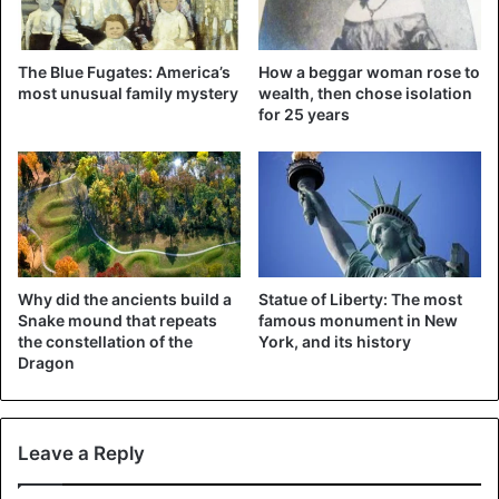
Maddie said.
The Blue Fugates: America’s
How a beggar woman rose to
Begged Maddie
most unusual family mystery
wealth, then chose isolation
for 25 years
According to local news channel CBS17, he begged her
not to call the police. To keep him quiet, Maddie kept
talking to the man, secretly taking some photos and
sending them to her friend. It took ten minutes before that
was on the spot. Maddie stayed with the man all this time.
“He fitted my hat. He went into the bathroom and looked in
the mirror and said ‘You’re really pretty, can I give you a
Why did the ancients build a
Statue of Liberty: The most
hug?’”, She remembered. “But he never touched me.”
Snake mound that repeats
famous monument in New
the constellation of the
York, and its history
Dragon
Leave a Reply