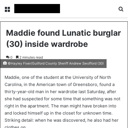
Menu
Se
Maddie found Lunatic burglar
(30) inside wardrobe
0
2 minutes read
©Hayley Fixer/Guilford County Sheriff Andrew Swofford (30)
Maddie, one of the student at the University of North
Carolina, in the American town of Greensboro, found a
thirty-year-old man in her wardrobe last Saturday, after
she had suspected for some time that something was not
right in the apartment. The man might have broken into
and locked himself up in the closet for unknown time.
Striking detail: when he was discovered, he also had her
clothes on.