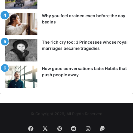
United States
Why you feel drained even before the day
begins
The rich cry too: 3 Princesses whose royal
marriages became tragedies
How good conversations fade: Habits that
push people away
© Copyright 2026, All Rights Reserved
Facebook
X
Pinterest
Reddit
Instagram
Paypal