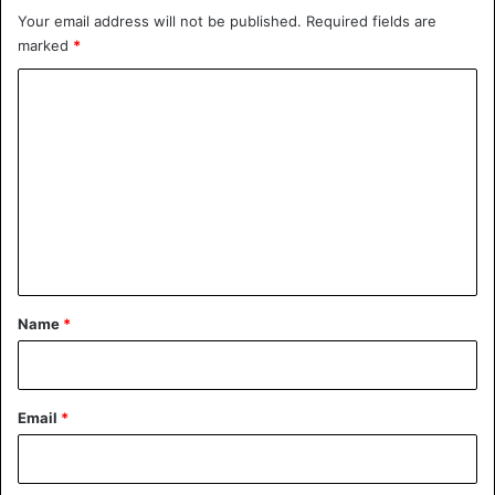
Your email address will not be published.
Required fields are
marked
*
C
o
m
m
e
n
t
*
Name
*
Email
*
Drew found in Maddie’s Wardrobe