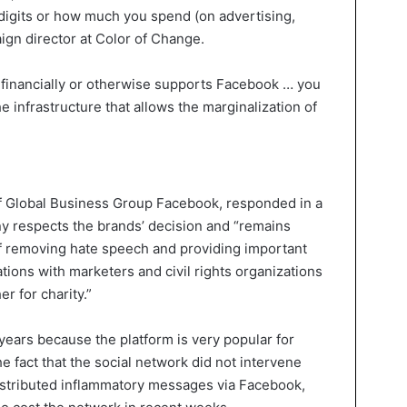
digits or how much you spend (on advertising,
ign director at Color of Change.
financially or otherwise supports Facebook … you
e infrastructure that allows the marginalization of
of Global Business Group Facebook, responded in a
y respects the brands’ decision and “remains
of removing hate speech and providing important
tions with marketers and civil rights organizations
r for charity.”
years because the platform is very popular for
 fact that the social network did not intervene
stributed inflammatory messages via Facebook,