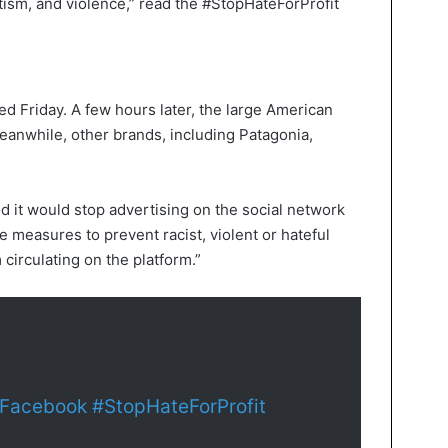
tism, and violence,” read the #StopHateForProfit
d Friday. A few hours later, the large American
eanwhile, other brands, including Patagonia,
d it would stop advertising on the social network
 measures to prevent racist, violent or hateful
 circulating on the platform.”
Facebook
#StopHateForProfit