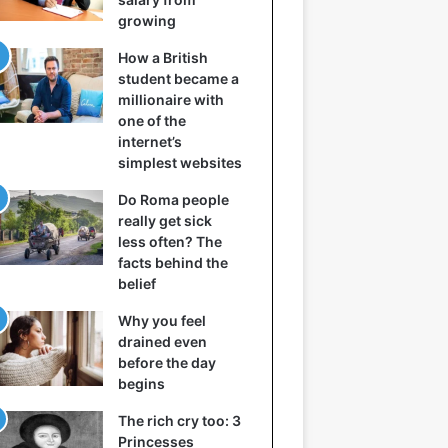
growing
How a British
student became a
millionaire with
one of the
internet’s
simplest websites
Do Roma people
really get sick
less often? The
facts behind the
belief
Why you feel
drained even
before the day
begins
The rich cry too: 3
Princesses