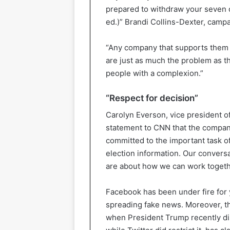
prepared to withdraw your seven 
ed.)” Brandi Collins-Dexter, campa
“Any company that supports them 
are just as much the problem as th
people with a complexion.”
“Respect for decision”
Carolyn Everson, vice president 
statement to CNN that the compan
committed to the important task 
election information. Our conversa
are about how we can work togethe
Facebook has been under fire for 
spreading fake news. Moreover, the
when President Trump recently di