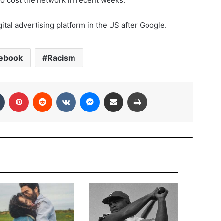
also cost the network in recent weeks.
ital advertising platform in the US after Google.
ebook
Racism
In
Tumblr
Pinterest
Reddit
VKontakte
Messenger
Share via Email
Print