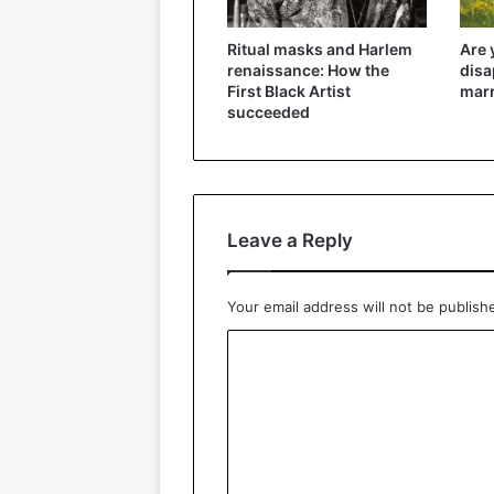
Ritual masks and Harlem
Are 
renaissance: How the
disa
First Black Artist
marr
succeeded
Leave a Reply
Your email address will not be publish
C
o
m
m
e