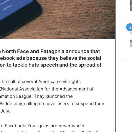
e North Face and Patagonia announce that
acebook ads because they believe the social
ction to tackle hate speech and the spread of
e call of several American civil rights
(National Association for the Advancement of
amation League. They launched the
ednesday, calling on advertisers to suspend their
July.
to Facebook: Your gains are never worth