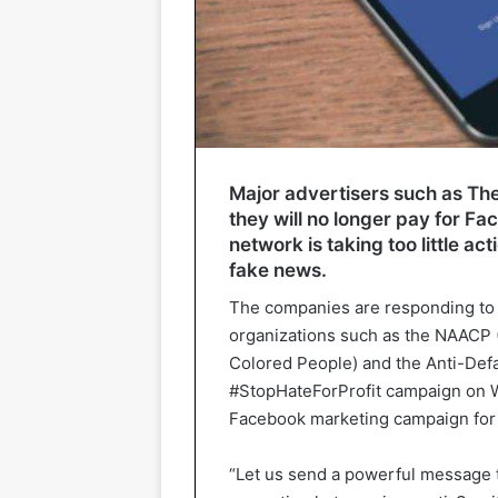
Major advertisers such as Th
they will no longer pay for F
network is taking too little a
fake news.
The companies are responding to th
organizations such as the NAACP 
Colored People) and the Anti-Def
#StopHateForProfit campaign on W
Facebook marketing campaign for 
“Let us send a powerful message 