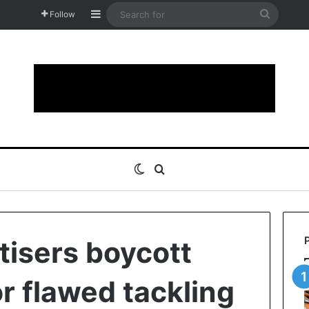
Sidebar
Search
Follow
for
Switch skin
Search for
tisers boycott
r flawed tackling