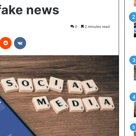
fake news
0
2 minutes read
interest
Reddit
VKontakte