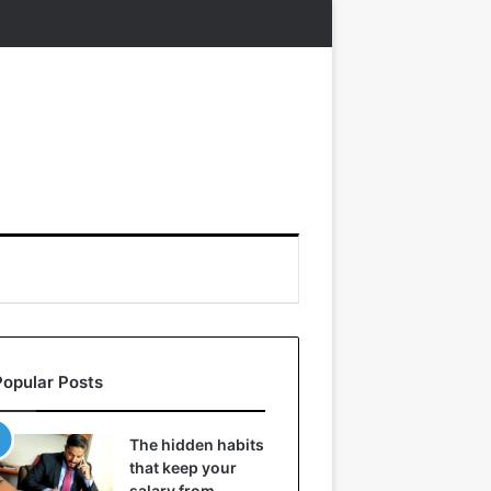
Popular Posts
The hidden habits
that keep your
salary from