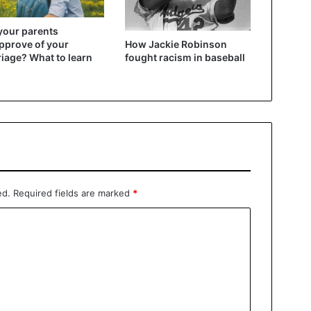
your parents
How Jackie Robinson
pprove of your
fought racism in baseball
iage? What to learn
ed.
Required fields are marked
*