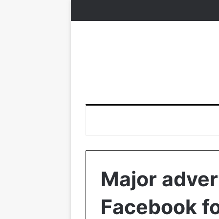
Major adver
Facebook fo