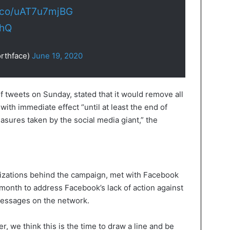
t.co/uAT7u7mjBG
ThQ
rthface)
June 19, 2020
f tweets on Sunday, stated that it would remove all
th immediate effect “until at least the end of
sures taken by the social media giant,” the
nizations behind the campaign, met with Facebook
month to address Facebook’s lack of action against
messages on the network.
ter, we think this is the time to draw a line and be