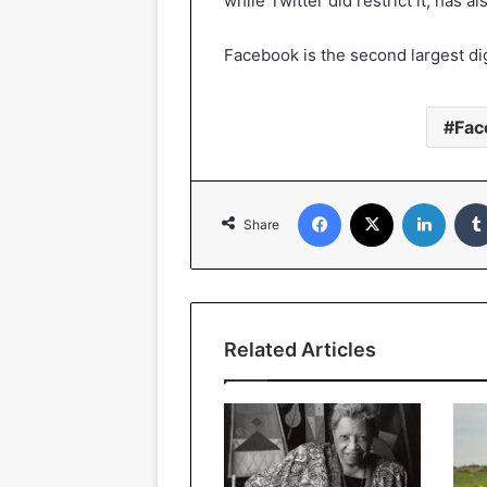
while Twitter did restrict it, has 
Facebook is the second largest dig
Fac
Facebook
X
Linked
Share
Related Articles