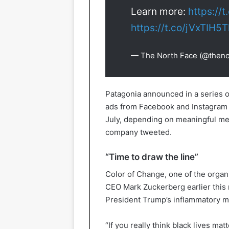
Learn more:
https://
https://t.co/jVxTIH5
— The North Face (@theno
Patagonia announced in a series o
ads from Facebook and Instagram wi
July, depending on meaningful mea
company tweeted.
“Time to draw the line”
Color of Change, one of the orga
CEO Mark Zuckerberg earlier this 
President Trump’s inflammatory 
“If you really think black lives mat