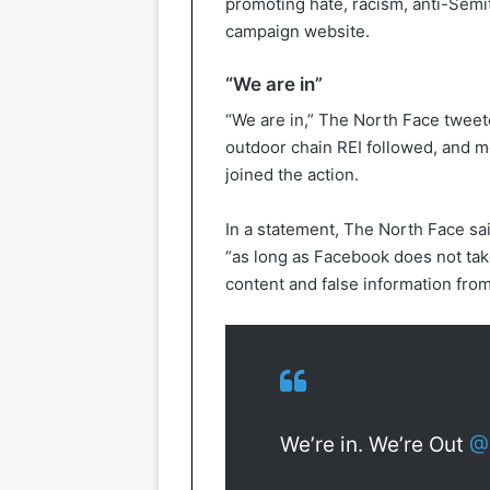
promoting hate, racism, anti-Semi
campaign website.
“We are in”
“We are in,” The North Face tweete
outdoor chain REI followed, and m
joined the action.
In a statement, The North Face sai
“as long as Facebook does not take
content and false information from
We’re in. We’re Out
@