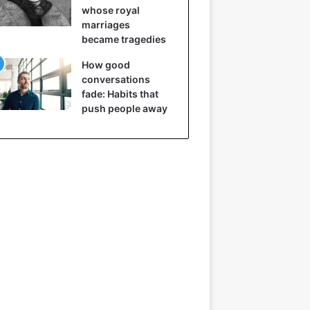
whose royal
marriages
became tragedies
How good
conversations
fade: Habits that
push people away