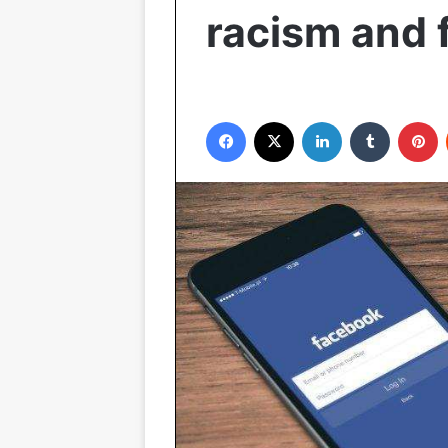
racism and 
Facebook
X
LinkedIn
Tumblr
P