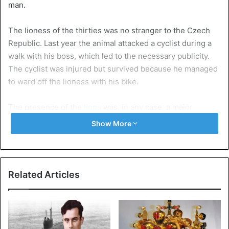
man.
The lioness of the thirties was no stranger to the Czech
Republic. Last year the animal attacked a cyclist during a
walk with his boss, which led to the necessary publicity.
The cyclist was injured but survived because he managed
to ward off the lioness with his bike.
The presence of the
lions
was, in any case, a major
concern for the villagers. The local mayor regularly
Show More
receives complaints from frightened citizens because the
thirty-something with his lions on the leash pulled through
the streets.
Related Articles
No permission of Keeping wild animals in the Czech
Republic and that is not uncommon.
According to figures
from the Ministry of the Environment, at least 44 lions, 98
leopards, 49 pumas, 20 tigers and 15 ocelots (also a feline)