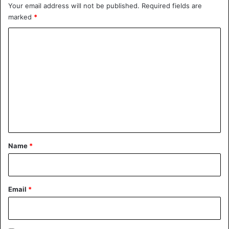
Your email address will not be published.
Required fields are
marked
*
C
o
m
m
e
n
t
*
Name
*
Email
*