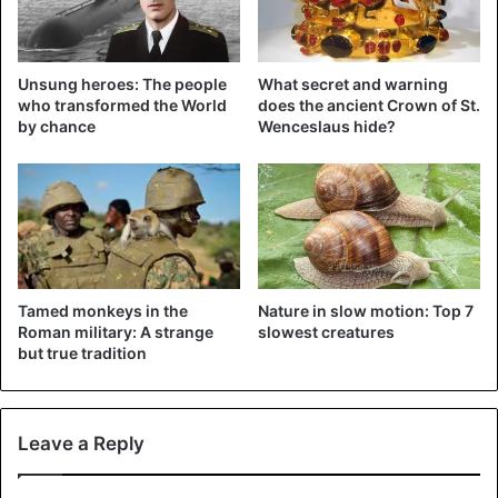
are kept in private land in the country.
This man reportedly had no permission to keep the
Unsung heroes: The people
What secret and warning
animals. Several attempts by the authorities to remove
who transformed the World
does the ancient Crown of St.
them had no effect.
by chance
Wenceslaus hide?
Animals
Czech Republic
Tamed monkeys in the
Nature in slow motion: Top 7
Roman military: A strange
slowest creatures
but true tradition
Leave a Reply