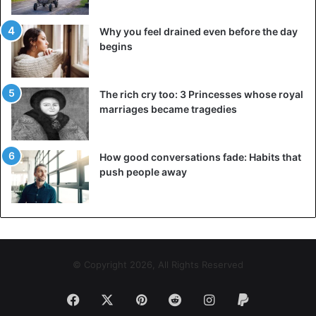
Why you feel drained even before the day
begins
The rich cry too: 3 Princesses whose royal
marriages became tragedies
How good conversations fade: Habits that
push people away
© Copyright 2026, All Rights Reserved
Facebook
X
Pinterest
Reddit
Instagram
Paypal