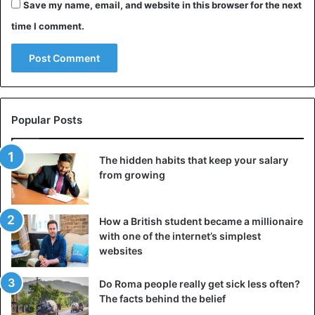
Save my name, email, and website in this browser for the next
time I comment.
Popular Posts
The hidden habits that keep your salary
from growing
How a British student became a millionaire
with one of the internet’s simplest
websites
Do Roma people really get sick less often?
The facts behind the belief