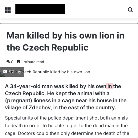
Menu
Se
Man killed by his own lion in
the Czech Republic
0
1 minute read
©Getty
A 34-year-old man was killed by his own
in
the
Czech Republic. He kept the animal with a
(pregnant) lioness in a cage near his house in the
village of Zdechov, in the east of the country.
Special units of the police department shot both animals
to death in order to be able to get to the dead man in the
cage. Doctors could then only determine the death of the