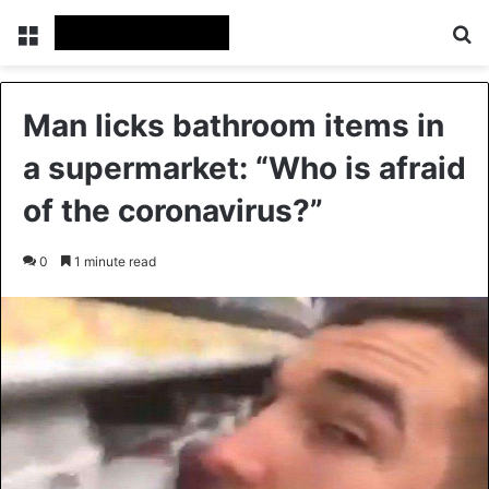
Menu
Se
Man licks bathroom items in
a supermarket: “Who is afraid
of the coronavirus?”
0
1 minute read