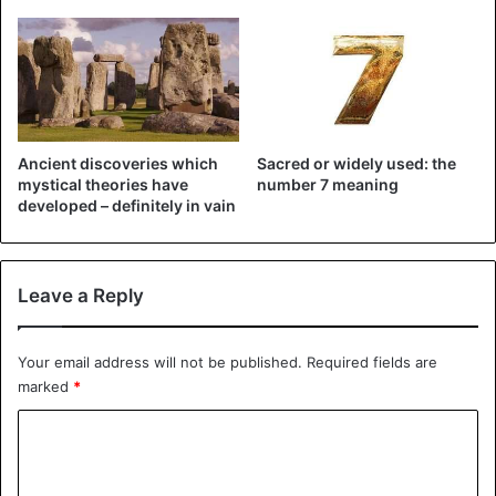
©Twitter Antifa Public Watch – Man licks bathroom items
in a supermarket: “Who is afraid of the coronavirus?”
Ancient discoveries which
Sacred or widely used: the
mystical theories have
number 7 meaning
Source
Metro UK
developed – definitely in vain
Bizarre
Leave a Reply
Your email address will not be published.
Required fields are
marked
*
C
o
m