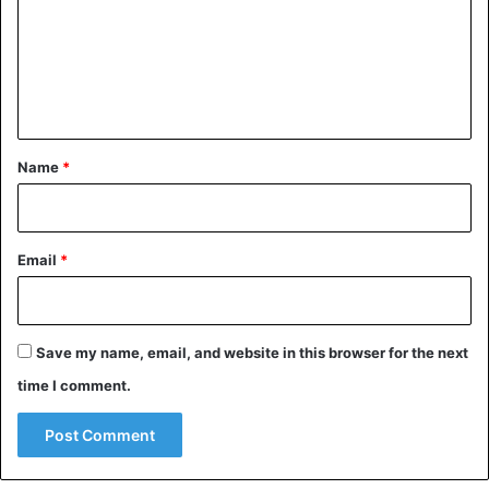
m
e
n
t
*
Name
*
Email
*
Save my name, email, and website in this browser for the next
time I comment.