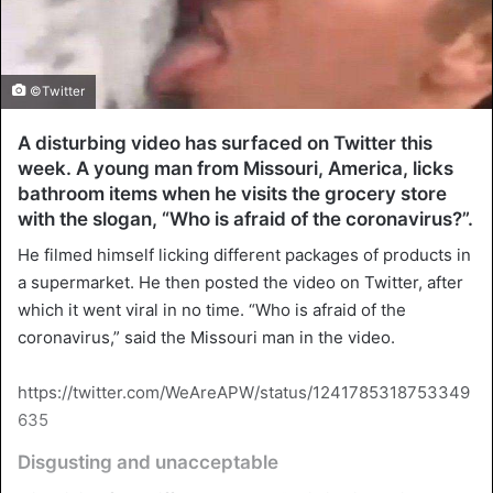
©Twitter
A disturbing video has surfaced on Twitter this
week. A young man from Missouri, America, licks
bathroom items when he visits the grocery store
with the slogan, “Who is afraid of the coronavirus?”.
He filmed himself licking different packages of products in
a supermarket. He then posted the video on Twitter, after
which it went viral in no time. “Who is afraid of the
coronavirus,” said the Missouri man in the video.
https://twitter.com/WeAreAPW/status/1241785318753349
635
Disgusting and unacceptable