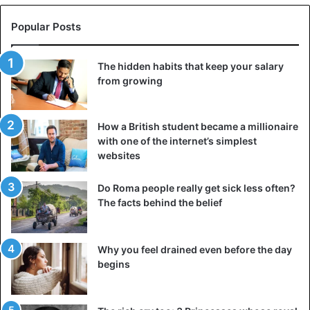
Popular Posts
The hidden habits that keep your salary
from growing
How a British student became a millionaire
with one of the internet’s simplest
websites
Do Roma people really get sick less often?
The facts behind the belief
Why you feel drained even before the day
begins