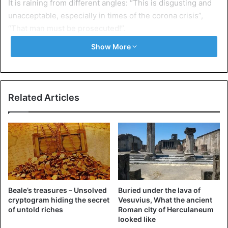
It is raining from different angles: “This is disgusting and
unacceptable, especially in times of the corona crisis”,
“That man must be prosecuted!”.
Show More
The identity of the young man is not yet known. He risks
being prosecuted for his actions.
Related Articles
Beale’s treasures – Unsolved
Buried under the lava of
cryptogram hiding the secret
Vesuvius, What the ancient
of untold riches
Roman city of Herculaneum
looked like