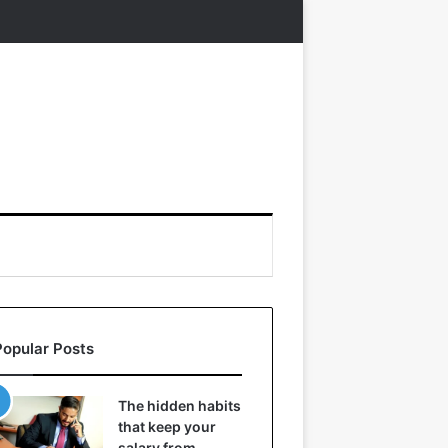
Popular Posts
The hidden habits
that keep your
salary from