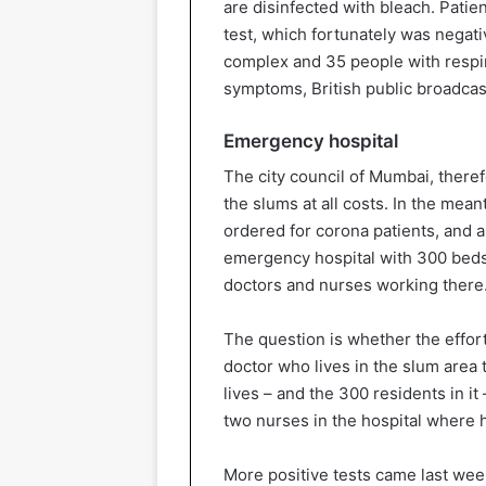
are disinfected with bleach. Patie
test, which fortunately was negati
complex and 35 people with respir
symptoms, British public broadcas
Emergency hospital
The city council of Mumbai, theref
the slums at all costs. In the mea
ordered for corona patients, and 
emergency hospital with 300 beds.
doctors and nurses working there
The question is whether the effor
doctor who lives in the slum area 
lives – and the 300 residents in it
two nurses in the hospital where h
More positive tests came last we