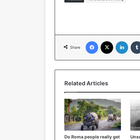
Facebook
X
Linked
Share
Related Articles
Do Roma people really get
Unsu