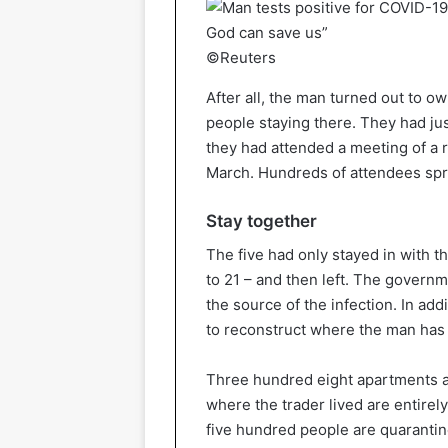
©Reuters
After all, the man turned out to ow
people staying there. They had jus
they had attended a meeting of a r
March. Hundreds of attendees spre
Stay together
The five had only stayed in with t
to 21 – and then left. The governm
the source of the infection. In add
to reconstruct where the man has
Three hundred eight apartments a
where the trader lived are entirel
five hundred people are quarantin