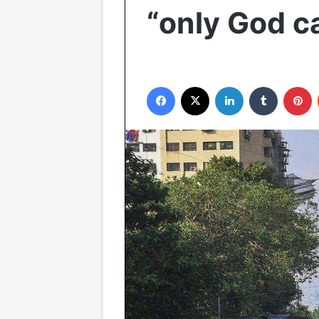
“only God c
Facebook
X
LinkedIn
Tumblr
P