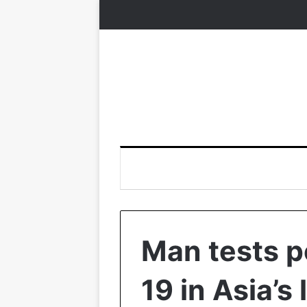
Man tests p
19 in Asia’s