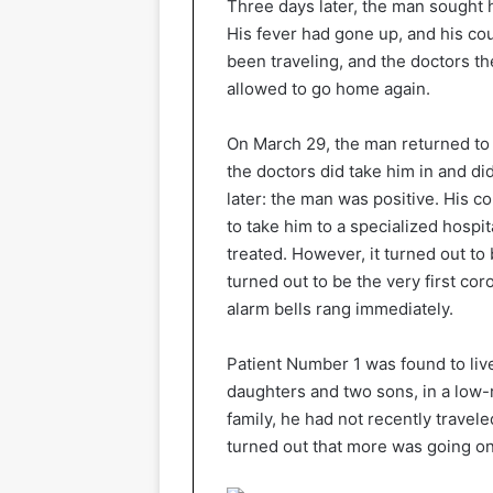
Three days later, the man sought h
His fever had gone up, and his co
been traveling, and the doctors 
allowed to go home again.
On March 29, the man returned to t
the doctors did take him in and di
later: the man was positive. His co
to take him to a specialized hosp
treated. However, it turned out to
turned out to be the very first cor
alarm bells rang immediately.
Patient Number 1 was found to live 
daughters and two sons, in a low-
family, he had not recently travel
turned out that more was going on