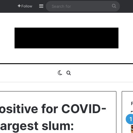
Sidebar
Search
Follow
for
Switch skin
Search for
ositive for COVID-
 largest slum: