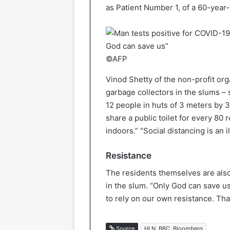
as Patient Number 1, of a 60-year-
©AFP
Vinod Shetty of the non-profit or
garbage collectors in the slums – 
12 people in huts of 3 meters by 
share a public toilet for every 80 
indoors.” “Social distancing is an i
Resistance
The residents themselves are also
in the slum. “Only God can save us
to rely on our own resistance. That
Source
HLN, BBC, Bloomberg