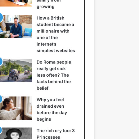
growing
How a British
student became a
millionaire with
one of the
internet’s
simplest websites
Do Roma people
really get sick
less often? The
facts behind the
belief
Why you feel
drained even
before the day
begins
The rich cry too: 3
Princesses