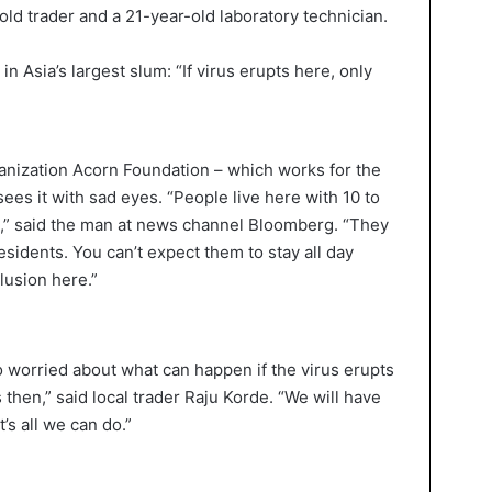
old trader and a 21-year-old laboratory technician.
ganization Acorn Foundation – which works for the
sees it with sad eyes. “People live here with 10 to
3,” said the man at news channel Bloomberg. “They
residents. You can’t expect them to stay all day
llusion here.”
 worried about what can happen if the virus erupts
 then,” said local trader Raju Korde. “We will have
’s all we can do.”