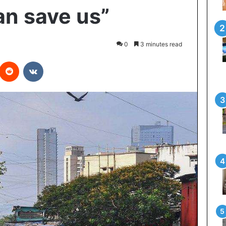
an save us”
0
3 minutes read
interest
Reddit
VKontakte