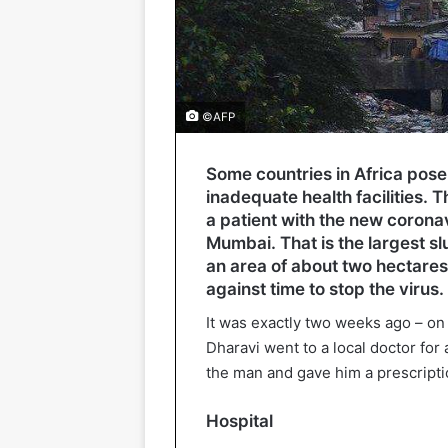
©AFP
Some countries in Africa pose
inadequate health facilities. 
a patient with the new coronav
Mumbai. That is the largest slu
an area of about two hectare
against time to stop the virus.
It was exactly two weeks ago – on
Dharavi went to a local doctor fo
the man and gave him a prescript
Hospital