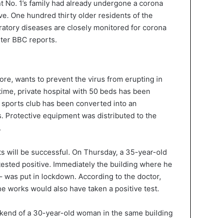
nt No. 1’s family had already undergone a corona
ve. One hundred thirty older residents of the
atory diseases are closely monitored for corona
ter BBC reports.
ore, wants to prevent the virus from erupting in
ntime, private hospital with 50 beds has been
a sports club has been converted into an
 Protective equipment was distributed to the
.
ts will be successful. On Thursday, a 35-year-old
tested positive. Immediately the building where he
 – was put in lockdown. According to the doctor,
e works would also have taken a positive test.
ekend of a 30-year-old woman in the same building