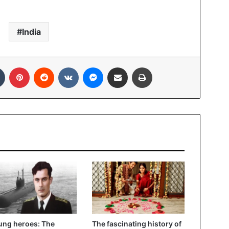
India
In
Tumblr
Pinterest
Reddit
VKontakte
Messenger
Share via Email
Print
ng heroes: The
The fascinating history of