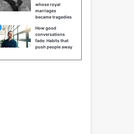
whose royal
marriages
became tragedies
How good
conversations
fade: Habits that
push people away