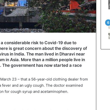
 a considerable risk to Covid-19 due to
There is great concern about the discovery of
irus in India. The man lived in Dharavi near
m in Asia. More than a million people live in
s. The government has now started a race
 March 23 – that a 56-year-old clothing dealer from
r a fever and an ugly cough. The doctor examined
ion for cough syrup and acetaminophen.