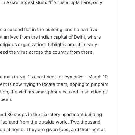
n a second flat in the building, and he had five
t arrived from the Indian capital of Delhi, where
eligious organization: Tablighi Jamaat in early
ad the virus across the country from there.
he man in No. 1’s apartment for two days – March 19
ent is now trying to locate them, hoping to pinpoint
ition, the victim’s smartphone is used in an attempt
 been.
nd 80 shops in the six-story apartment building
y isolated from the outside world. Two thousand
ed at home. They are given food, and their homes