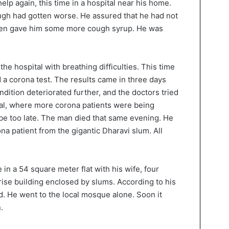
elp again, this time in a hospital near his home.
ugh had gotten worse. He assured that he had not
then gave him some more cough syrup. He was
he hospital with breathing difficulties. This time
d a corona test. The results came in three days
ndition deteriorated further, and the doctors tried
ital, where more corona patients were being
 be too late. The man died that same evening. He
ona patient from the gigantic Dharavi slum. All
in a 54 square meter flat with his wife, four
rise building enclosed by slums. According to his
ed. He went to the local mosque alone. Soon it
.