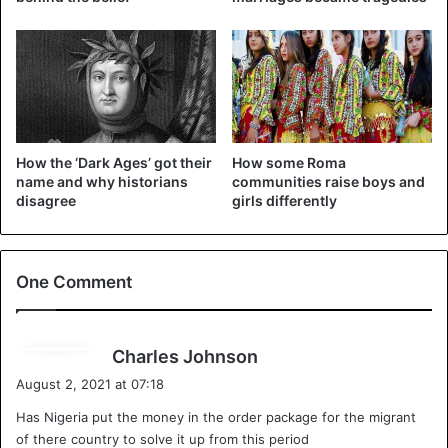
How the ‘Dark Ages’ got their
How some Roma
name and why historians
communities raise boys and
disagree
girls differently
One Comment
s
Charles Johnson
a
August 2, 2021 at 07:18
y
Has Nigeria put the money in the order package for the migrant
s
of there country to solve it up from this period
: