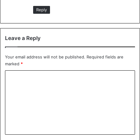
Reply
Leave a Reply
Your email address will not be published.
Required fields are
marked
*
C
o
m
m
e
n
t