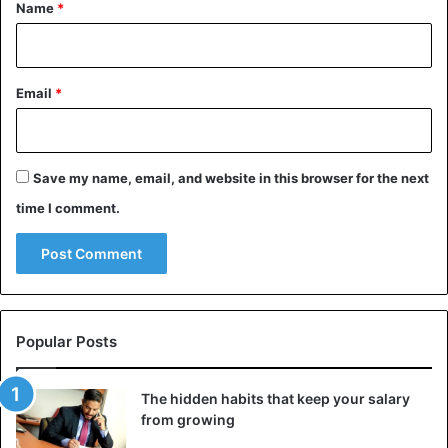
*
Name
*
Email
*
Save my name, email, and website in this browser for the next
time I comment.
Popular Posts
The hidden habits that keep your salary
from growing