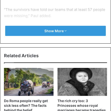
“The survivors have told our teams that at least 57 people
were missing,” Paul added.
According to the spokesman, IOM teams have provided
Show More
medical assistance, water, and food to the castaways, who
are from Nigeria, Ghana, and The Gambia.
“This drama brings the death toll on the Central
Related Articles
Mediterranean route by 2021 to approximately 970 men,
women, and children,” Dillon said.
Europe
IOM
Mediterranean sea
Migrants
Do Roma people really get
The rich cry too: 3
sick less often? The facts
Princesses whose royal
behind the belief
marriages became tragedies