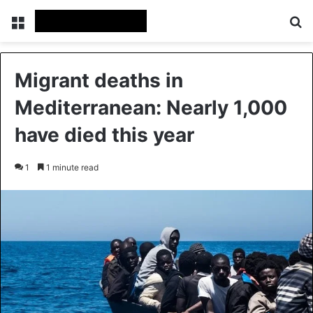
Menu
Se
Migrant deaths in
Mediterranean: Nearly 1,000
have died this year
1
1 minute read