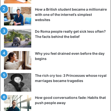
How a British student became a millionaire
with one of the internet’s simplest
websites
Do Roma people really get sick less often?
The facts behind the belief
Why you feel drained even before the day
begins
The rich cry too: 3 Princesses whose royal
marriages became tragedies
How good conversations fade: Habits that
push people away