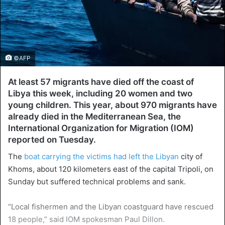
©AFP
At least 57 migrants have died off the coast of
Libya this week, including 20 women and two
young children. This year, about 970 migrants have
already died in the Mediterranean Sea, the
International Organization for Migration (IOM)
reported on Tuesday.
The
boat carrying the victims had left the Libyan
city of
Khoms, about 120 kilometers east of the capital Tripoli, on
Sunday but suffered technical problems and sank.
“Local fishermen and the Libyan coastguard have rescued
18 people,” said IOM spokesman Paul Dillon.