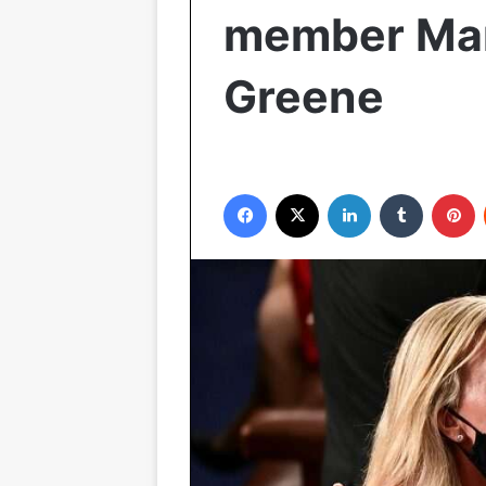
member Marj
Greene
Facebook
X
LinkedIn
Tumblr
P