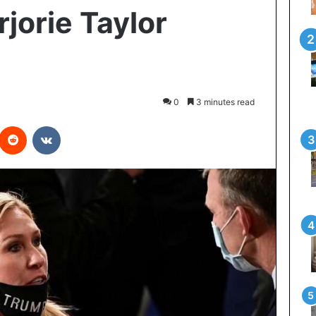
orie Taylor
0
3 minutes read
interest
Reddit
VKontakte