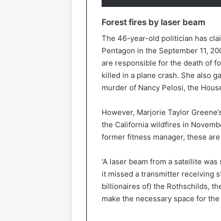
Forest fires by laser beam
The 46-year-old politician has clai
Pentagon in the September 11, 2001
are responsible for the death of 
killed in a plane crash. She also g
murder of Nancy Pelosi, the House
However, Marjorie Taylor Greene’
the California wildfires in Novemb
former fitness manager, these are
‘A laser beam from a satellite wa
it missed a transmitter receiving st
billionaires of) the Rothschilds, 
make the necessary space for the 