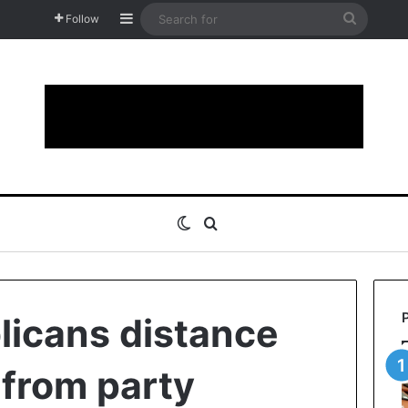
Sidebar
Search
Follow
for
Switch skin
Search for
icans distance
from party