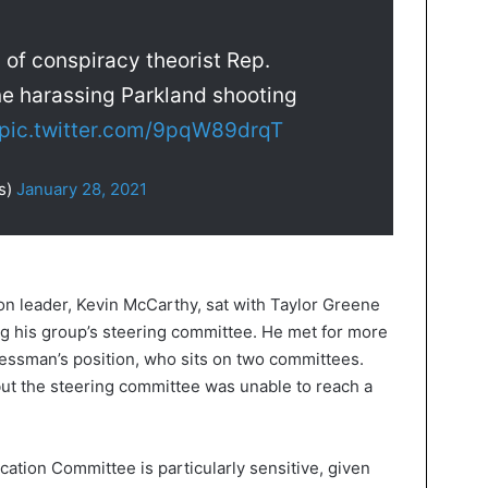
 of conspiracy theorist Rep.
ne harassing Parkland shooting
pic.twitter.com/9pqW89drqT
s)
January 28, 2021
ion leader, Kevin McCarthy, sat with Taylor Greene
ng his group’s steering committee. He met for more
essman’s position, who sits on two committees.
but the steering committee was unable to reach a
ation Committee is particularly sensitive, given