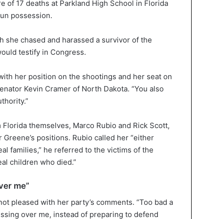
e of 17 deaths at Parkland High School in Florida
 gun possession.
ch she chased and harassed a survivor of the
ould testify in Congress.
 with her position on the shootings and her seat on
enator Kevin Cramer of North Dakota. “You also
thority.”
 Florida themselves, Marco Rubio and Rick Scott,
r Greene’s positions. Rubio called her “either
al families,” he referred to the victims of the
al children who died.”
ver me”
 not pleased with her party’s comments. “Too bad a
ssing over me, instead of preparing to defend