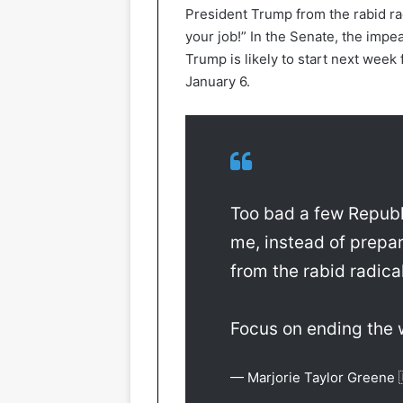
President Trump from the rabid rad
your job!” In the Senate, the im
Trump is likely to start next week 
January 6.
Too bad a few Republ
me, instead of prepa
from the rabid radical
Focus on ending the w
— Marjorie Taylor Greene