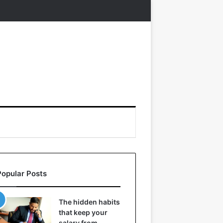
Popular Posts
The hidden habits
that keep your
salary from