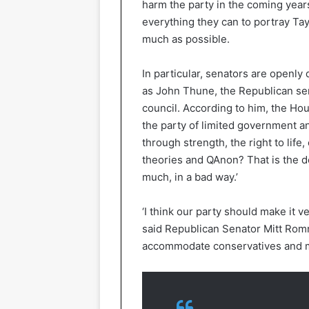
harm the party in the coming yea
everything they can to portray Tay
much as possible.
In particular, senators are openly
as John Thune, the Republican se
council. According to him, the Ho
the party of limited government and
through strength, the right to life
theories and QAnon? That is the d
much, in a bad way.’
‘I think our party should make it ve
said Republican Senator Mitt Romn
accommodate conservatives and m