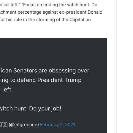
ical left.” “Focus on ending the witch hunt. Do
peachment percentage against ex-president Donald
for his role in the storming of the Capitol on
ican Senators are obsessing over
ring to defend President Trump
 left.
itch hunt. Do your job!
 🇺🇸 (@mtgreenee)
February 2, 2021