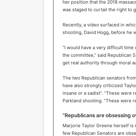
her position that the 2018 massacr
was staged to curtail the right to
Recently, a video surfaced in whi
shooting, David Hogg, before he w
“I would have a very difficult time
the committee,” said Republican S
get real authority through moral au
The two Republican senators from
have also strongly criticized Taylo
insane or a sadist”. “These were re
Parkland shooting. “These were re
“Republicans are obsessing o
Marjorie Taylor Greene herself is
few Republican Senators are obse