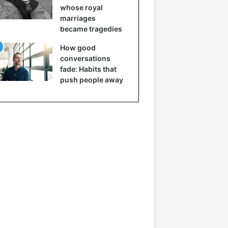
whose royal
marriages
became tragedies
How good
conversations
fade: Habits that
push people away