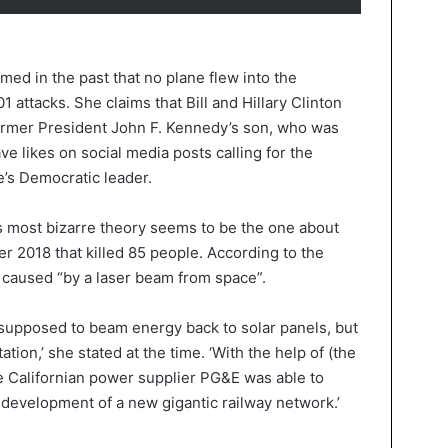
med in the past that no plane flew into the
 attacks. She claims that Bill and Hillary Clinton
former President John F. Kennedy’s son, who was
ave likes on social media posts calling for the
’s Democratic leader.
s most bizarre theory seems to be the one about
er 2018 that killed 85 people. According to the
 caused “by a laser beam from space”.
s supposed to beam energy back to solar panels, but
ation,’ she stated at the time. ‘With the help of (the
the Californian power supplier PG&E was able to
development of a new gigantic railway network.’