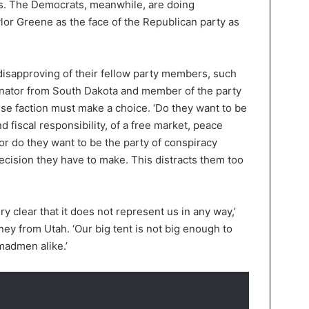
rs. The Democrats, meanwhile, are doing
lor Greene as the face of the Republican party as
 disapproving of their fellow party members, such
nator from South Dakota and member of the party
use faction must make a choice. ‘Do they want to be
 fiscal responsibility, of a free market, peace
, or do they want to be the party of conspiracy
ecision they have to make. This distracts them too
ry clear that it does not represent us in any way,’
ey from Utah. ‘Our big tent is not big enough to
admen alike.’