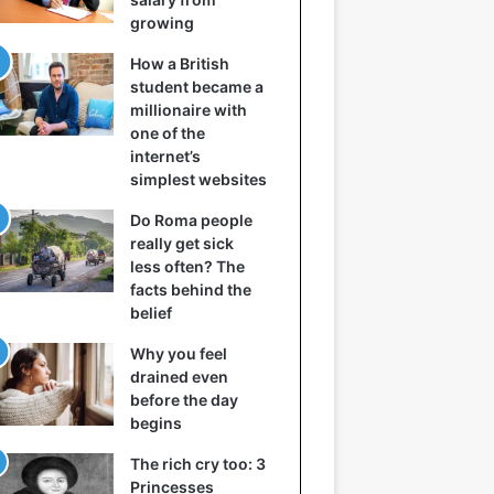
growing
How a British
student became a
millionaire with
one of the
internet’s
simplest websites
Do Roma people
really get sick
less often? The
facts behind the
belief
Why you feel
drained even
before the day
begins
The rich cry too: 3
Princesses