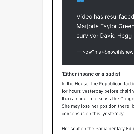
Video has resurfaced
Marjorie Taylor Gree
survivor David Hogg
— NowThis (@nowthisnew
‘Either insane or a sadist’
In the House, the Republican fact
for hours yesterday before chairi
than an hour to discuss the Congr
She may lose her position there, 
consensus on this, yesterday.
Her seat on the Parliamentary Educ