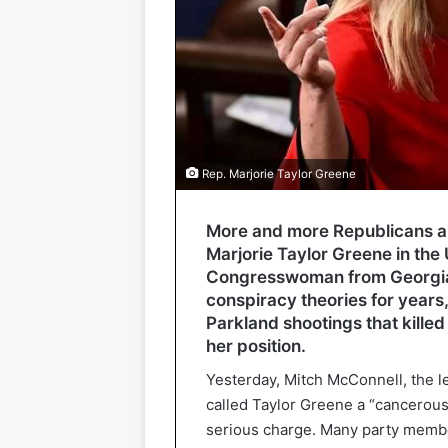
Rep. Marjorie Taylor Greene
More and more Republicans ar
Marjorie Taylor Greene in the
Congresswoman from Georgia
conspiracy theories for years
Parkland shootings that killed
her position.
Yesterday, Mitch McConnell, the l
called Taylor Greene a “cancerous
serious charge. Many party member