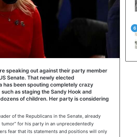
e speaking out against their party member
 US Senate. That newly elected
 has been spouting completely crazy
, such as staging the Sandy Hook and
 dozens of children. Her party is considering
eader of the Republicans in the Senate, already
 tumor” for his party in an unprecedentedly
s fear that its statements and positions will only