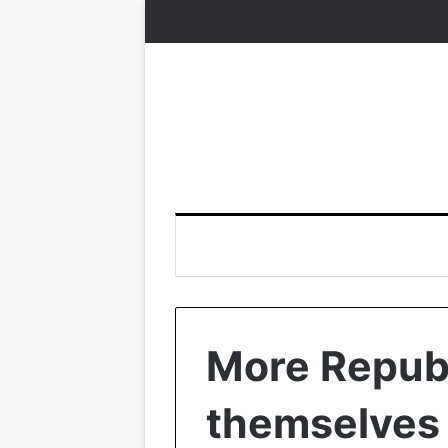
More Republ
themselves 