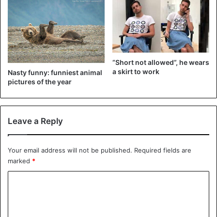
The film is about an invisible entity that appears on Earth
and forces people to commit suicide with eye contact. The
only thing that comes up for main character Malorie
“Short not allowed”, he wears
(Sandra Bullock) is finding the road to safety blindfolded.
a skirt to work
Nasty funny: funniest animal
pictures of the year
Leave a Reply
Your email address will not be published.
Required fields are
marked
*
C
o
m