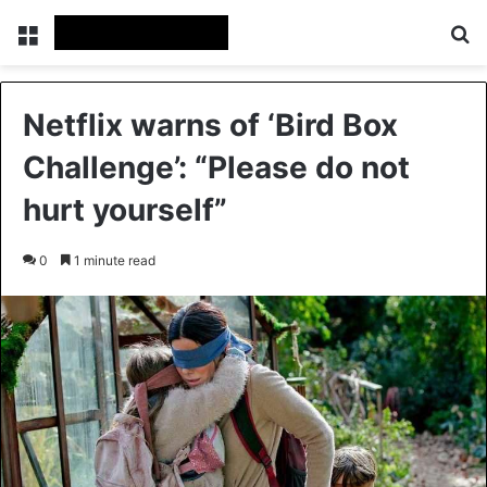
Menu
Se
Netflix warns of ‘Bird Box
Challenge’: “Please do not
hurt yourself”
0
1 minute read