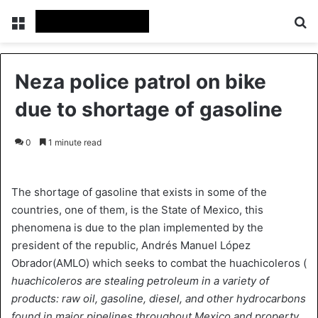
Menu
Se
Neza police patrol on bike
due to shortage of gasoline
0
1 minute read
The shortage of gasoline that exists in some of the
countries, one of them, is the State of Mexico, this
phenomena is due to the plan implemented by the
president of the republic, Andrés Manuel López
Obrador(AMLO) which seeks to combat the huachicoleros (
huachicoleros are stealing petroleum in a variety of
products: raw oil, gasoline, diesel, and other hydrocarbons
found in major pipelines throughout Mexico and property