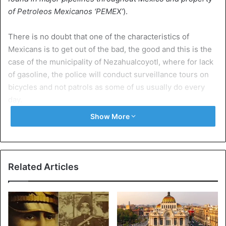
of Petroleos Mexicanos ‘PEMEX’
).
There is no doubt that one of the characteristics of
Mexicans is to get out of the bad, the good and this is the
case of the municipality of Nezahualcoyotl, where for lack
of gasoline, the police will conduct surveillance tours on
bicycles and not patrols as some of us usually do every
day.
Show More
The officers will have 250 bicycles to monitor the 100
quadrants that comprise the town hall and the almost 300
units of Civil Protection will be used only in case of
emergency. The units will be located at strategic points in
Related Articles
the locality to be used in cases that merit persecution.