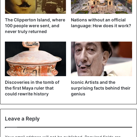
#AlMomento
⚠️ seguimos nuestros
The Clipperton Island, where
Nations without an official
recorridos en bicicleta🚲 por los
100 people were sent, and
language: How does it work?
never truly returned
diferentes cuadrantes del
municipio. 👮🏻‍♀️
👮🏻‍♂️
#NezaCiudadDeTodos
pic.twitter.com/hM6tGxefnl
— DGSC NEZA (@seguridadneza)
January
Discoveries in the tomb of
Iconic Artists and the
10, 2019
the first Maya ruler that
surprising facts behind their
could rewrite history
genius
Yesterday’s morning, the general director of Public
Security in Neza, Jorge Amador Amador, gave the
Leave a Reply
directives to the police officers, who will watch over on
their two wheels drive. The official said that this operation
Your email address will not be published.
Required fields are