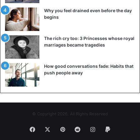
Why you feel drained even before the day
begins
The rich cry too: 3 Princesses whose royal
marriages became tragedies
How good conversations fade: Habits that
push people away
© Copyright 2026, All Rights Reserved
Facebook
X
Pinterest
Reddit
Instagram
Paypal