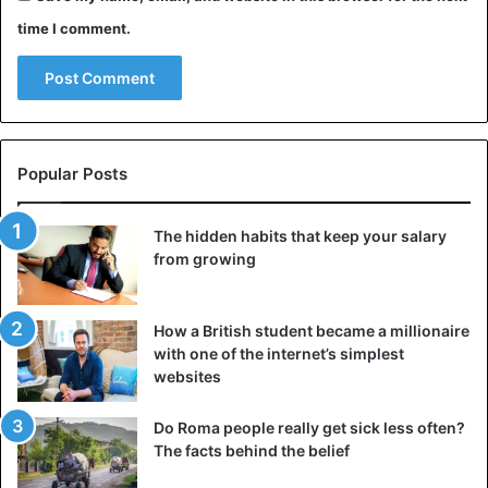
time I comment.
Popular Posts
The hidden habits that keep your salary
from growing
How a British student became a millionaire
with one of the internet’s simplest
websites
Do Roma people really get sick less often?
The facts behind the belief