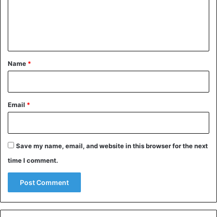
m
e
n
t
*
Name
*
Email
*
Save my name, email, and website in this browser for the next
time I comment.