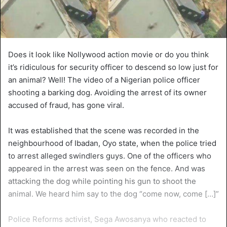
Does it look like Nollywood action movie or do you think
it’s ridiculous for security officer to descend so low just for
an animal? Well! The video of a Nigerian police officer
shooting a barking dog. Avoiding the arrest of its owner
accused of fraud, has gone viral.
It was established that the scene was recorded in the
neighbourhood of Ibadan, Oyo state, when the police tried
to arrest alleged swindlers guys. One of the officers who
appeared in the arrest was seen on the fence. And was
attacking the dog while pointing his gun to shoot the
animal. We heard him say to the dog “come now, come […]”
Police Reforms activist, Sega Awosanya who reacted to