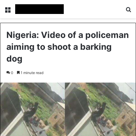
Menu
S
Nigeria: Video of a policeman
aiming to shoot a barking
dog
0
1 minute read