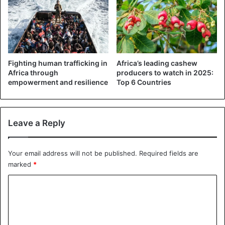
(@SubDeliveryZone)
November
13, 2018
Fighting human trafficking in
Africa’s leading cashew
Nigeria
Africa through
producers to watch in 2025:
empowerment and resilience
Top 6 Countries
Leave a Reply
Your email address will not be published.
Required fields are
marked
*
C
o
m