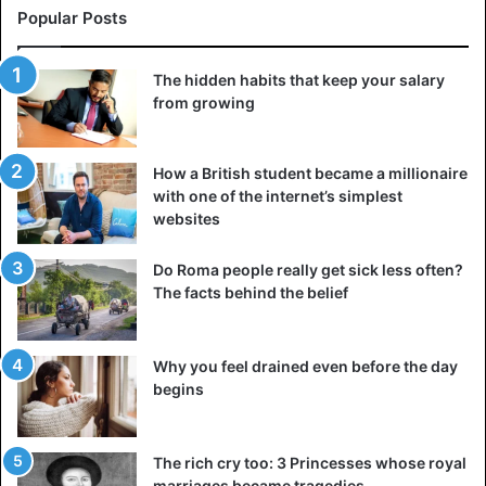
Popular Posts
The hidden habits that keep your salary
from growing
How a British student became a millionaire
with one of the internet’s simplest
websites
Do Roma people really get sick less often?
The facts behind the belief
Why you feel drained even before the day
begins
The rich cry too: 3 Princesses whose royal
marriages became tragedies