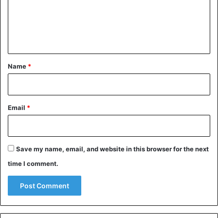
m
e
n
t
*
Name
*
Email
*
Save my name, email, and website in this browser for the next
time I comment.