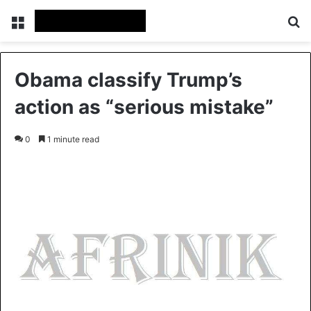
Menu
S
Obama classify Trump’s
action as “serious mistake”
0
1 minute read