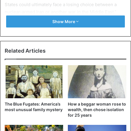
States could ultimately face a losing choice between a
nuclear-armed Iran or another war in the Middle East.”
Show More
“The reality is clear,” he insists. The agreement, which is
“a model of what diplomacy can accomplish,” works and “is
in America’s interest,” he says, deploring a decision to turn
his back on close allies of America.
Related Articles
“In a democracy, there will always be changes in policies
and priorities from one administration to another,” says the
44th President of the United States.
“But systematically flouting agreements to which our
country is a party may erode the credibility of America,” he
The Blue Fugates: America’s
How a beggar woman rose to
adds.
most unusual family mystery
wealth, then chose isolation
for 25 years
“The debates in our country should be based on facts,” he
wrote in a pique to his Republican successor.