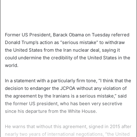
Former US President, Barack Obama on Tuesday referred
Donald Trump’s action as “serious mistake” to withdraw
the United States from the Iran nuclear deal, saying it
could undermine the credibility of the United States in the
world.
In a statement with a particularly firm tone, “I think that the
decision to endanger the JCPOA without any violation of
the agreement by the Iranians is a serious mistake,” said
the former US president, who has been very secretive
since his departure from the White House.
He warns that without this agreement, signed in 2015 after
nearly two years of international negotiations, “the United