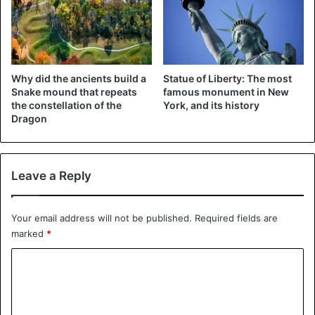
Donald Trump announced the reinstatement of sanctions
against the Islamic Republic that had been lifted in return
for Iran’s pledge not to acquire nuclear weapons.
Why did the ancients build a
Statue of Liberty: The most
Snake mound that repeats
famous monument in New
“Today we have definitive proof that the Iranian promise
the constellation of the
York, and its history
was a lie,” he said in a speech from the White House.
Dragon
United States
Leave a Reply
Your email address will not be published.
Required fields are
marked
*
C
o
m