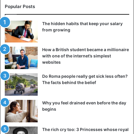
Popular Posts
The hidden habits that keep your salary
from growing
How a British student became a millionaire
with one of the internet’s simplest
websites
Do Roma people really get sick less often?
The facts behind the belief
Why you feel drained even before the day
begins
The rich cry too: 3 Princesses whose royal