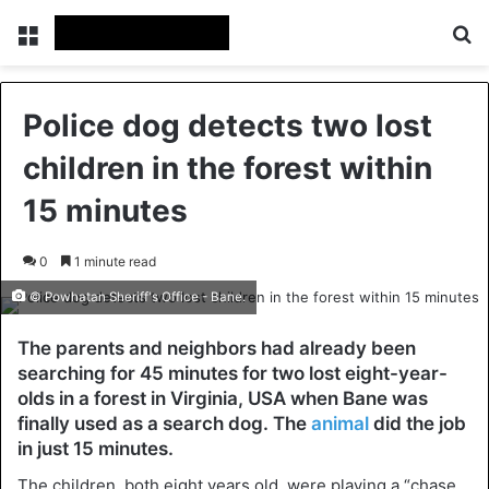
Menu
Se
Police dog detects two lost
children in the forest within
15 minutes
0
1 minute read
© Powhatan Sheriff's Office - Bane.
The parents and neighbors had already been
searching for 45 minutes for two lost eight-year-
olds in a forest in Virginia, USA when Bane was
finally used as a search dog. The
animal
did the job
in just 15 minutes.
The children, both eight years old, were playing a “chase