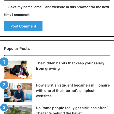
Save my name, email, and website in this browser for the next
time I comment.
Popular Posts
The hidden habits that keep your salary
from growing
How a British student became a millionaire
with one of the internet’s simplest
websites
Do Roma people really get sick less often?
The facts behind the belief