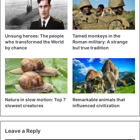
Unsung heroes: The people
Tamed monkeys in the
who transformed the World
Roman military: A strange
Bane is a Dutch shepherd who, according to his own
by chance
but true tradition
Facebook page
, specializes in detecting drugs and
patrolling. After the dog found the children, he
immediately went on patrol again, eagerly waiting for the
next assignment
. That’s what the sheriff wrote on
Facebook, followed by congratulations to the tracking dog:
“Well done, Bane!”
Nature in slow motion: Top 7
Remarkable animals that
slowest creatures
influenced civilization
Animals
Children
Leave a Reply