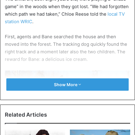
game” in the woods when they got lost. “We had forgotten
which path we had taken,” Chloe Reese told the
local TV
station WRIC
.
First, agents and Bane searched the house and then
moved into the forest. The tracking dog quickly found the
right track and a moment later also the two children. The
reward for Bane: a delicious ice cream.
Show More
Related Articles