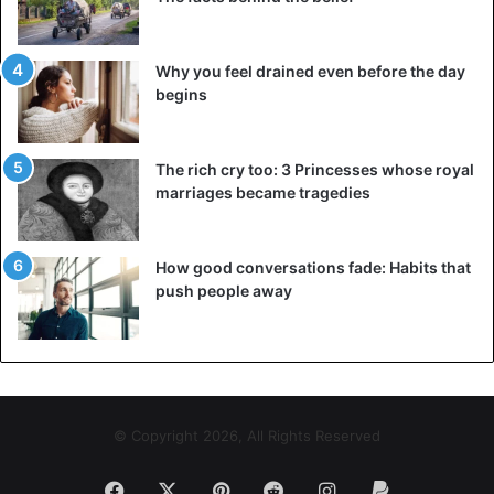
Why you feel drained even before the day
begins
The rich cry too: 3 Princesses whose royal
marriages became tragedies
How good conversations fade: Habits that
push people away
© Copyright 2026, All Rights Reserved
Facebook
X
Pinterest
Reddit
Instagram
Paypal