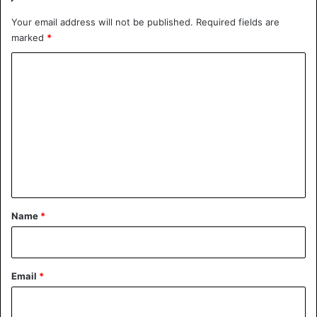
Your email address will not be published.
Required fields are
marked
*
C
o
m
m
e
n
t
*
Name
*
Email
*