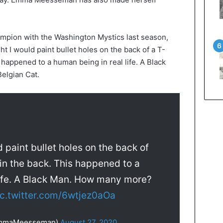
pion with the Washington Mystics last season,
t I would paint bullet holes on the back of a T-
s happened to a human being in real life. A Black
elgian Cat.
 paint bullet holes on the back of
 in the back. This happened to a
life. A Black Man. How many more?
ic.twitter.com/6wtjez0aOa
mmaMeesseman)
August 27, 2020