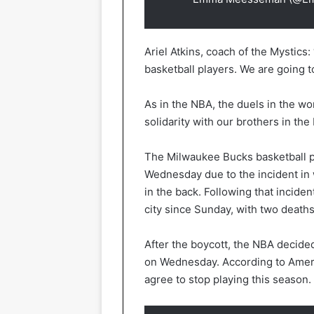
Ariel Atkins, coach of the Mystics: 
basketball players. We are going t
As in the NBA, the duels in the w
solidarity with our brothers in the
The Milwaukee Bucks basketball pla
Wednesday due to the incident in 
in the back. Following that incide
city since Sunday, with two death
After the boycott, the NBA decide
on Wednesday. According to Ameri
agree to stop playing this season.