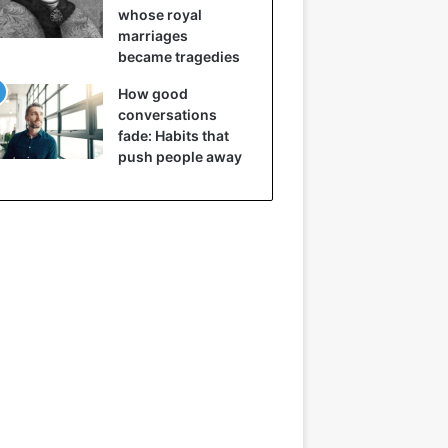
whose royal
marriages
became tragedies
How good
conversations
fade: Habits that
push people away