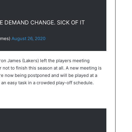
WE DEMAND CHANGE. SICK OF IT
ames)
August 26, 2020
on James (Lakers) left the players meeting
 not to finish this season at all. A new meeting is
e now being postponed and will be played at a
an easy task in a crowded play-off schedule.