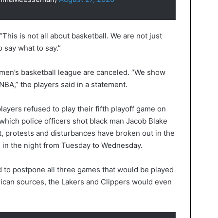
“This is not all about basketball. We are not just
o say what to say.”
omen’s basketball league are canceled. “We show
 NBA,” the players said in a statement.
yers refused to play their fifth playoff game on
which police officers shot black man Jacob Blake
nt, protests and disturbances have broken out in the
s in the night from Tuesday to Wednesday.
d to postpone all three games that would be played
can sources, the Lakers and Clippers would even