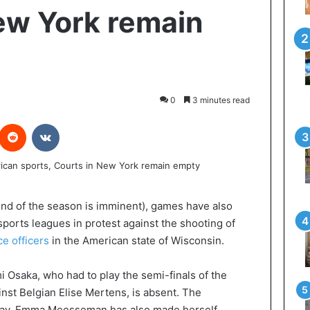
ew York remain
0
3 minutes read
interest
Reddit
VKontakte
 end of the season is imminent), games have also
ports leagues in protest against the shooting of
ce officers
in the American state of Wisconsin.
 Osaka, who had to play the semi-finals of the
nst Belgian Elise Mertens, is absent. The
oday. Emma Meesseman has also made herself