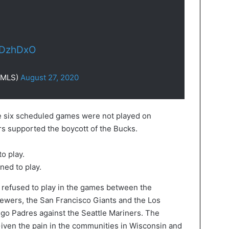
CDzhDxO
@MLS)
August 27, 2020
he six scheduled games were not played on
s supported the boycott of the Bucks.
ed to play.
 refused to play in the games between the
ewers, the San Francisco Giants and the Los
go Padres against the Seattle Mariners. The
ven the pain in the communities in Wisconsin and