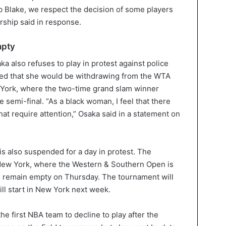
b Blake, we respect the decision of some players
ership said in response.
mpty
 also refuses to play in protest against police
ced that she would be withdrawing from the WTA
York, where the two-time grand slam winner
 semi-final. “As a black woman, I feel that there
at require attention,” Osaka said in a statement on
is also suspended for a day in protest. The
New York, where the Western & Southern Open is
ll remain empty on Thursday. The tournament will
l start in New York next week.
e first NBA team to decline to play after the