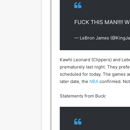
FUCK THIS MAN!!!! 
— LeBron James (@KingJ
Kawhi Leonard (Clippers) and Lebr
prematurely last night. They prefer
scheduled for today. The games ar
later date, the
NBA
confirmed. Not 
Statements from Buck: