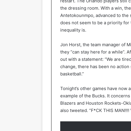
restart. The Orlando players still
the dressing room. With a win, th
Antetokounmpo, advanced to the se
does not seem to be a priority for
inequality is.
Jon Horst, the team manager of Mil
they “can stay here for a while”. A
out with a statement: “We are tired
change, there has been no action 
basketball.”
Tonight’s other games have now a
example of the Bucks. It concerns 
Blazers and Houston Rockets-Okl
also tweeted. “F*CK THIS MAN!!!