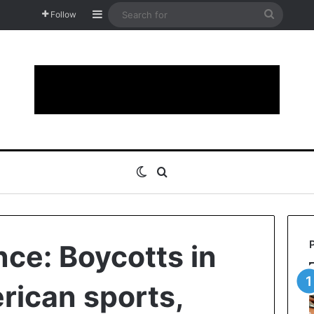
Sidebar
Search
Follow
for
Switch skin
Search for
nce: Boycotts in
rican sports,