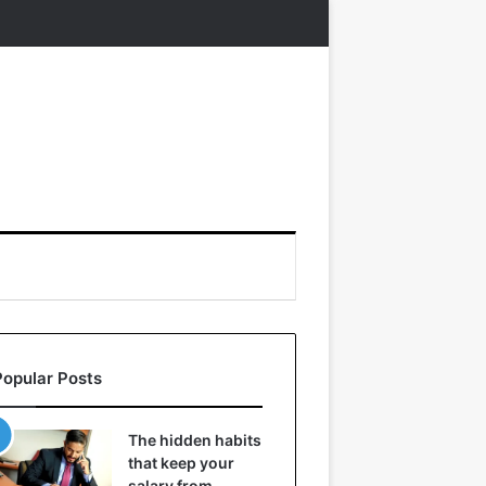
Popular Posts
The hidden habits
that keep your
salary from