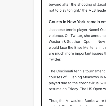
beyond after the shooting of Jaco
not to play tonight,” the MLB lead
Courts in New York remain e
Japanese tennis player Naomi Osaka
violence. On Twitter, she announ
Western & Southern Open in New 
would face the Elise Mertens in the
are much more important issues th
Twitter.
The Cincinnati tennis tournament 
courses of Flushing Meadows in 
played due to the coronavirus, wi
resume on Friday. The US Open wil
Thus, the Milwaukee Bucks were th