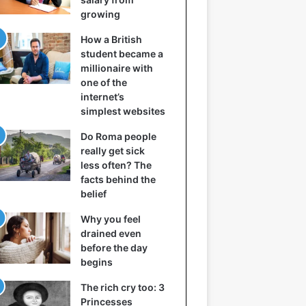
growing
How a British
student became a
millionaire with
one of the
internet’s
simplest websites
Do Roma people
really get sick
less often? The
facts behind the
belief
Why you feel
drained even
before the day
begins
The rich cry too: 3
Princesses