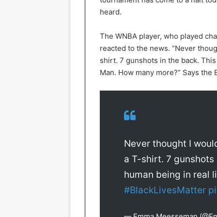
heard.
The WNBA player, who played cham
reacted to the news. “Never though
shirt. 7 gunshots in the back. Thi
Man. How many more?” Says the B
Never thought I would
a T-shirt. 7 gunshots
human being in real 
#BlackLivesMatter
p
— Emma Meesseman (@E