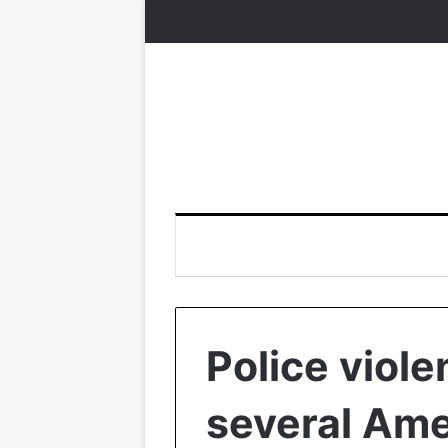
Police viole
several Ame