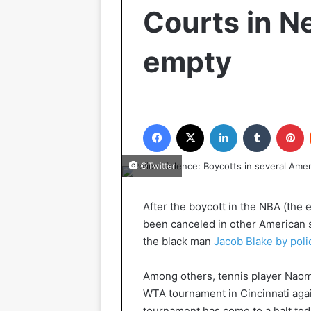
Courts in N
empty
Facebook
X
LinkedIn
Tumblr
P
©Twitter
After the boycott in the NBA (the
been canceled in other American s
the black man
Jacob Blake by poli
Among others, tennis player Naomi
WTA tournament in Cincinnati agai
tournament has come to a halt t