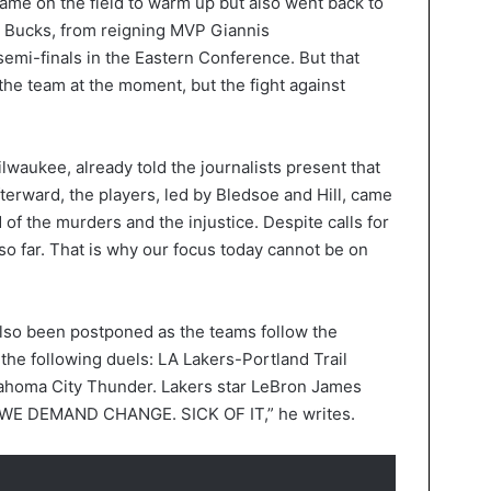
 came on the field to warm up but also went back to
e Bucks, from reigning MVP Giannis
mi-finals in the Eastern Conference. But that
 the team at the moment, but the fight against
waukee, already told the journalists present that
fterward, the players, led by Bledsoe and Hill, came
 of the murders and the injustice. Despite calls for
so far. That is why our focus today cannot be on
lso been postponed as the teams follow the
the following duels: LA Lakers-Portland Trail
ahoma City Thunder. Lakers star LeBron James
! WE DEMAND CHANGE. SICK OF IT,” he writes.