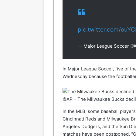
pic.twitter.com/ouY
— Major League Soccer (
In Major League Soccer, five of t
Wednesday because the footballer
©AP – The Milwaukee Bucks declin
In the MLB, some baseball players
Cincinnati Reds and Milwaukee Br
Angeles Dodgers, and the San Die
matches have been postponed. “Gi