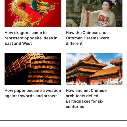
Tencent (internet, video games) and
ByteDance (owner of
TikTok)
. Jack Ma is in fourth place with a net worth of 55
billion dollars.
How dragons came to
How the Chinese and
represent opposite ideas in
Ottoman Harems were
China
Jack Ma
East and West
different
How paper became a weapon
How ancient Chinese
against swords and arrows
architects defied
Earthquakes for six
centuries