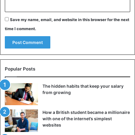
Save my name, email, and website in this browser for the next
time I comment.
Popular Posts
The hidden habits that keep your salary
from growing
How a British student became a millionaire
with one of the internet’s simplest
websites