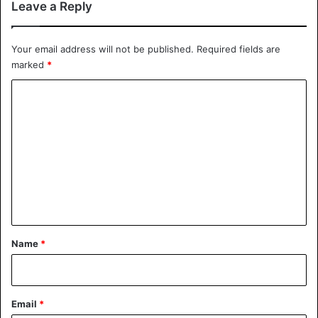
Leave a Reply
Your email address will not be published.
Required fields are
marked
*
C
o
m
m
e
n
t
*
Name
*
Email
*