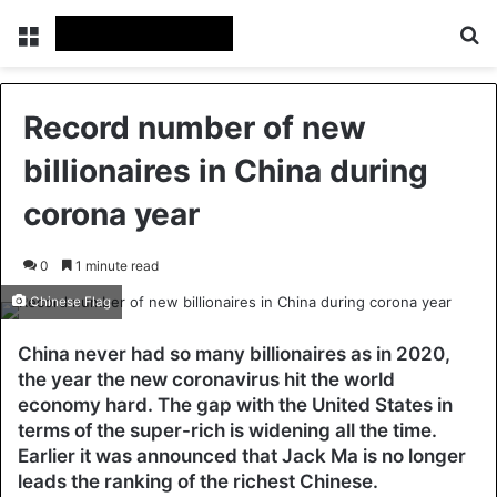
Menu
Se
Record number of new
billionaires in China during
corona year
0
1 minute read
Chinese Flag
China never had so many billionaires as in 2020,
the year the new coronavirus hit the world
economy hard. The gap with the United States in
terms of the super-rich is widening all the time.
Earlier it was announced that Jack Ma is no longer
leads the ranking of the richest Chinese.