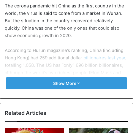
The corona pandemic hit China as the first country in the
world, the virus is said to come from a market in Wuhan.
But the situation in the country recovered relatively
quickly. China was one of the only ones that could also
show economic growth in 2020.
According to Hurun magazine’s ranking, China (including
Hong Kong) had 259 additional dollar
billionaires last year
,
totalling 1,058. The US has “only” 696 billion billionaires,
although the world’s two richest people (Elon Musk and
Jeff Bezos) remain American.
Show More
Jack Ma from Alibaba
is no longer the richest Chinese.
The first place is now taken by Zhong Shanshan, active in
bottling mineral water and good for a fortune of 85 billion
Related Articles
dollars.
The numbers two and three are taken by the boss of