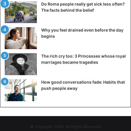
Do Roma people really get sick less often?
The facts behind the belief
Why you feel drained even before the day
begins
The rich cry too: 3 Princesses whose royal
marriages became tragedies
How good conversations fade: Habits that
push people away
© Copyright 2026, All Rights Reserved