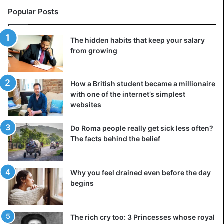
Erta Ale magma
Popular Posts
There are no barriers or restrictions in this area;
therefore, you are free to approach Lake Erta Ale.
The hidden habits that keep your salary
from growing
However, you should use common sense and take
appropriate measures. Of course, seeing a lake filled with
boiling lava, which pours, hardens, cracks, breaks, and
How a British student became a millionaire
descends into new magma, all while being accompanied
with one of the internet’s simplest
by flashes of light, jets of vapor, and scary noises, is an
websites
astonishing experience and sight.
Do Roma people really get sick less often?
It’s quite difficult to go near the volcano’s core since the
The facts behind the belief
temperature is about 50 degrees Celsius, not to mention
the oversaturation of acid fumes. Every year, between 500
Why you feel drained even before the day
and 1000 visitors and adventurers visit the volcano’s
begins
crater. However,
not every visit is successful
.
The rich cry too: 3 Princesses whose royal
Ethiopia