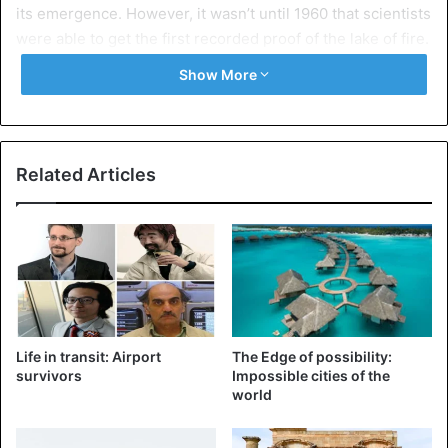
its emergence. However, it wasn’t until 1960 that scientists
were able to get the first recorded proof of the lake of fire.
Show More
Related Articles
Life in transit: Airport
The Edge of possibility:
Erta Ale lava erupting
survivors
Impossible cities of the
world
Lake Lava is a massive magma crater. It is continually
supplied by never-ending currents from the volcano’s