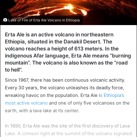
Lake of Fire of Erta Ale Volcano in Ethiopia
Erta Ale is an active volcano in northeastern
Ethiopia, situated in the Danakil Desert. The
volcano reaches a height of 613 meters. In the
indigenous Afar language, Erta Ale means “burning
mountain”. The volcano is also known as the “road
to hell”.
Since 1967, there has been continuous volcanic activity.
Every 30 years, the volcano unleashes its deadly force,
wreaking havoc on the population. Erta Ale i
s Ethiopia’s
most active volcano
and one of only five volcanoes on the
earth, with a lava lake at its center.
In 1890, Erta Ale was the site of the first discovery of Lava
Lake. A crimson light at the summit of the volcano signaled