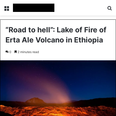
Menu
Se
“Road to hell”: Lake of Fire of
Erta Ale Volcano in Ethiopia
0
2 minutes read