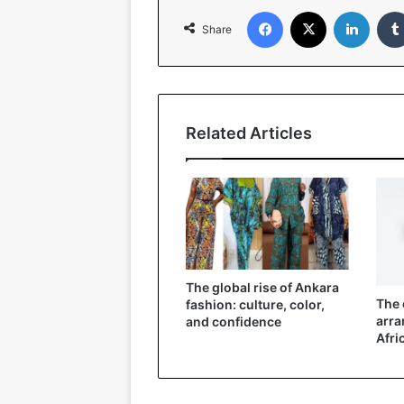
Facebook
X
LinkedIn
Share
Related Articles
The global rise of Ankara
The 
fashion: culture, color,
arra
and confidence
Afri