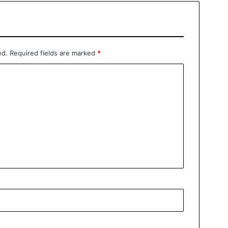
ed.
Required fields are marked
*