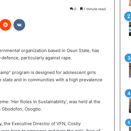
0
1 minute read
Reddit
VKontakte
rnmental organization based in Osun State, has
-defence, particularly against rape.
amp” program is designed for adolescent girls
he state and in communities with a high prevalence
e: ‘Her Roles In Sustainability’, was held at the
in Gbodofon, Osogbo.
, the Executive Director of VFN, Costly
was born to empower and train the girls, free of