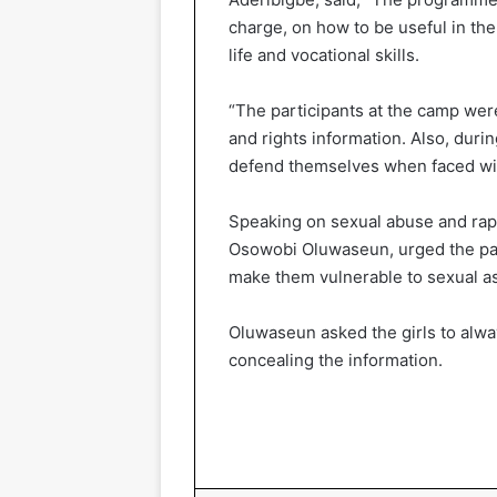
charge, on how to be useful in th
life and vocational skills.
“The participants at the camp wer
and rights information. Also, duri
defend themselves when faced wit
Speaking on sexual abuse and rape
Osowobi Oluwaseun, urged the part
make them vulnerable to sexual as
Oluwaseun asked the girls to alwa
concealing the information.