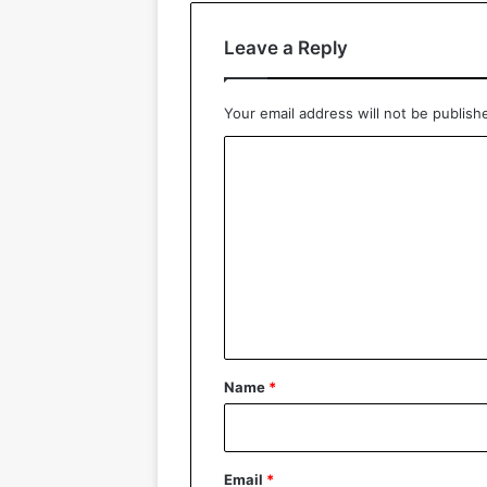
Leave a Reply
Your email address will not be publish
C
o
m
m
e
n
t
*
Name
*
Email
*