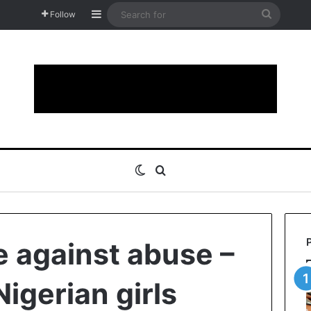
Sidebar
Search
Follow
for
Switch skin
Search for
e against abuse –
igerian girls