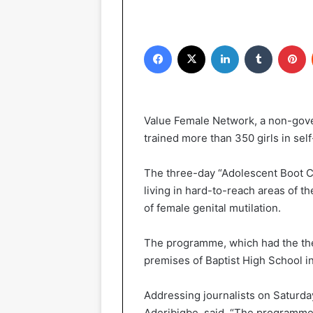
Facebook
X
LinkedIn
Tumblr
Pinterest
Value Female Network, a non-gove
trained more than 350 girls in self
The three-day “Adolescent Boot C
living in hard-to-reach areas of t
of female genital mutilation.
The programme, which had the them
premises of Baptist High School 
Addressing journalists on Saturday
Aderibigbe, said, “The programme 