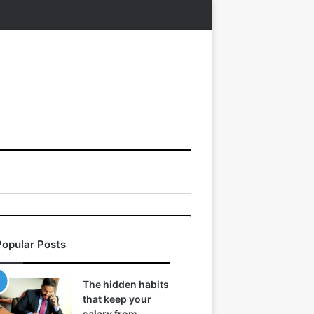
Popular Posts
The hidden habits
that keep your
salary from