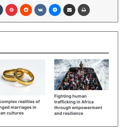
Tumblr
Pinterest
Reddit
VKontakte
Messenger
Share via Email
Print
Fighting human
complex realities of
trafficking in Africa
nged marriages in
through empowerment
can cultures
and resilience