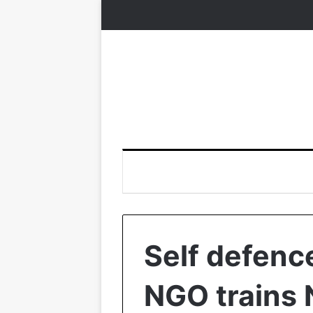
Self defenc
NGO trains N