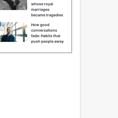
whose royal
marriages
became tragedies
How good
conversations
fade: Habits that
push people away