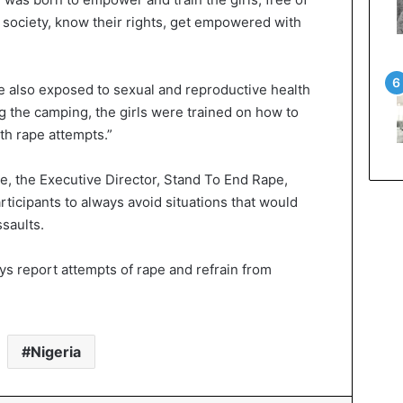
e society, know their rights, get empowered with
e also exposed to sexual and reproductive health
ng the camping, the girls were trained on how to
h rape attempts.”
, the Executive Director, Stand To End Rape,
icipants to always avoid situations that would
saults.
ys report attempts of rape and refrain from
Nigeria