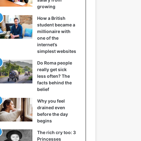
growing
How a British
student became a
millionaire with
one of the
internet’s
simplest websites
Do Roma people
really get sick
less often? The
facts behind the
belief
Why you feel
drained even
before the day
begins
The rich cry too: 3
Princesses