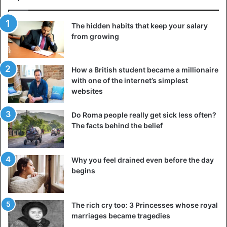
The hidden habits that keep your salary
from growing
How a British student became a millionaire
with one of the internet’s simplest
websites
Do Roma people really get sick less often?
The facts behind the belief
Why you feel drained even before the day
begins
The rich cry too: 3 Princesses whose royal
marriages became tragedies