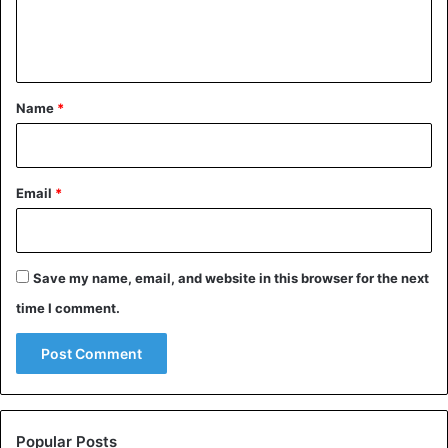
e
n
t
*
Name
*
Email
*
Save my name, email, and website in this browser for the next
time I comment.
Popular Posts