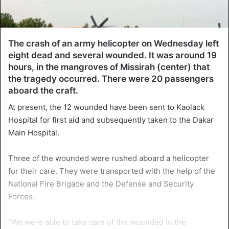
The crash of an army helicopter on Wednesday left
eight dead and several wounded. It was around 19
hours, in the mangroves of Missirah (center) that
the tragedy occurred. There were 20 passengers
aboard the craft.
At present, the 12 wounded have been sent to Kaolack
Hospital for first aid and subsequently taken to the Dakar
Main Hospital.
Three of the wounded were rushed aboard a helicopter
for their care. They were transported with the help of the
National Fire Brigade and the Defense and Security
Forces.
“We were able to take care of the wounded in the