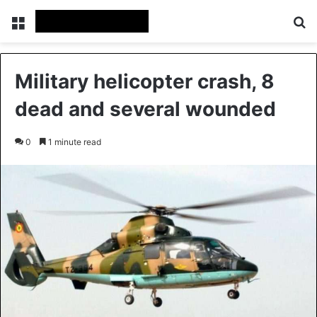
Menu
Se
Military helicopter crash, 8
dead and several wounded
0
1 minute read