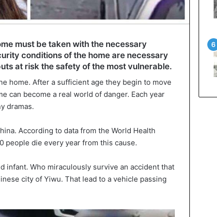
home must be taken with the necessary
urity conditions of the home are necessary
uts at risk the safety of the most vulnerable.
he home. After a sufficient age they begin to move
home can become a real world of danger. Each year
ny dramas.
hina. According to data from the World Health
 people die every year from this cause.
ld infant. Who miraculously survive an accident that
nese city of Yiwu. That lead to a vehicle passing