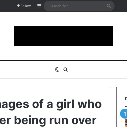
Sidebar
Search
Follow
for
Switch skin
Search for
ages of a girl who
er being run over