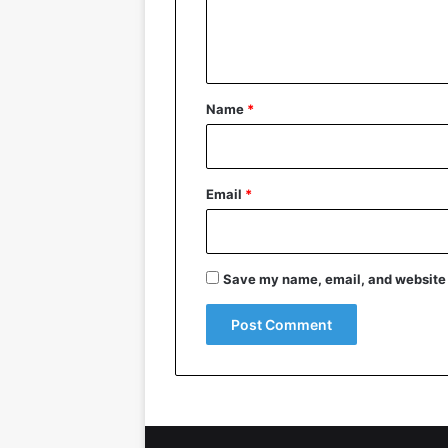
e
n
t
*
Name
*
Email
*
Save my name, email, and website i