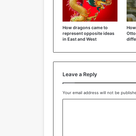
How dragons came to
How 
represent opposite ideas
Ott
in East and West
diff
Leave a Reply
Your email address will not be publish
C
o
m
m