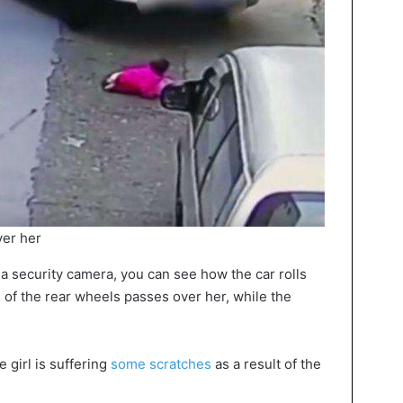
ver her
a security camera, you can see how the car rolls
 of the rear wheels passes over her, while the
 girl is suffering
some scratches
as a result of the