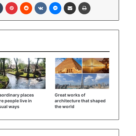
In
Tumblr
Pinterest
Reddit
VKontakte
Messenger
Share via Email
Print
aordinary places
Great works of
e people live in
architecture that shaped
sual ways
the world