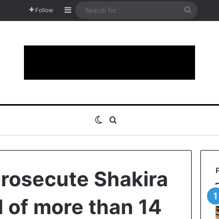
Sidebar
Search
Follow
for
Switch skin
Search for
rosecute Shakira
d of more than 14