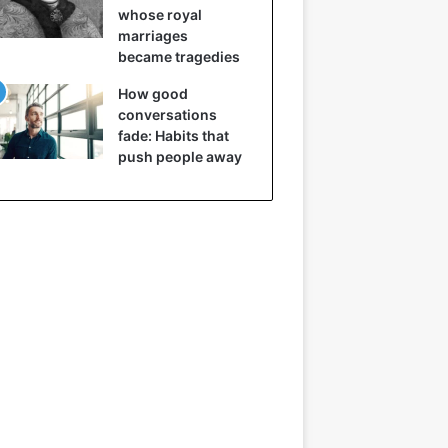
whose royal
marriages
became tragedies
How good
conversations
fade: Habits that
push people away