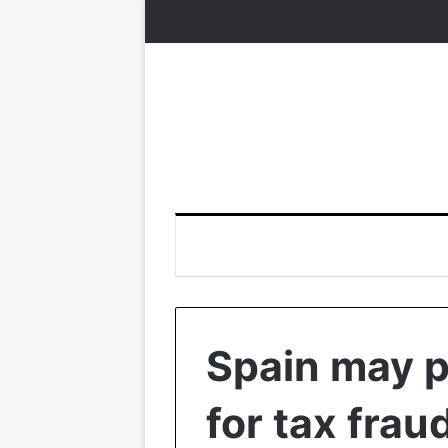
Spain may p
for tax frau