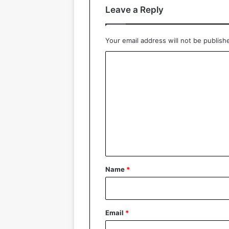
Leave a Reply
Your email address will not be publish
C
o
m
m
e
n
t
*
Name
*
Email
*