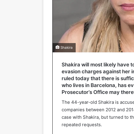
Shakira
Shakira will most likely have t
evasion charges against her in
ruled today that there is suff
who lives in Barcelona, has e
Prosecutor’s Office may theref
The 44-year-old Shakira is accuse
companies between 2012 and 2014. 
case with Shakira, but turned to 
repeated requests.