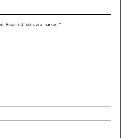
ed.
Required fields are marked
*