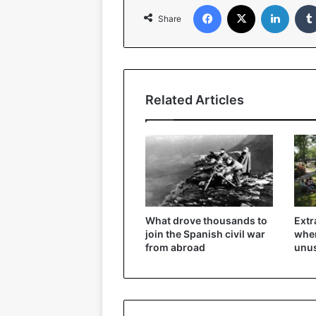
Facebook
X
Linked
Share
Related Articles
What drove thousands to
Extr
join the Spanish civil war
wher
from abroad
unu