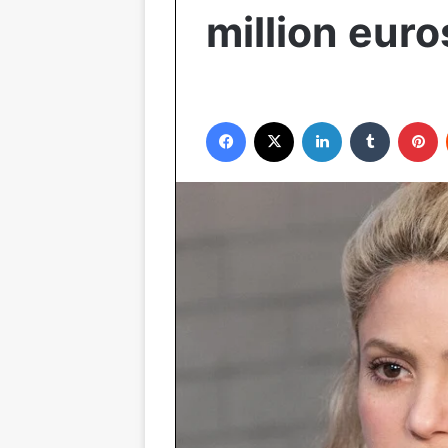
million euro
Facebook
X
LinkedIn
Tumblr
P