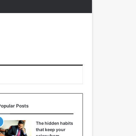
Popular Posts
The hidden habits
that keep your
salary from