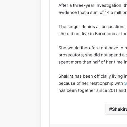
After a three-year investigation, t
evidence that a sum of 14.5 milli
The singer denies all accusations
she did not live in Barcelona at the
She would therefore not have to p
prosecutors, she did not spend a
spent more than half of her time i
Shakira has been officially living 
because of her relationship with
S
has been together since 2011 and 
Shakir