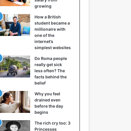
growing
How a British
student became a
millionaire with
one of the
internet’s
simplest websites
Do Roma people
really get sick
less often? The
facts behind the
belief
Why you feel
drained even
before the day
begins
The rich cry too: 3
Princesses