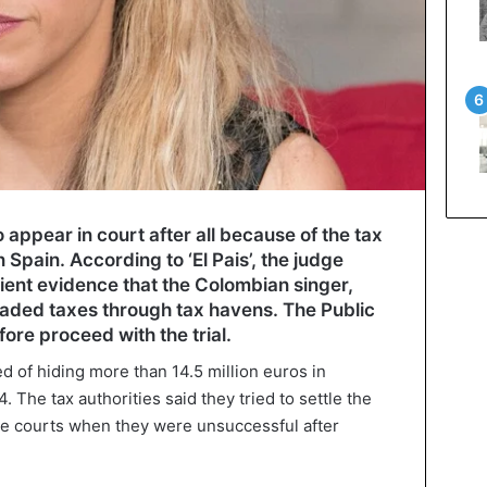
o appear in court after all because of the tax
 Spain. According to ‘El Pais’, the judge
icient evidence that the Colombian singer,
vaded taxes through tax havens. The Public
ore proceed with the trial.
d of hiding more than 14.5 million euros in
The tax authorities said they tried to settle the
the courts when they were unsuccessful after