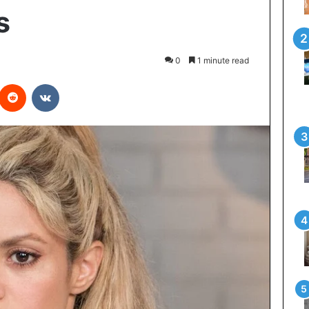
s
0
1 minute read
interest
Reddit
VKontakte