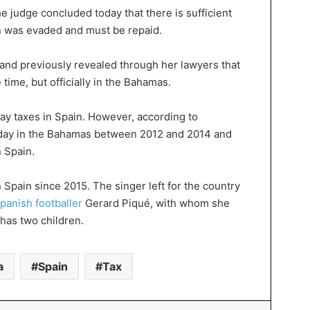
he judge concluded today that there is sufficient
on was evaded and must be repaid.
 and previously revealed through her lawyers that
 time, but officially in the Bahamas.
ay taxes in Spain. However, according to
 day in the Bahamas between 2012 and 2014 and
n Spain.
in Spain since 2015. The singer left for the country
panish footballer
Gerard Piqué, with whom she
has two children.
a
Spain
Tax