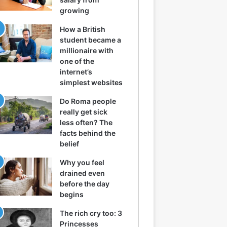
growing
How a British
student became a
millionaire with
one of the
internet’s
simplest websites
Do Roma people
really get sick
less often? The
facts behind the
belief
Why you feel
drained even
before the day
begins
The rich cry too: 3
Princesses