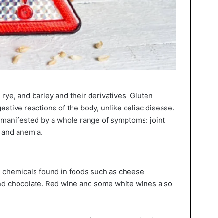
 rye, and barley and their derivatives. Gluten
estive reactions of the body, unlike celiac disease.
s manifested by a whole range of symptoms: joint
, and anemia.
g chemicals found in foods such as cheese,
nd chocolate. Red wine and some white wines also