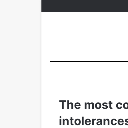
The most c
intolerances