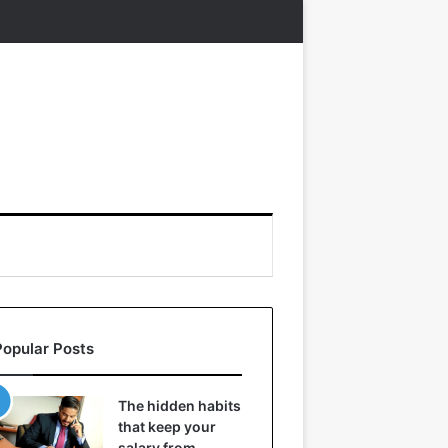
Popular Posts
The hidden habits
that keep your
salary from