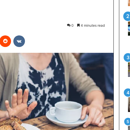
0
4 minutes read
interest
Reddit
VKontakte