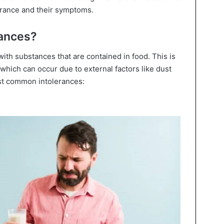
rance and their symptoms.
rances?
ith substances that are contained in food. This is
 which can occur due to external factors like dust
ost common intolerances: