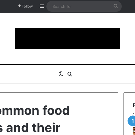
Sidebar
Search
Follow
for
Switch skin
Search for
ommon food
 and their