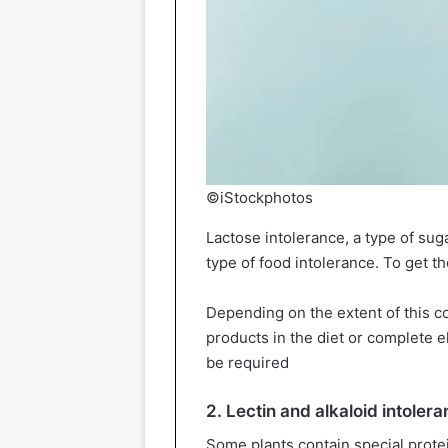
©iStockphotos
Lactose intolerance, a type of su
type of food intolerance. To get the
Depending on the extent of this co
products in the diet or complete e
be required
2. Lectin and alkaloid intoler
Some plants contain special protein