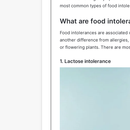
most common types of food intole
What are food intole
Food intolerances are associated w
another difference from allergies,
or flowering plants. There are m
1. Lactose intolerance