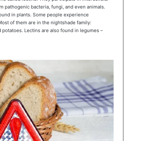
om pathogenic bacteria, fungi, and even animals.
 found in plants. Some people experience
ost of them are in the nightshade family:
 potatoes. Lectins are also found in legumes –