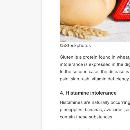
©iStockphotos
Gluten is a protein found in wheat,
intolerance is expressed in the dig
In the second case, the disease i
pain, skin rash, vitamin deficiency
4. Histamine intolerance
Histamines are naturally occurrin
pineapples, bananas, avocados, a
contain these substances.