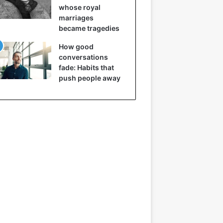
whose royal
marriages
became tragedies
How good
conversations
fade: Habits that
push people away