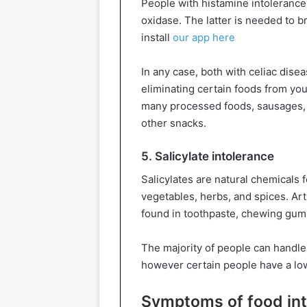
People with histamine intoleranc
oxidase. The latter is needed to b
install
our app here
In any case, both with celiac disea
eliminating certain foods from your
many processed foods, sausages, 
other snacks.
5. Salicylate intolerance
Salicylates are natural chemicals f
vegetables, herbs, and spices. Art
found in toothpaste, chewing gum,
The majority of people can handle m
however certain people have a lo
Symptoms of food in