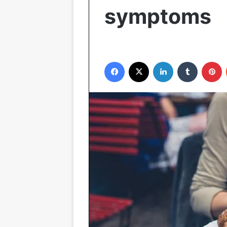
symptoms
Facebook
X
LinkedIn
Tumblr
P