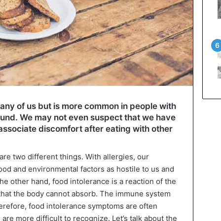
 any of us but is more common in people with
ound. We may not even suspect that we have
ssociate discomfort after eating with other
re two different things. With allergies, our
d and environmental factors as hostile to us and
he other hand, food intolerance is a reaction of the
t that the body cannot absorb. The immune system
Therefore, food intolerance symptoms are often
re more difficult to recognize. Let’s talk about the