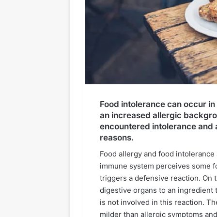
Food intolerance can occur in
an increased allergic backgr
encountered intolerance and a
reasons.
Food allergy and food intolerance a
immune system perceives some foo
triggers a defensive reaction. On t
digestive organs to an ingredien
is not involved in this reaction. 
milder than allergic symptoms and a