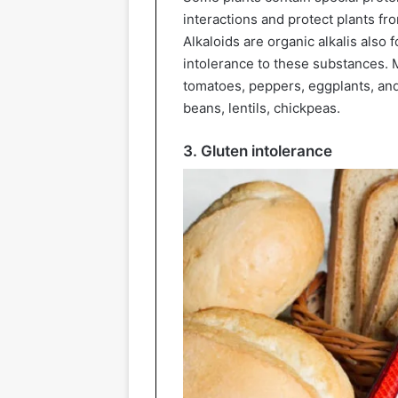
interactions and protect plants fr
Alkaloids are organic alkalis also
intolerance to these substances. M
tomatoes, peppers, eggplants, and
beans, lentils, chickpeas.
3. Gluten intolerance