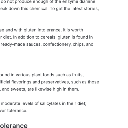
e do not produce enough of the enzyme diamine
reak down this chemical. To get the latest stories,
se and with gluten intolerance, it is worth
 diet. In addition to cereals, gluten is found in
ready-made sauces, confectionery, chips, and
ound in various plant foods such as fruits,
ificial flavorings and preservatives, such as those
 and sweets, are likewise high in them.
oderate levels of salicylates in their diet;
wer tolerance.
tolerance