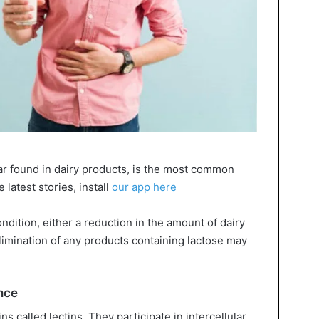
gar found in dairy products, is the most common
 latest stories, install
our app here
ndition, either a reduction in the amount of dairy
limination of any products containing lactose may
ance
s called lectins. They participate in intercellular