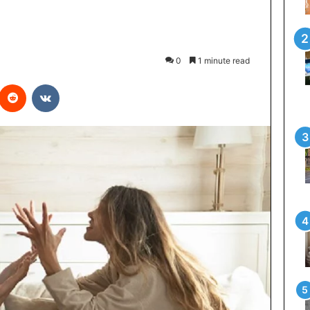
0
1 minute read
interest
Reddit
VKontakte