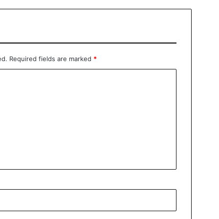
ed.
Required fields are marked
*