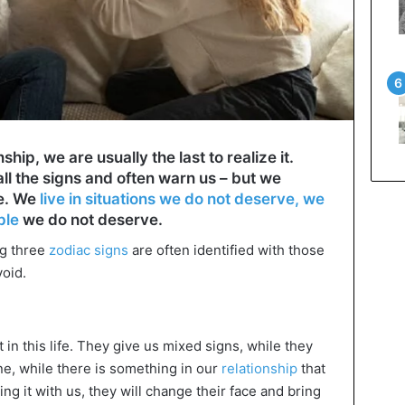
hip, we are usually the last to realize it.
ll the signs and often warn us – but we
ye. We
live in situations we do not deserve, we
ple
we do not deserve.
ng three
zodiac signs
are often identified with those
void.
in this life. They give us mixed signs, while they
ine, while there is something in our
relationship
that
ng it with us, they will change their face and bring