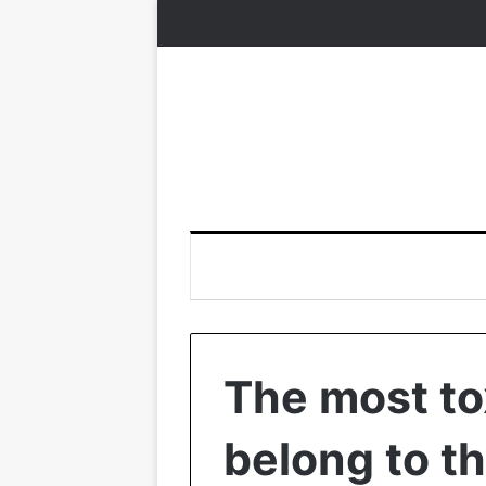
The most t
belong to t