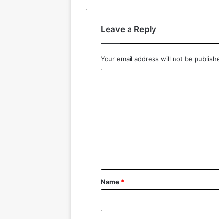
Leave a Reply
Your email address will not be publish
C
o
m
m
e
n
t
*
Name
*