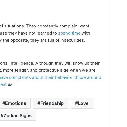
 of situations. They constantly complain, want
ause they have not learned to
spend time
with
he opposite, they are full of insecurities.
nal intelligence. Although they will show us their
ent, more tender, and protective side when we are
have complaints about their behavior, those around
reat
us.
Emotions
Friendship
Love
Zodiac Signs