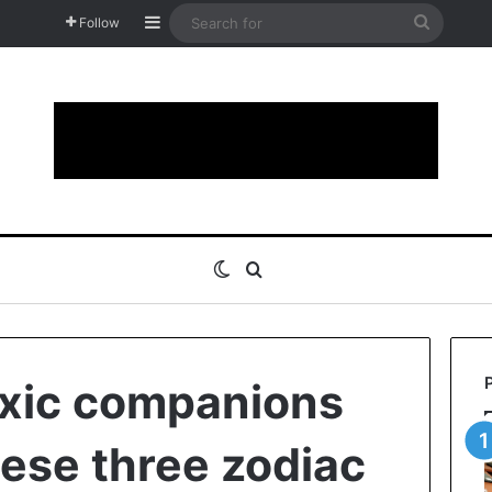
Sidebar
Search
Follow
for
Switch skin
Search for
oxic companions
hese three zodiac