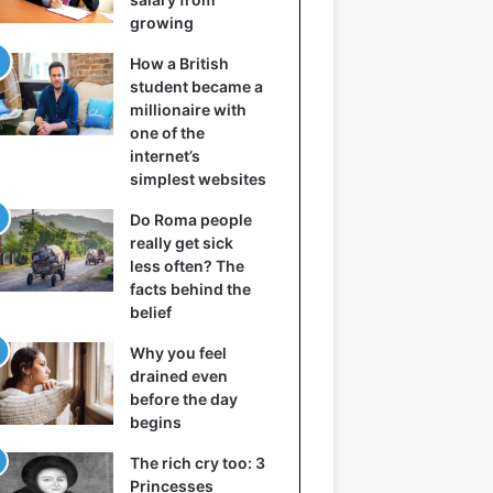
growing
How a British
student became a
millionaire with
one of the
internet’s
simplest websites
Do Roma people
really get sick
less often? The
facts behind the
belief
Why you feel
drained even
before the day
begins
The rich cry too: 3
Princesses