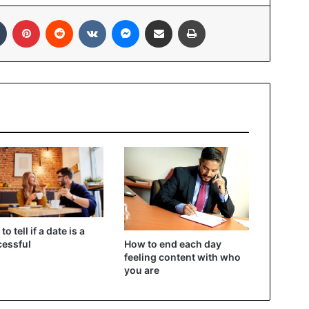
In
Tumblr
Pinterest
Reddit
VKontakte
Messenger
Share via Email
Print
o tell if a date is a
How to end each day
essful
feeling content with who
you are