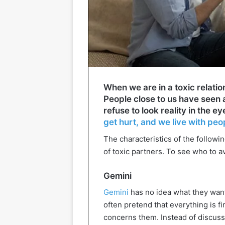
When we are in a toxic relations
People close to us have seen a
refuse to look reality in the e
get hurt, and we live with peo
The characteristics of the followi
of toxic partners. To see who to a
Gemini
Gemini
has no idea what they want 
often pretend that everything is f
concerns them. Instead of discussi