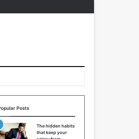
Popular Posts
The hidden habits
that keep your
salary from