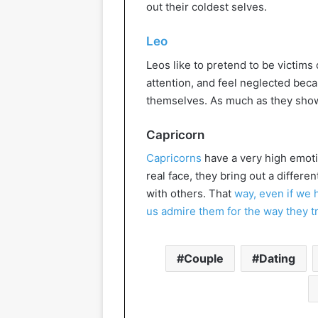
out their coldest selves.
Leo
Leos like to pretend to be victims
attention, and feel neglected bec
themselves. As much as they show t
Capricorn
Capricorns
have a very high emotio
real face, they bring out a differ
with others. That
way, even if we 
us admire them for the way they t
Couple
Dating