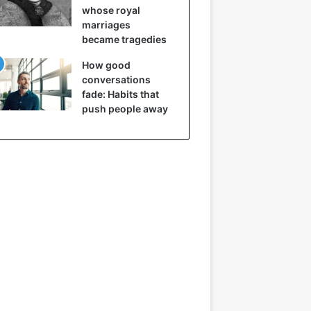
whose royal
marriages
became tragedies
How good
conversations
fade: Habits that
push people away