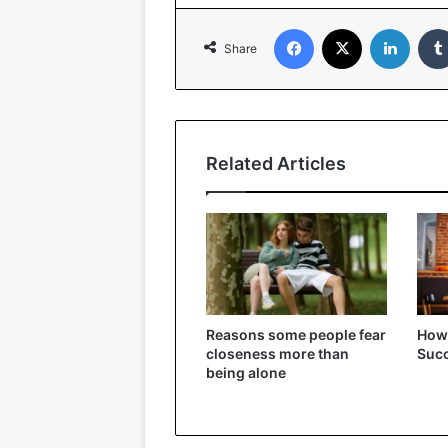
Facebook
X
Linked
Share
Related Articles
Reasons some people fear
How t
closeness more than
Succ
being alone