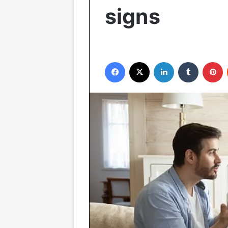
signs
Facebook
X
LinkedIn
Tumblr
P