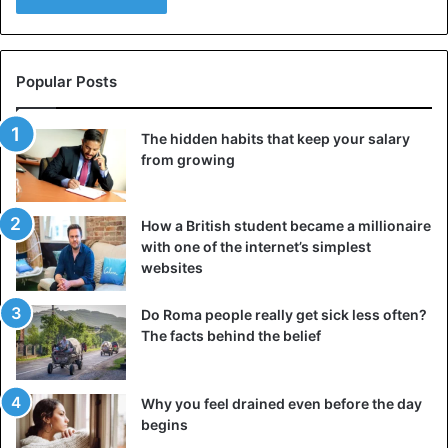
Popular Posts
The hidden habits that keep your salary
from growing
How a British student became a millionaire
with one of the internet’s simplest
websites
Untidy floor – antique mosaic.
The “untidy floor” depicted not simple bread crumbs, but
Do Roma people really get sick less often?
The facts behind the belief
half–eaten delicacies – seafood imported from other
countries, mulberries from Asia, ginger from India,
unprecedented shells, and even shells with spines from
Why you feel drained even before the day
nuts. This could indicate a rich table, which only noble
begins
people could afford. Another hint is the Murex Brandaris