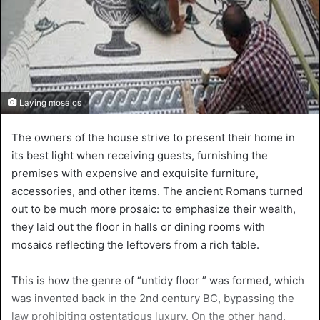
Laying mosaics
The owners of the house strive to present their home in
its best light when receiving guests, furnishing the
premises with expensive and exquisite furniture,
accessories, and other items. The ancient Romans turned
out to be much more prosaic: to emphasize their wealth,
they laid out the floor in halls or dining rooms with
mosaics reflecting the leftovers from a rich table.
This is how the genre of “untidy floor ” was formed, which
was invented back in the 2nd century BC, bypassing the
law prohibiting ostentatious luxury. On the other hand,