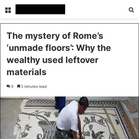
Menu
Se
The mystery of Rome’s
‘unmade floors’: Why the
wealthy used leftover
materials
0
5 minutes read