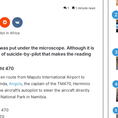
1
1 minute read
interest
Reddit
VKontakte
de was put under the microscope. Although it is
 of suicide-by-pilot that makes the reading
ght 470
en route from Maputo International Airport to
anda,
Angola
, the captain of the TM470, Herminio
aircraft’s autopilot to steer the aircraft directly
National Park in Namibia.
70