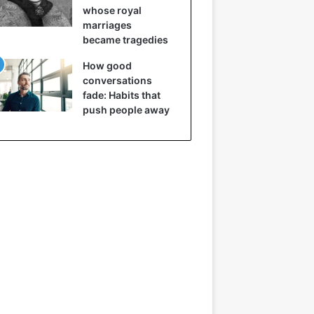
whose royal
marriages
became tragedies
How good
conversations
fade: Habits that
push people away