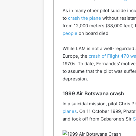
As in many other pilot suicide inc
to
crash the plane
without resistan
from 12,000 meters (38,000 feet) t
people
on board died.
While LAM is not a well-regarded a
Europe, the
crash of Flight 470 was
1970s. To date, Fernandes’ motive
to assume that the pilot was suff
depression.
1999 Air Botswana crash
In a suicidal mission, pilot Chris
planes
. On 11 October 1999, Pha
and took off from Gabarone’s Sir
S