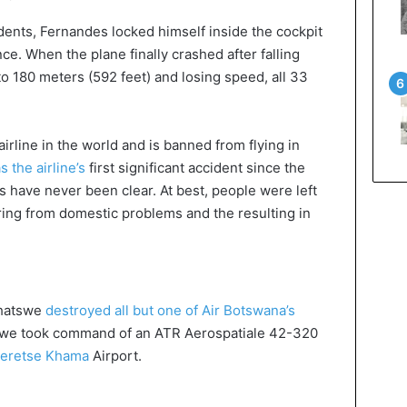
idents, Fernandes locked himself inside the cockpit
ce. When the plane finally crashed after falling
o 180 meters (592 feet) and losing speed, all 33
irline in the world and is banned from flying in
 the airline’s
first significant accident since the
s have never been clear. At best, people were left
ering from domestic problems and the resulting in
 Phatswe
destroyed all but one of Air Botswana’s
tswe took command of an ATR Aerospatiale 42-320
eretse Khama
Airport.