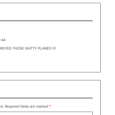
6:44
ROYED THOSE SHITTY PLANES !!!!
ed.
Required fields are marked
*