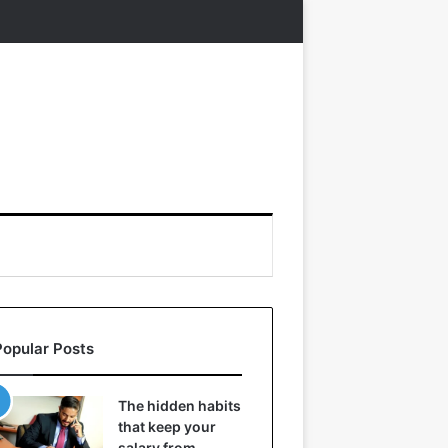
Popular Posts
The hidden habits
that keep your
salary from