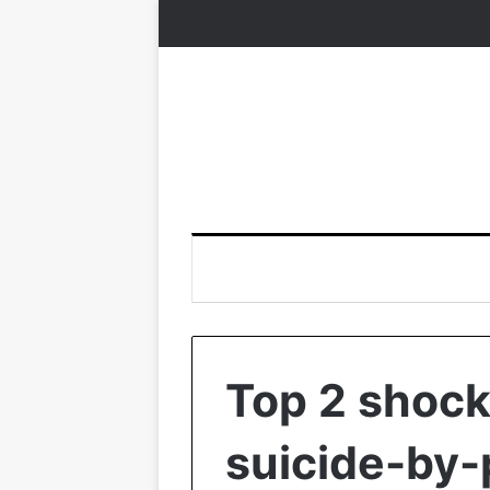
Top 2 shock
suicide-by-p