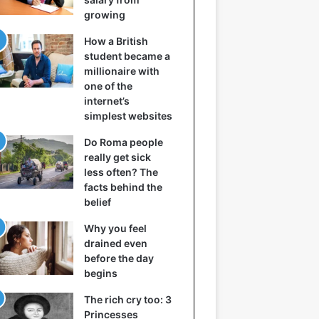
growing
How a British
student became a
millionaire with
one of the
internet’s
simplest websites
Do Roma people
really get sick
less often? The
facts behind the
belief
Why you feel
drained even
before the day
begins
The rich cry too: 3
Princesses