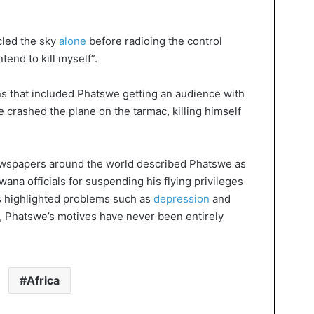
cled the sky
alone
before radioing the control
tend to kill myself”.
ons that included Phatswe getting an audience with
 crashed the plane on the tarmac, killing himself
newspapers around the world described Phatswe as
wana officials for suspending his flying privileges
s highlighted problems such as
depression
and
y, Phatswe’s motives have never been entirely
Africa