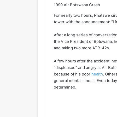
1999 Air Botswana Crash
For nearly two hours, Phatswe cir
tower with the announcement: “I in
After a long series of conversati
the Vice President of Botswana, he
and taking two more ATR-42s.
A few hours after the accident, 
“displeased” and angry at Air Bots
because of his poor
health
. Other
general mental illness. Even toda
determined.