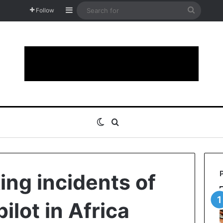
Sidebar
Search
Follow
for
Switch skin
Search for
ing incidents of
ilot in Africa