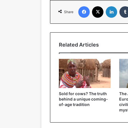
Facebook
X
Linked
Share
Related Articles
Sold for cows? The truth
The 
behind a unique coming-
Eur
of-age tradition
civi
myst