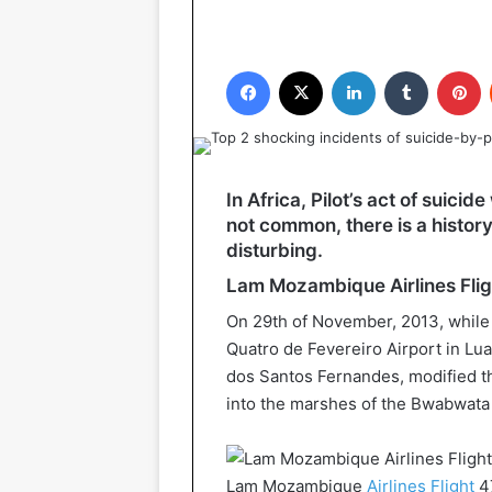
Facebook
X
LinkedIn
Tumblr
P
In Africa, Pilot’s act of suici
not common, there is a history
disturbing.
Lam Mozambique Airlines Fli
On 29th of November, 2013, while 
Quatro de Fevereiro Airport in Lu
dos Santos Fernandes, modified the 
into the marshes of the Bwabwata 
Lam Mozambique
Airlines Flight
4