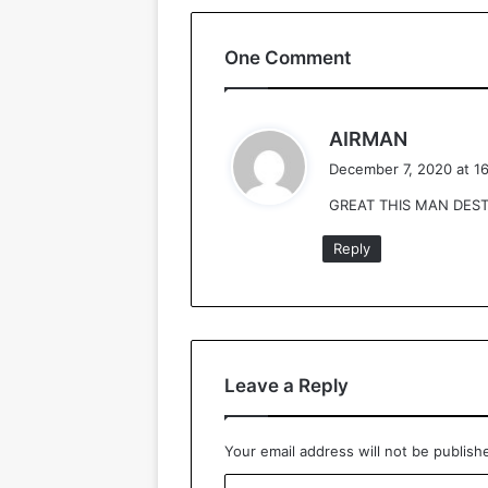
One Comment
s
AIRMAN
a
December 7, 2020 at 1
y
GREAT THIS MAN DEST
s
:
Reply
Leave a Reply
Your email address will not be publish