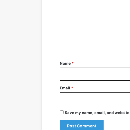
C
o
m
m
e
n
t
*
Name
*
Email
*
Save my name, email, and website i