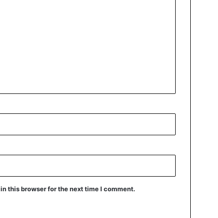
n this browser for the next time I comment.