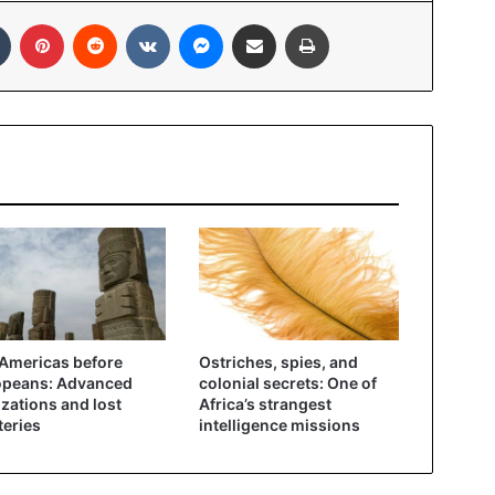
In
Tumblr
Pinterest
Reddit
VKontakte
Messenger
Share via Email
Print
Americas before
Ostriches, spies, and
opeans: Advanced
colonial secrets: One of
lizations and lost
Africa’s strangest
eries
intelligence missions