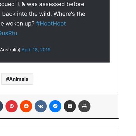
scued it & was assessed before
 back into the wild. Where’s the
’ve woken up?
#HootHoot
9usRfu
Australia)
April 18, 2019
Animals
In
Tumblr
Pinterest
Reddit
VKontakte
Messenger
Share via Email
Print