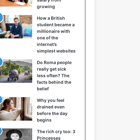
growing
How a British
student became a
millionaire with
one of the
internet’s
simplest websites
Do Roma people
really get sick
less often? The
facts behind the
belief
Why you feel
drained even
before the day
begins
The rich cry too: 3
Princesses