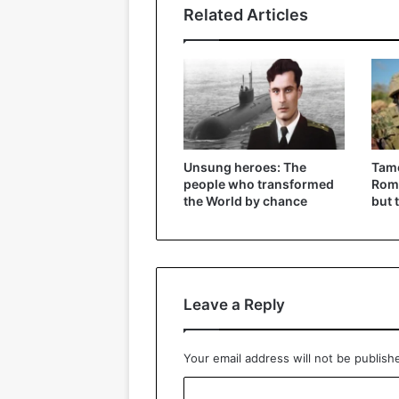
Related Articles
Unsung heroes: The
Tame
people who transformed
Roma
the World by chance
but 
Leave a Reply
Your email address will not be publish
C