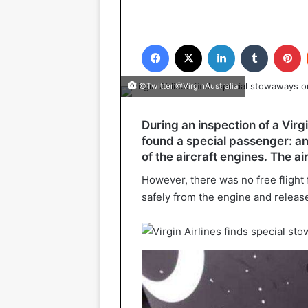
Facebook
X
LinkedIn
Tumblr
P
©Twitter @VirginAustralia
During an inspection of a Virgi
found a special passenger: an
of the aircraft engines. The a
However, there was no free flight
safely from the engine and release