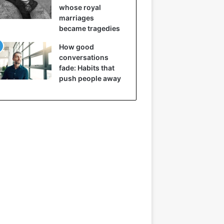
whose royal
marriages
became tragedies
How good
conversations
fade: Habits that
push people away