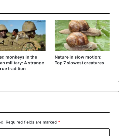
d monkeys in the
Nature in slow motion:
n military: A strange
Top 7 slowest creatures
true tradition
ed.
Required fields are marked
*