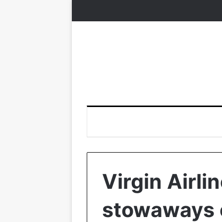
Virgin Airli
stowaways o