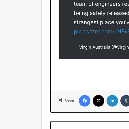
team of engineers re
being safely released
strangest place you
pic.twitter.com/1NEx
— Virgin Australia (@Virgin
Facebook
X
Linked
Share