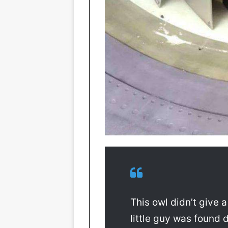
This owl didn’t give 
little guy was found 