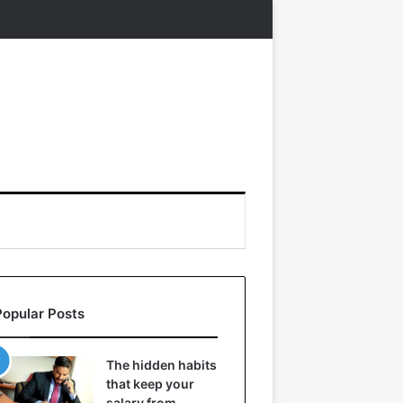
Popular Posts
The hidden habits
that keep your
salary from