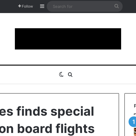
Sidebar
Search
Follow
for
Switch skin
Search for
nes finds special
n board flights