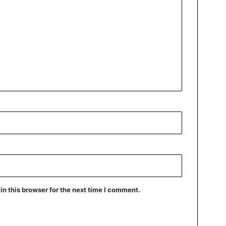
n this browser for the next time I comment.