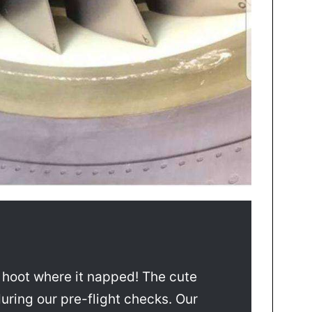
a hoot where it napped! The cute
during our pre-flight checks. Our