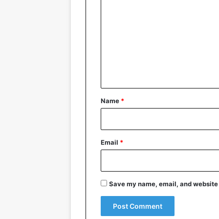
o
m
m
e
n
t
*
Name
*
Email
*
Save my name, email, and website i