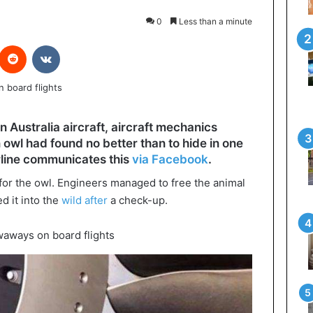
0
Less than a minute
interest
Reddit
VKontakte
n Australia aircraft, aircraft mechanics
 owl had found no better than to hide in one
irline communicates this
via Facebook
.
 for the owl. Engineers managed to free the animal
d it into the
wild after
a check-up.