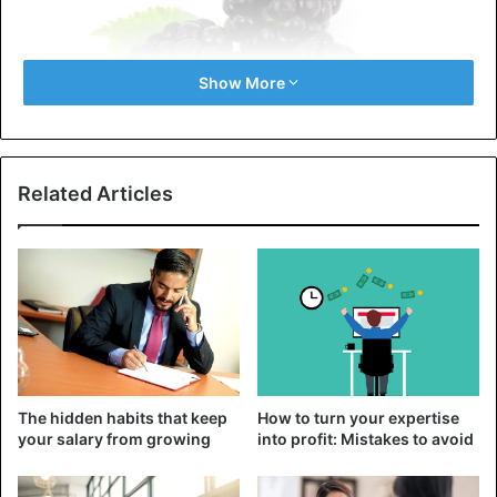
Show More
Related Articles
Some hybrid blackberry varieties begin to ripen around
mid-July. So it is almost out you can enjoy these berries.
Blackberries contain a large number of polyphenols, which
help prevent the development of
cardiovascular diseases
.
Also, the berry includes vitamins A and C, iron, and
calcium.
The hidden habits that keep
How to turn your expertise
2. Raspberry
your salary from growing
into profit: Mistakes to avoid
These sweet berries are rich in fiber, manganese, and
heart-healthy potassium and magnesium. Like