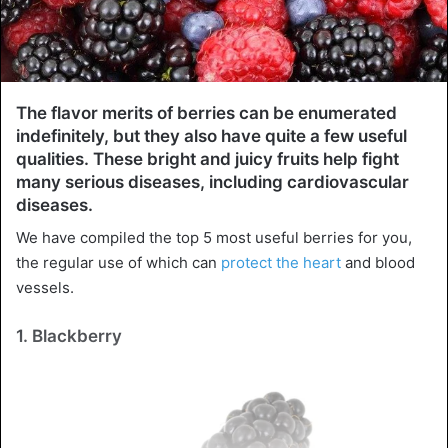
The flavor merits of berries can be enumerated
indefinitely, but they also have quite a few useful
qualities. These bright and juicy fruits help fight
many serious diseases, including cardiovascular
diseases.
We have compiled the top 5 most useful berries for you,
the regular use of which can
protect the heart
and blood
vessels.
1. Blackberry