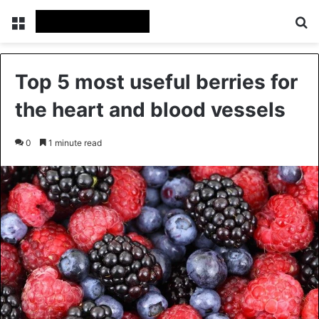
Menu
Se
Top 5 most useful berries for
the heart and blood vessels
0
1 minute read