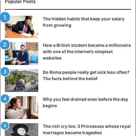
Popular Posts
quest that is almost impossible to complete. Well, except
perhaps to fly to Brazil for them.
The hidden habits that keep your salary
However, even dried, these fruits are beneficial.
They
from growing
contain a huge
amount of antioxidants, several daily
allowances for riboflavin (vitamin B2) and thiamine (vitamin
How a British student became a millionaire
B1), the lack of which can lead to severe disorders in the
with one of the internet’s simplest
cardiovascular system.
websites
5. Cranberry
Do Roma people really get sick less often?
The facts behind the belief
Why you feel drained even before the day
begins
The rich cry too: 3 Princesses whose royal
marriages became tragedies