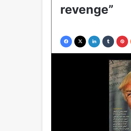
revenge”
Facebook
X
LinkedIn
Tumblr
P