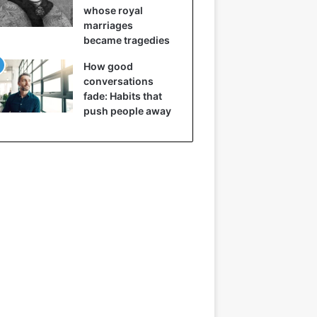
whose royal
marriages
became tragedies
How good
conversations
fade: Habits that
push people away