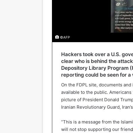
©AFP
Hackers took over a U.S. gover
clear who is behind the attack
Depository Library Program (
reporting could be seen for a 
On the FDPL site, documents and 
available to the public. American
picture of President Donald Trum
Iranian Revolutionary Guard, Iran’s 
“This is a message from the Islami
will not stop supporting our frien