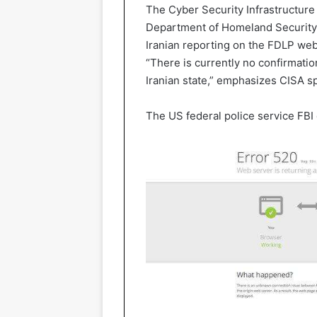
The Cyber Security Infrastructure 
Department of Homeland Security, 
Iranian reporting on the FDLP websi
“There is currently no confirmatio
Iranian state,” emphasizes CISA
The US federal police service FBI