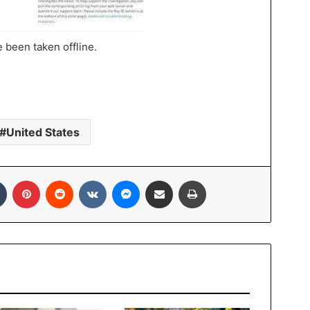
 been taken offline.
United States
In
Tumblr
Pinterest
Reddit
VKontakte
Messenger
Share via Email
Print