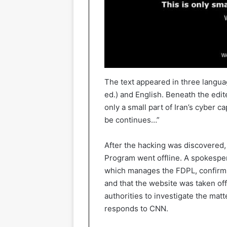
The text appeared in three language
ed.) and English. Beneath the edit
only a small part of Iran’s cyber c
be continues…”
After the hacking was discovered,
Program went offline. A spokesper
which manages the FDPL, confirms
and that the website was taken of
authorities to investigate the matt
responds to CNN.