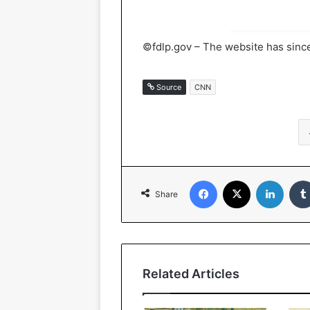
©fdlp.gov – The website has since
Source
CNN
Facebook
X
Linked
Share
Related Articles