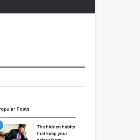
Popular Posts
The hidden habits
that keep your
salary from