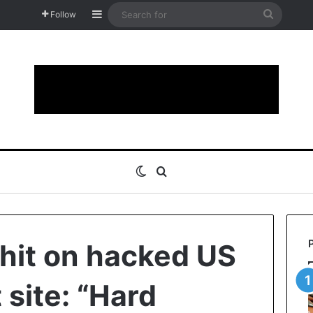
Sidebar
Search
Follow
for
Switch skin
Search for
hit on hacked US
site: “Hard