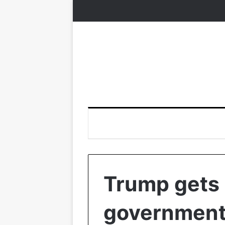
Trump gets 
government 