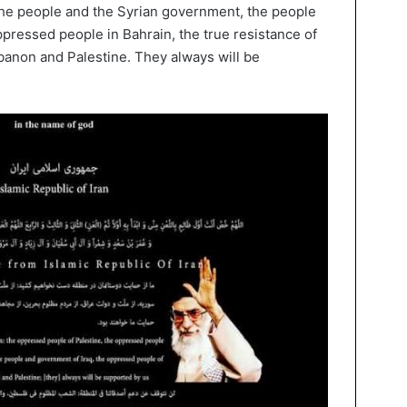
he people and the Syrian government, the people
ppressed people in Bahrain, the true resistance of
ebanon and Palestine. They always will be