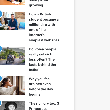
growing
How a British
student became a
millionaire with
one of the
internet’s
simplest websites
Do Roma people
really get sick
less often? The
facts behind the
belief
Why you feel
drained even
before the day
begins
The rich cry too: 3
Princesses