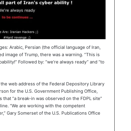
s: Arabic, Persian (the official language of Iran,
ed image of Trump, there was a warning. “This is
apability!” Followed by: “we’re always ready” and “to
 the web address of the Federal Depository Library
son for the U.S. Government Publishing Office,
 that “a break-in was observed on the FDPL site”
fline. “We are working with the competent
er,” Gary Somerset of the U.S. Publications Office