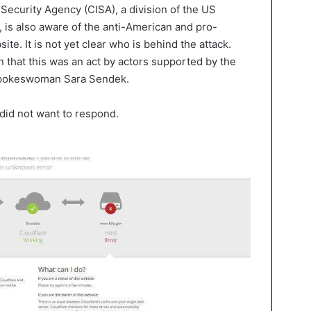
Security Agency (CISA), a division of the US
is also aware of the anti-American and pro-
te. It is not yet clear who is behind the attack.
n that this was an act by actors supported by the
 spokeswoman Sara Sendek.
 did not want to respond.