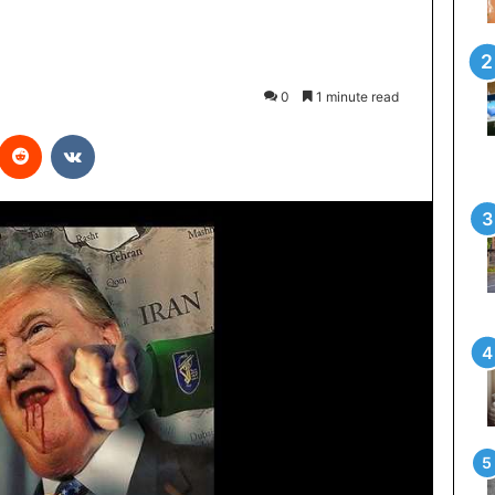
0
1 minute read
interest
Reddit
VKontakte