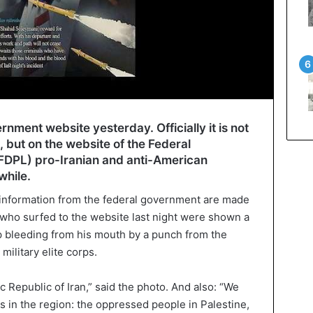
nment website yesterday. Officially it is not
, but on the website of the Federal
FDPL) pro-Iranian and anti-American
while.
information from the federal government are made
s who surfed to the website last night were shown a
p bleeding from his mouth by a punch from the
military elite corps.
c Republic of Iran,” said the photo. And also: “We
ds in the region: the oppressed people in Palestine,