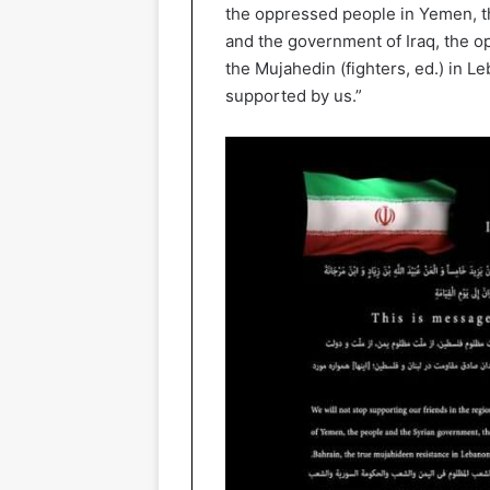
the oppressed people in Yemen, t
and the government of Iraq, the o
the Mujahedin (fighters, ed.) in L
supported by us.”