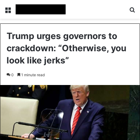
Menu
Se
Trump urges governors to
crackdown: “Otherwise, you
look like jerks”
0
1 minute read