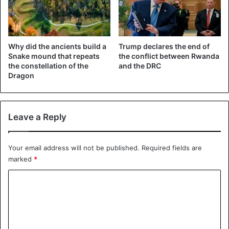
already informed Chauvin several times that he would no
longer breathe.
Why did the ancients build a
Trump declares the end of
Donald Trump
George Floyd
Snake mound that repeats
the conflict between Rwanda
the constellation of the
and the DRC
Dragon
United States
Leave a Reply
Your email address will not be published.
Required fields are
marked
*
C
o
m
m