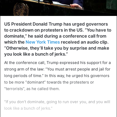
US President Donald Trump has urged governors
to crackdown on protesters in the US. “You have to
dominate,” he said during a conference call from
which the
New York Times
received an audio clip.
“Otherwise, they’ll take you by surprise and make
you look like a bunch of jerks.”
At the conference call, Trump expressed his support for a
strong arm of the law: “You must arrest people and jail for
long periods of time.” In this way, he urged his governors
to be more “dominant” towards the protesters or
“terrorists”, as he called them.
“If you don’t dominate, going to run over you, and you will
look like a bunch of jerks.”