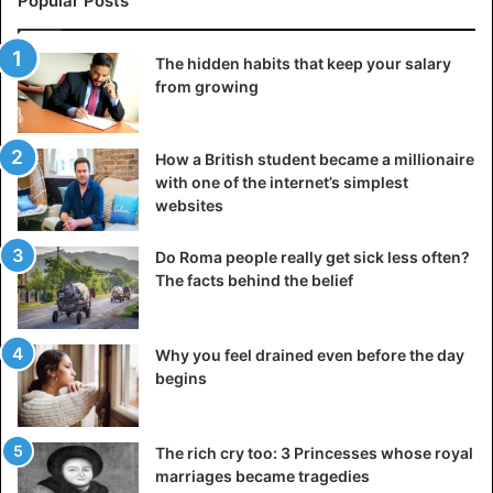
Popular Posts
The hidden habits that keep your salary
from growing
How a British student became a millionaire
with one of the internet’s simplest
websites
Do Roma people really get sick less often?
The facts behind the belief
Why you feel drained even before the day
begins
The rich cry too: 3 Princesses whose royal
marriages became tragedies