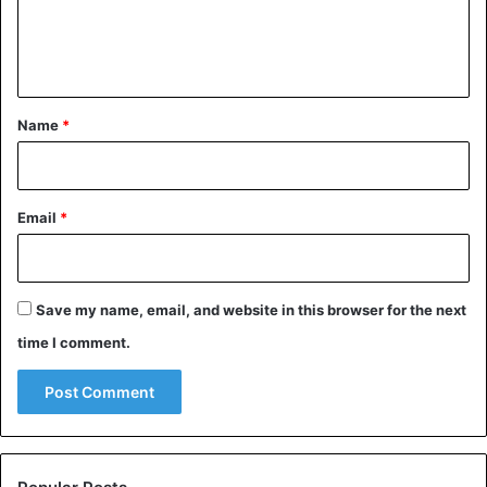
e
n
t
*
Name
*
Email
*
Save my name, email, and website in this browser for the next
time I comment.