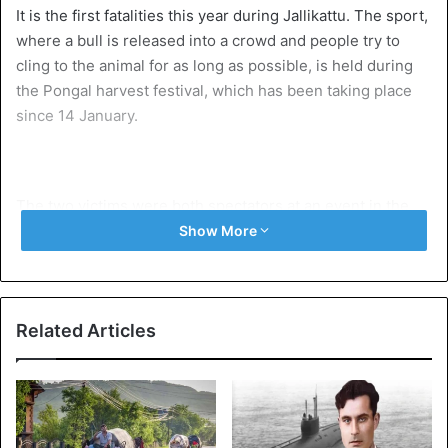
It is the first fatalities this year during Jallikattu. The sport,
where a bull is released into a crowd and people try to
cling to the animal for as long as possible, is held during
the Pongal harvest festival, which has been taking place
since 14 January.
The two victims were both spectators at an event in the
Pudukkottai district. They were injured in a collision with
Show More
the bulls. One man died on the spot, the other was taken
to hospital but died later in the day. 29 spectators and 12
were injured, 13 of whom were seriously injured. In total
Related Articles
1,353 bulls were used during the event and there were
more than 500 tamer and more than 27,000 spectators.