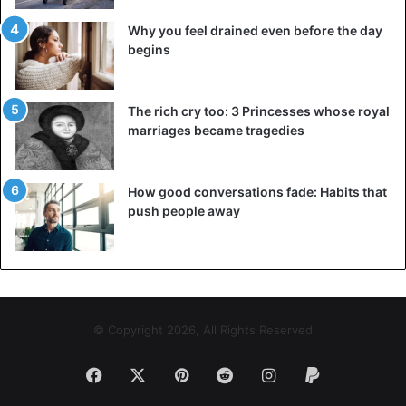
Why you feel drained even before the day
begins
The rich cry too: 3 Princesses whose royal
marriages became tragedies
How good conversations fade: Habits that
push people away
© Copyright 2026, All Rights Reserved
Facebook
X
Pinterest
Reddit
Instagram
Paypal