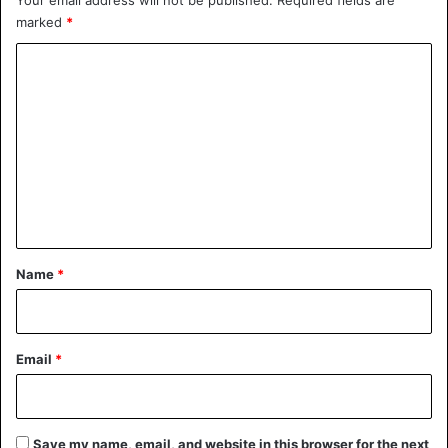
marked
*
Animals
India
C
o
m
m
e
n
t
*
Name
*
Email
*
Save my name, email, and website in this browser for the next