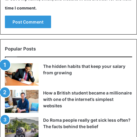
time I comment.
Popular Posts
The hidden habits that keep your salary
from growing
How a British student became a millionaire
with one of the internet’s simplest
websites
Do Roma people really get sick less often?
The facts behind the belief