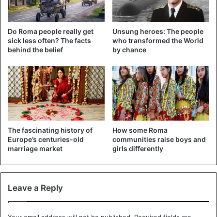
Do Roma people really get
Unsung heroes: The people
sick less often? The facts
who transformed the World
behind the belief
by chance
The fascinating history of
How some Roma
Europe’s centuries-old
communities raise boys and
marriage market
girls differently
Leave a Reply
Your email address will not be published.
Required fields are