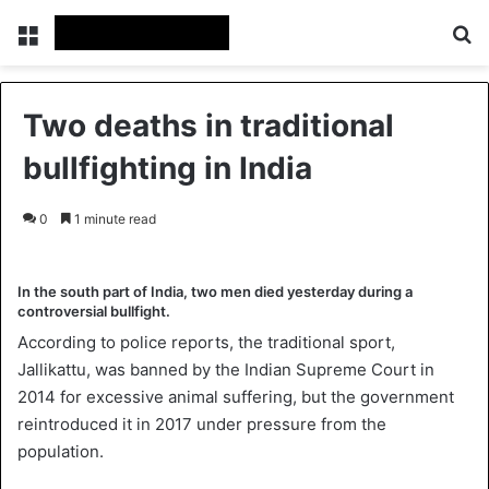
Menu
Se
Two deaths in traditional
bullfighting in India
0
1 minute read
In the south part of India, two men died yesterday during a
controversial bullfight.
According to police reports, the traditional sport,
Jallikattu, was banned by the Indian Supreme Court in
2014 for excessive animal suffering, but the government
reintroduced it in 2017 under pressure from the
population.