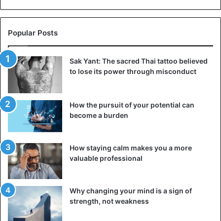
Popular Posts
Sak Yant: The sacred Thai tattoo believed
to lose its power through misconduct
How the pursuit of your potential can
become a burden
How staying calm makes you a more
valuable professional
Why changing your mind is a sign of
strength, not weakness