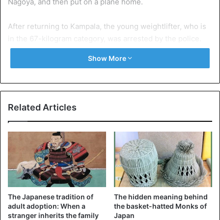
Nagoya, and then put on a plane home.
After returning to Kampala, the young weightlifter, who is
in the 67-kilogram category, was arrested by the police.
Show More
Related Articles
The Japanese tradition of
The hidden meaning behind
adult adoption: When a
the basket-hatted Monks of
stranger inherits the family
Japan