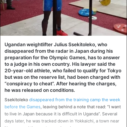
Ugandan weightlifter Julius Ssekitoleko, who
disappeared from the radar in Japan during his
preparation for the Olympic Games, has to answer
to a judge in his own country. His lawyer said the
20-year-old athlete, who failed to qualify for Tokyo
but was on the reserve list, had been charged with
“conspiracy to cheat”. After hearing the charges,
he was released on conditions.
Ssekitoleko
disappeared from the training camp the week
before the Games
, leaving behind a note that read: “I want
to live in Japan because it is difficult in Uganda”. Several
days later, he was tracked down in Yokkaichi, a town near