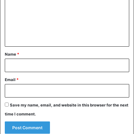
Izumisano to the
Olympic village
.
m
m
Japan
Olympic Games
Uganda
e
n
t
*
Name
*
Email
*
Save my name, email, and website in this browser for the next
time I comment.