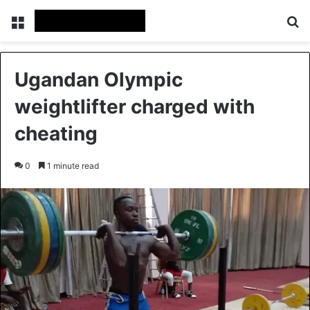
Menu
Se
Ugandan Olympic
weightlifter charged with
cheating
0
1 minute read