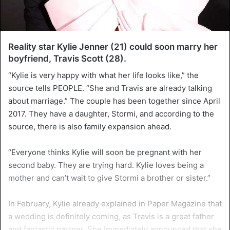
Reality star Kylie Jenner (21) could soon marry her
boyfriend, Travis Scott (28).
“Kylie is very happy with what her life looks like,” the
source tells PEOPLE. “She and Travis are already talking
about marriage.” The couple has been together since April
2017. They have a daughter, Stormi, and according to the
source, there is also family expansion ahead.
“Everyone thinks Kylie will soon be pregnant with her
second baby. They are trying hard. Kylie loves being a
mother and can’t wait to give Stormi a brother or sister.”
In February, Kylie already explained in Paper Magazine that
a wedding is definitely coming, as Travis is a great father
and fantastic partner. She immediately announced that she