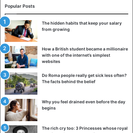
Popular Posts
The hidden habits that keep your salary
from growing
How a British student became a millionaire
with one of the internet’s simplest
websites
Do Roma people really get sick less often?
The facts behind the belief
Why you feel drained even before the day
begins
The rich cry too: 3 Princesses whose royal