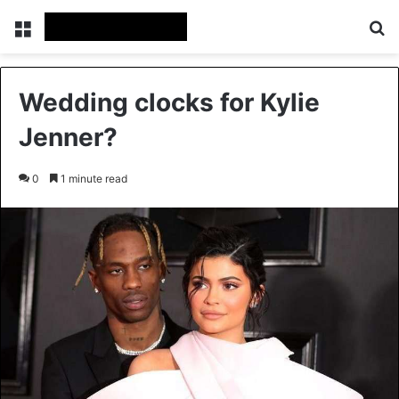
Menu
Se
Wedding clocks for Kylie
Jenner?
0
1 minute read