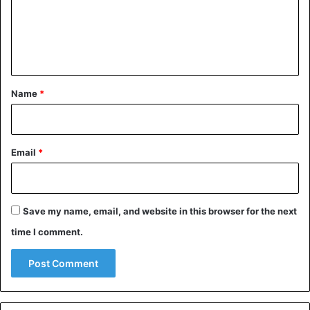
m
e
n
t
*
Name
*
Email
*
Save my name, email, and website in this browser for the next
time I comment.