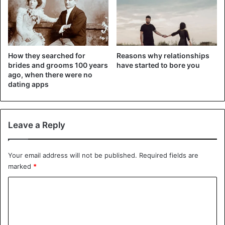
How they searched for
Reasons why relationships
brides and grooms 100 years
have started to bore you
ago, when there were no
dating apps
Leave a Reply
Your email address will not be published.
Required fields are
marked
*
C
o
m