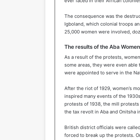
ever faced in their African colonie
The consequence was the destructi
Igboland, which colonial troops and
25,000 women were involved, doze
The results of the Aba Women’
As a result of the protests, women
some areas, they were even able 
were appointed to serve in the Na
After the riot of 1929, women’s 
inspired many events of the 1930s
protests of 1938, the mill protest
the tax revolt in Aba and Onitsha i
British district officials were cal
forced to break up the protests. 