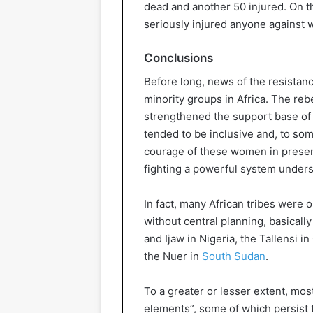
dead and another 50 injured. On 
seriously injured anyone against
Conclusions
Before long, news of the resistan
minority groups in Africa. The rebe
strengthened the support base of t
tended to be inclusive and, to so
courage of these women in preservi
fighting a powerful system undersc
In fact, many African tribes were 
without central planning, basical
and Ijaw in Nigeria, the Tallensi i
the Nuer in
South Sudan
.
To a greater or lesser extent, mos
elements”, some of which persist t