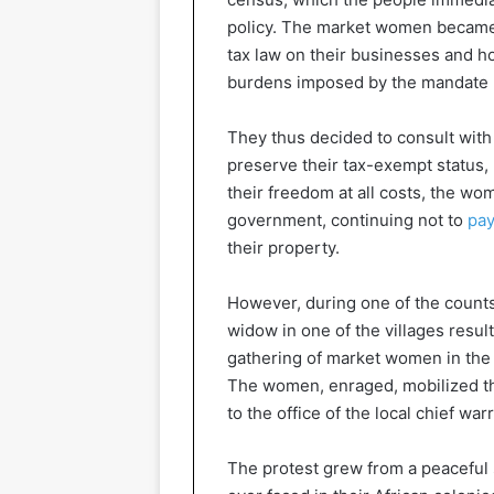
policy. The market women became 
tax law on their businesses and h
burdens imposed by the mandate 
They thus decided to consult with
preserve their tax-exempt status,
their freedom at all costs, the wo
government, continuing not to
pay
their property.
However, during one of the counts
widow in one of the villages resu
gathering of market women in the 
The women, enraged, mobilized th
to the office of the local chief wa
The protest grew from a peaceful si