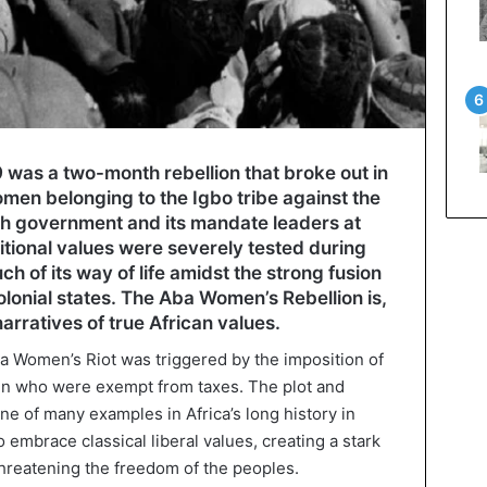
was a two-month rebellion that broke out in
omen belonging to the Igbo tribe against the
sh government and its mandate leaders at
ditional values were severely tested during
ch of its way of life amidst the strong fusion
colonial states. The Aba Women’s Rebellion is,
narratives of true African values.
ba Women’s Riot was triggered by the imposition of
men who were exempt from taxes. The plot and
one of many examples in Africa’s long history in
embrace classical liberal values, creating a stark
 threatening the freedom of the peoples.