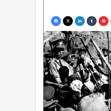
Facebook
X
LinkedIn
Tumblr
P