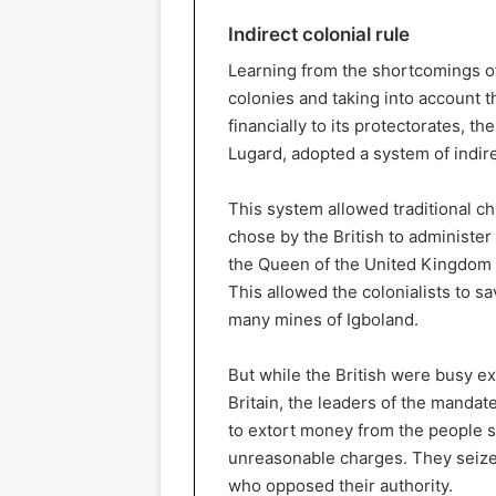
Indirect colonial rule
Learning from the shortcomings of 
colonies and taking into account t
financially to its protectorates, t
Lugard, adopted a system of indire
This system allowed traditional ch
chose by the British to administer 
the Queen of the United Kingdom r
This allowed the colonialists to 
many mines of Igboland.
But while the British were busy ex
Britain, the leaders of the manda
to extort money from the people s
unreasonable charges. They seized
who opposed their authority.