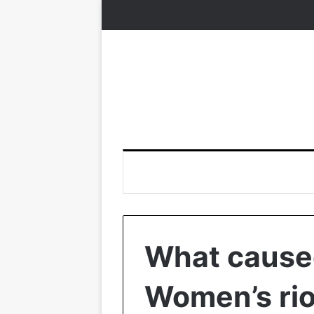
What cause
Women’s rio