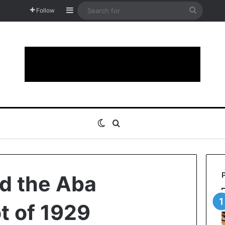
Sidebar
Search
Follow
for
Switch skin
Search for
d the Aba
t of 1929