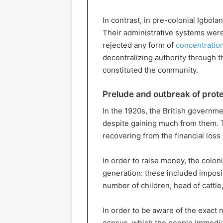
In contrast, in pre-colonial Igbol
Their administrative systems were
rejected any form of
concentratio
decentralizing authority through t
constituted the community.
Prelude and outbreak of prot
In the 1920s, the British governmen
despite gaining much from them. 
recovering from the financial loss 
In order to raise money, the colon
generation: these included imposi
number of children, head of cattle
In order to be aware of the exact 
census, which the people immediate