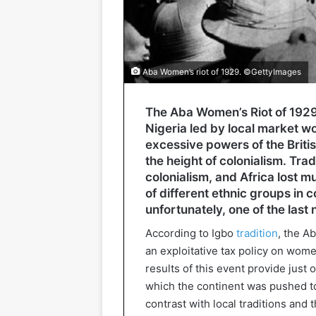
Aba Women’s riot of 1929. ©GettyImages
The Aba Women’s Riot of 1929 
Nigeria led by local market w
excessive powers of the Briti
the height of colonialism. Tra
colonialism, and Africa lost mu
of different ethnic groups in 
unfortunately, one of the last 
According to Igbo
tradition
, the A
an exploitative tax policy on wo
results of this event provide just 
which the continent was pushed to 
contrast with local traditions and