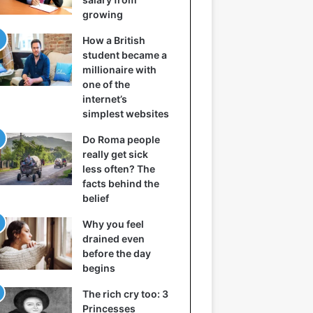
growing
How a British
student became a
millionaire with
one of the
internet’s
simplest websites
Do Roma people
really get sick
less often? The
facts behind the
belief
Why you feel
drained even
before the day
begins
The rich cry too: 3
Princesses