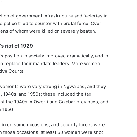
s.
on of government infrastructure and factories in
 police tried to counter with brutal force. Over
ns of whom were killed or severely beaten.
s riot of 1929
’s position in society improved dramatically, and in
to replace their mandate leaders. More women
tive Courts.
movements were very strong in Ngwaland, and they
, 1940s, and 1950s; these included the tax
s of the 1940s in Owerri and Calabar provinces, and
n 1956.
led in on some occasions, and security forces were
On those occasions, at least 50 women were shot