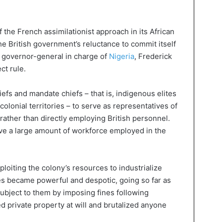
the French assimilationist approach in its African
he British government’s reluctance to commit itself
he governor-general in charge of
Nigeria
, Frederick
ct rule.
iefs and mandate chiefs – that is, indigenous elites
colonial territories – to serve as representatives of
ather than directly employing British personnel.
save a large amount of workforce employed in the
ploiting the colony’s resources to industrialize
tes became powerful and despotic, going so far as
ubject to them by imposing fines following
 private property at will and brutalized anyone