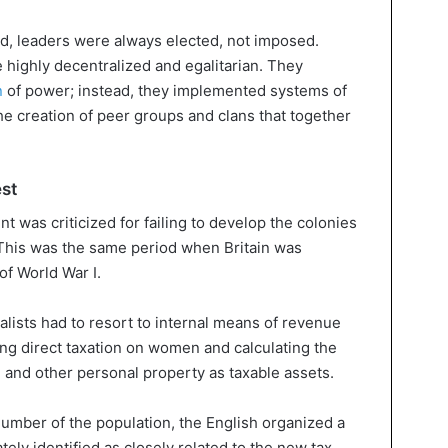
and, leaders were always elected, not imposed.
 highly decentralized and egalitarian. They
n
of power; instead, they implemented systems of
he creation of peer groups and clans that together
est
t was criticized for failing to develop the colonies
This was the same period when Britain was
of World War I.
ialists had to resort to internal means of revenue
ng direct taxation on women and calculating the
, and other personal property as taxable assets.
number of the population, the English organized a
ly identified as closely related to the new tax