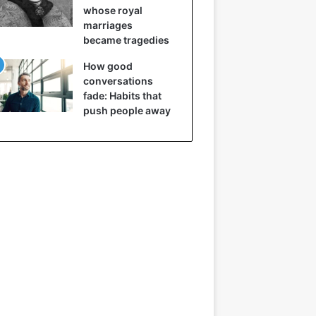
whose royal
marriages
became tragedies
How good
conversations
fade: Habits that
push people away