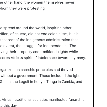
the other hand, the women themselves never
 whom they were protesting.
ce spread around the world, inspiring other
llion, of course, did not end colonialism, but it
hat part of the indigenous administration that
me extent, the struggle for independence. The
ng their property and traditional rights while
ores Africa’s spirit of intolerance towards tyranny.
organized on anarchic principles and thrived
ly without a government. These included the Igbo
n Ghana, the Logoli in Kenya, Tonga in Zambia, and
t African traditional societies manifested “anarchic
o this day.