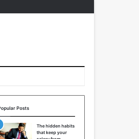
Popular Posts
The hidden habits
that keep your
salary from