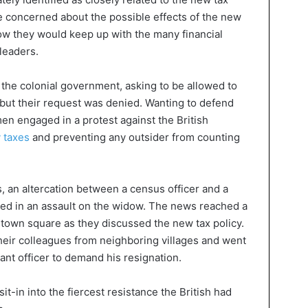
concerned about the possible effects of the new
ow they would keep up with the many financial
leaders.
 the colonial government, asking to be allowed to
 but their request was denied. Wanting to defend
men engaged in a protest against the British
 taxes
and preventing any outsider from counting
, an altercation between a census officer and a
lted in an assault on the widow. The news reached a
town square as they discussed the new tax policy.
eir colleagues from neighboring villages and went
rrant officer to demand his resignation.
t-in into the fiercest resistance the British had