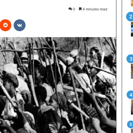
0
4 minutes read
interest
Reddit
VKontakte