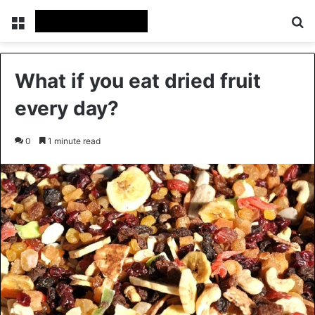
Menu
Se
What if you eat dried fruit
every day?
0
1 minute read