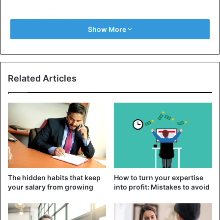
Lowering blood pressure
Show More
Dried fruits are
rich
in fiber and potassium. Increased
intake of potassium and fiber can
lower blood pressure
levels.
Related Articles
Cholesterol-lowering
Dried fruits, such as plums, contain pectin, a soluble fiber
that can lower LDL cholesterol levels in the blood.
Do dried fruits get fat?
If you calculate the portion you will consume each time;
then you will get the same quantity of calories as if you
The hidden habits that keep
How to turn your expertise
were eating
fresh fruit
.
your salary from growing
into profit: Mistakes to avoid
It is also important to calculate the amount you consume
because dried fruits are characterized as “calorie-dense”