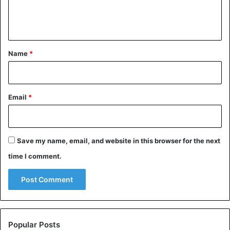
e
dried fruit with fresh.
n
t
Advice
Diseases
Fruits
*
Name
*
Health Issues
Email
*
Save my name, email, and website in this browser for the next
time I comment.
Popular Posts