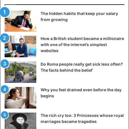
The hidden habits that keep your salary
from growing
How a British student became a millionaire
with one of the internet’s simplest
websites
Do Roma people really get sick less often?
The facts behind the belief
Why you feel drained even before the day
begins
The rich cry too: 3 Princesses whose royal
marriages became tragedies