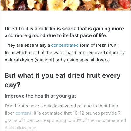
Dried fruit is a nutritious snack that is gaining more
and more ground due to its fast pace of life.
They are essentially a
concentrated
form of fresh fruit,
from which most of the water has been removed either by
natural drying (sunlight) or by using special dryers.
But what if you eat dried fruit every
day?
Improve the health of your gut
Dried fruits have a mild laxative effect due to their high
fiber
content
. It is estimated that 10-12 prunes provide 7
grams of fiber, corresponding to 30% of the recommended
daily allowance.