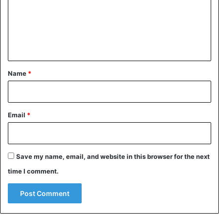
m
e
n
t
*
Name
*
Email
*
Save my name, email, and website in this browser for the next
time I comment.