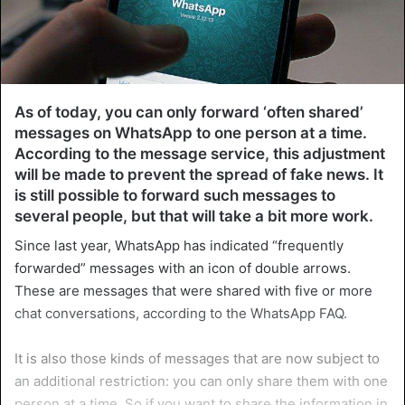
As of today, you can only forward ‘often shared’
messages on WhatsApp to one person at a time.
According to the message service, this adjustment
will be made to prevent the spread of fake news. It
is still possible to forward such messages to
several people, but that will take a bit more work.
Since last year, WhatsApp has indicated “frequently
forwarded” messages with an icon of double arrows.
These are messages that were shared with five or more
chat conversations, according to the WhatsApp FAQ.
It is also those kinds of messages that are now subject to
an additional restriction: you can only share them with one
person at a time. So if you want to share the information in