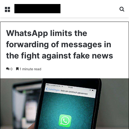
Menu
Se
WhatsApp limits the
forwarding of messages in
the fight against fake news
0
1 minute read