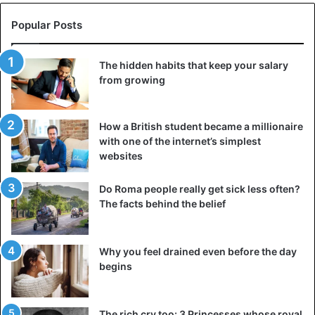
Popular Posts
The hidden habits that keep your salary
from growing
How a British student became a millionaire
with one of the internet’s simplest
websites
Do Roma people really get sick less often?
The facts behind the belief
Why you feel drained even before the day
begins
The rich cry too: 3 Princesses whose royal