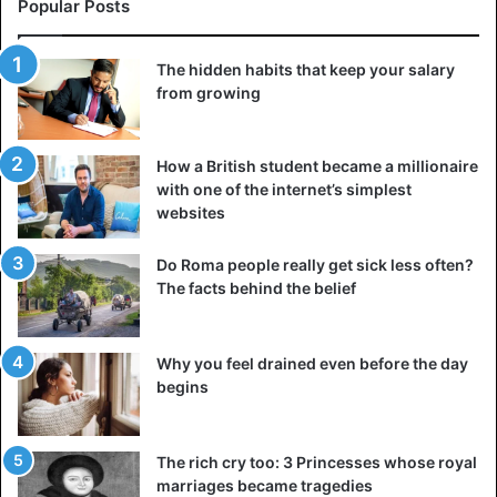
Popular Posts
The hidden habits that keep your salary
from growing
How a British student became a millionaire
with one of the internet’s simplest
A complaint is an easy way to attract attention, to become
websites
the center of the world or at least a separate company for
a while. The problem becomes common at such moments,
Do Roma people really get sick less often?
and some of the most empathetic people even perceive it
The facts behind the belief
as personal. Visit A F R I N I K . C O M This is how the
desire to be seen and heard turns into spreading
Why you feel drained even before the day
negativity and imposing your problems on others.
begins
Search for changes
Some complaints are explained by the thirst for significant
The rich cry too: 3 Princesses whose royal
and preferably quick changes. Acute topics are being
marriages became tragedies