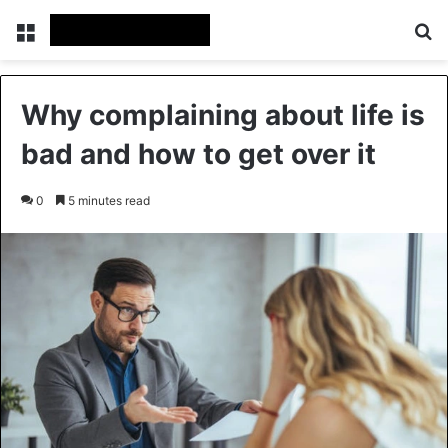
Menu
Se
Why complaining about life is
bad and how to get over it
0
5 minutes read