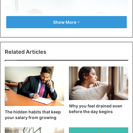
Show More
Related Articles
First, let’s examine the causes of complaints about life.
They can be divided into two large groups: psychological
and emotional. No one intentionally tries to create a
negative image for themselves.
Why you feel drained even
before the day begins
The hidden habits that keep
your salary from growing
However, this is often how complainants are perceived. At
first, you are ready to listen, give advice, or show