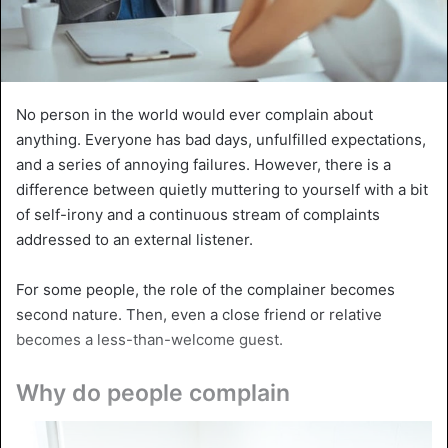
No person in the world would ever complain about
anything. Everyone has bad days, unfulfilled expectations,
and a series of annoying failures. However, there is a
difference between quietly muttering to yourself with a bit
of self-irony and a continuous stream of complaints
addressed to an external listener.
For some people, the role of the complainer becomes
second nature. Then, even a close friend or relative
becomes a less-than-welcome guest.
Why do people complain