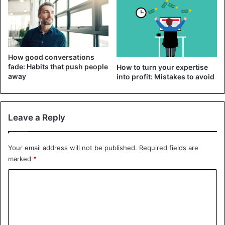
sympathy, but it begins to tire over time. It feels like you’re
being taken advantage of, which is partly true.
Get sympathy
How good conversations
fade: Habits that push people
How to turn your expertise
away
into profit: Mistakes to avoid
Leave a Reply
Your email address will not be published.
Required fields are
marked
*
C
o
Most often, a person complains to friends or relatives to
m
get sympathy. The unpleasant feeling of disappointment
m