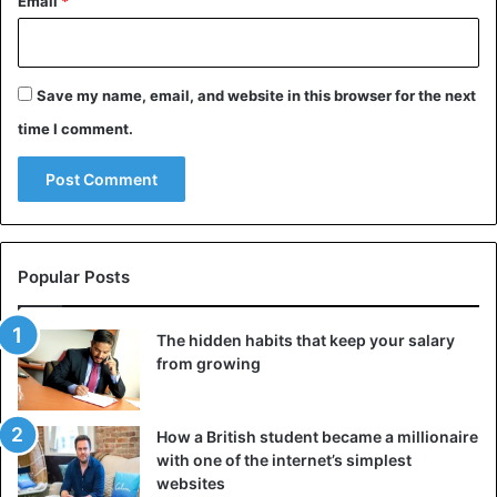
Email
*
phase in which we do not take in fluids, is a condition that
does not get enough oxygen to the blood, causing
headaches.
Save my name, email, and website in this browser for the next
Another possible cause of muscle-tension headaches is
time I comment.
bruxism, i.e., grinding or clenching the teeth during sleep,
which does not allow for restful sleep.
Advice
Health Issues
Sleep
Popular Posts
The hidden habits that keep your salary
from growing
How a British student became a millionaire
with one of the internet’s simplest
websites