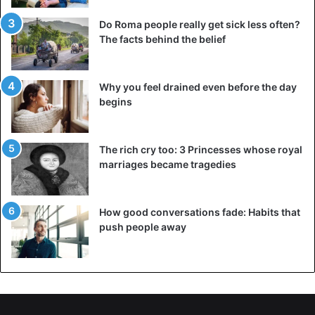
Do Roma people really get sick less often?
The facts behind the belief
Why you feel drained even before the day
begins
The rich cry too: 3 Princesses whose royal
marriages became tragedies
How good conversations fade: Habits that
push people away