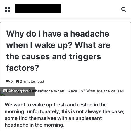
Menu
Se
Why do I have a headache
when I wake up? What are
the causes and triggers
factors?
0
2 minutes read
©iStockphotos
We want to wake up fresh and rested in the
morning; unfortunately, this is not always the case;
some find themselves with an unpleasant
headache in the morning.