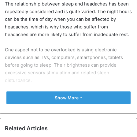
The relationship between sleep and headaches has been
repeatedly considered and is quite varied. The night hours
can be the time of day when you can be affected by
headaches, which is why those who suffer from
headaches are more likely to suffer from inadequate rest.
One aspect not to be overlooked is using electronic
devices such as TVs, computers, smartphones, tablets
before going to sleep. Their brightness can provide
excessive sensory stimulation and related sleep
disturbance.
To treat this condition, drugs such as acetaminophen,
Show More
non-steroidal anti-inflammatory drugs (NSAIDs), or
triptans are usually taken. However, it is also advisable to
intervene by changing your lifestyle.
Related Articles
In this sense, it is useful to keep the same rest times,