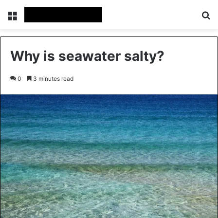
Menu
Se
Why is seawater salty?
0
3 minutes read