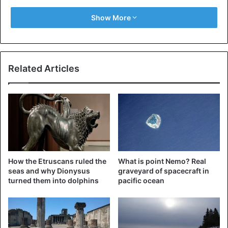
Show More
The natural flow destroys and mixes a large number of
minerals that are found on the ocean bottom. Minerals
dissolve in the water when water flow and waves erode
the ocean bottom, increasing the quantity of salt in the
Related Articles
water. This is how the ocean’s salt is replenished regularly.
How the Etruscans ruled the
What is point Nemo? Real
seas and why Dionysus
graveyard of spacecraft in
turned them into dolphins
pacific ocean