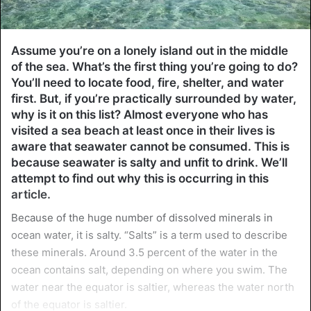
Assume you’re on a lonely island out in the middle
of the sea. What’s the first thing you’re going to do?
You’ll need to locate food, fire, shelter, and water
first. But, if you’re practically surrounded by water,
why is it on this list? Almost everyone who has
visited a sea beach at least once in their lives is
aware that seawater cannot be consumed. This is
because seawater is salty and unfit to drink. We’ll
attempt to find out why this is occurring in this
article.
Because of the huge number of dissolved minerals in
ocean water, it is salty. “Salts” is a term used to describe
these minerals. Around 3.5 percent of the water in the
ocean contains salt, depending on where you swim. The
water near the equator is saltier, whereas the water north
of the equator is saltier.