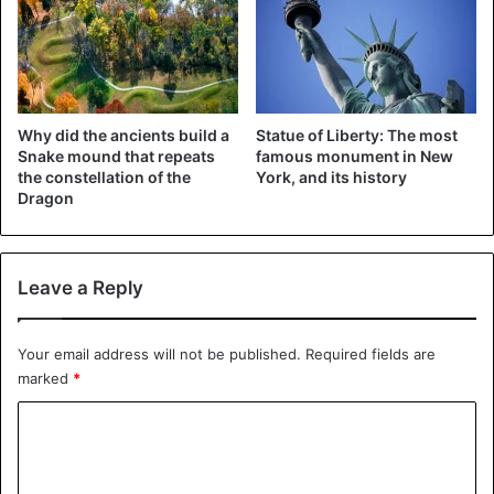
Why did the ancients build a
Statue of Liberty: The most
Snake mound that repeats
famous monument in New
the constellation of the
York, and its history
Dragon
Leave a Reply
©REUTERS
“Fair deal”
Your email address will not be published.
Required fields are
marked
*
“We were very close and something happened and it
stopped a little,” Trump said, referring to the previous
C
negotiations. “It would be historic if we could make a fair
o
deal.”
m