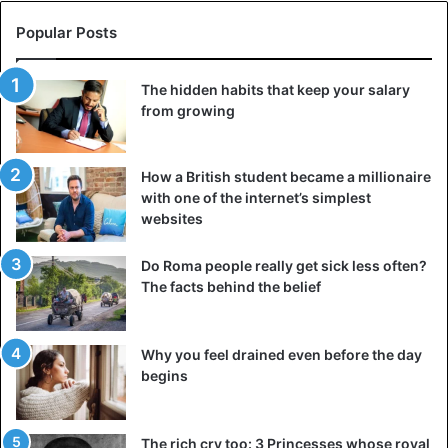
negotiations will be picked up where he was broken off
Popular Posts
earlier this year. He also said that China will import more
agricultural goods from the United States.
The hidden habits that keep your salary
from growing
The two largest economies have been waging a bitter
trade war for a year, slowing the economic growth of both
countries and damaging the world economy. The
How a British student became a millionaire
resumption of negotiations will temporarily reassure
with one of the internet’s simplest
investors and markets worldwide.
websites
Do Roma people really get sick less often?
United States
The facts behind the belief
Why you feel drained even before the day
begins
The rich cry too: 3 Princesses whose royal