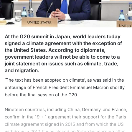
At the G20 summit in Japan, world leaders today
signed a climate agreement with the exception of
the United States. According to diplomats,
government leaders will not be able to come to a
joint statement on issues such as climate, trade,
and migration.
‘The text has been adopted on climate’, as was said in the
entourage of French President Emmanuel Macron shortly
before the final session of the G20.
Nineteen countries, including China, Germany, and France,
confirm in the 19 + 1 agreement their support for the Paris
climate agreement signed in 2015 and from which the US
withdrew in 2017. It was closed on Saturday morning after