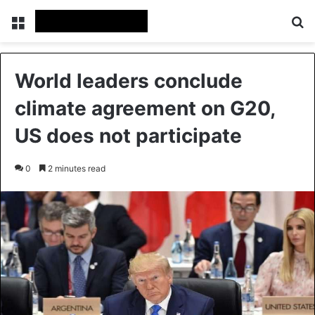
Menu
Se
World leaders conclude
climate agreement on G20,
US does not participate
0
2 minutes read