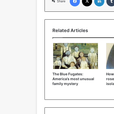
Share
Related Articles
The Blue Fugates:
How
America’s most unusual
rose
family mystery
isol