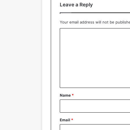
Leave a Reply
Your email address will not be publish
C
o
m
m
e
n
t
*
Name
*
Email
*