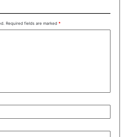
ed.
Required fields are marked
*