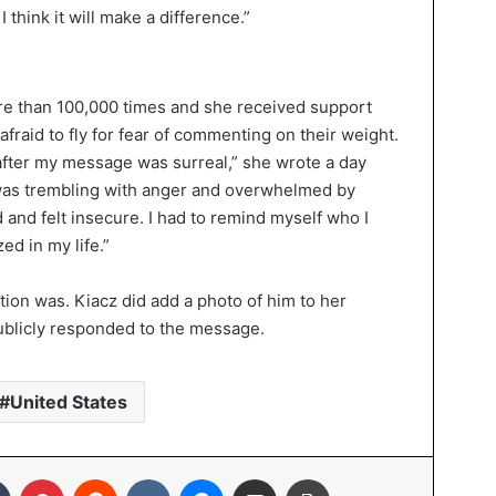
I think it will make a difference.”
e than 100,000 times and she received support
raid to fly for fear of commenting on their weight.
after my message was surreal,” she wrote a day
I was trembling with anger and overwhelmed by
and felt insecure. I had to remind myself who I
ed in my life.”
stion was. Kiacz did add a photo of him to her
ublicly responded to the message.
United States
In
Tumblr
Pinterest
Reddit
VKontakte
Messenger
Share via Email
Print