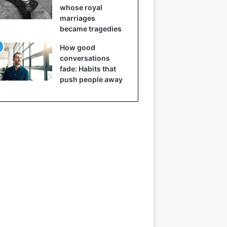
whose royal
marriages
became tragedies
How good
conversations
fade: Habits that
push people away