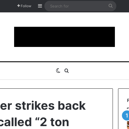
Sidebar
Search
Follow
for
Switch skin
Search for
r strikes back
called “2 ton