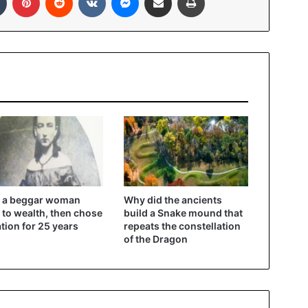
 a beggar woman
Why did the ancients
 to wealth, then chose
build a Snake mound that
ation for 25 years
repeats the constellation
of the Dragon