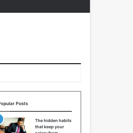
Popular Posts
The hidden habits
that keep your
salary from