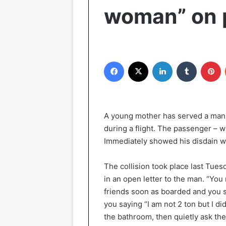
woman” on 
Facebook
X
LinkedIn
Tumblr
P
A young mother has served a man
during a flight. The passenger – wh
Immediately showed his disdain wh
The collision took place last Tuesd
in an open letter to the man. “You
friends soon as boarded and you s
you saying “I am not 2 ton but I d
the bathroom, then quietly ask the f