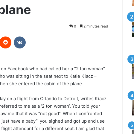
plane
0
2 minutes read
interest
Reddit
VKontakte
 on Facebook who had called her a “2 ton woman”
o was sitting in the seat next to Katie Kiacz –
en she entered the cabin of the plane.
ay on a flight from Orlando to Detroit, writes Kiacz
 referred to me as a ‘2 ton woman’. You told your
aw me that it was “not good”. When I confronted
id just have a baby”, you sighed and got up and use
light attendant for a different seat. I am glad that