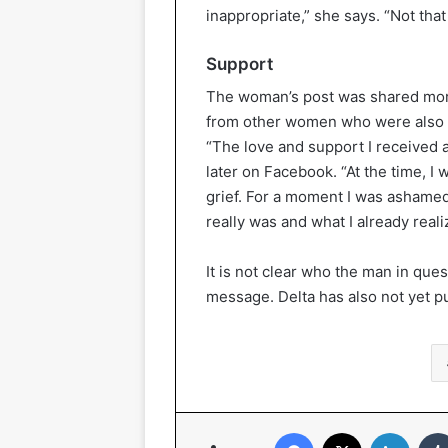
inappropriate,” she says. “Not that 
Support
The woman’s post was shared mor
from other women who were also af
“The love and support I received 
later on Facebook. “At the time, 
grief. For a moment I was ashamed 
really was and what I already realiz
It is not clear who the man in que
message. Delta has also not yet p
Facebook
X
Linked