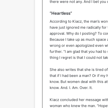
there were not any. And I bet you 
“Heartless”
According to Kiacz, the man’s wor
have just ignored me radically for 
approval. Why do I posting? To con
Because I take up as much space a
wrong or even apologized even wh
further. “I am glad that you had to
thing I regret is that I could not t
She also writes that she is tired 
that if I had been a man? Or if m
know. But women deal with this at
know. And. I. Am. Over. It.
Kiacz concluded her message with
woman who knew the man. “Hopeful