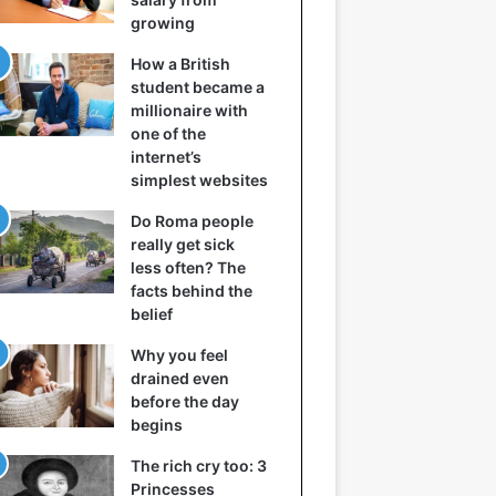
growing
How a British
student became a
millionaire with
one of the
internet’s
simplest websites
Do Roma people
really get sick
less often? The
facts behind the
belief
Why you feel
drained even
before the day
begins
The rich cry too: 3
Princesses