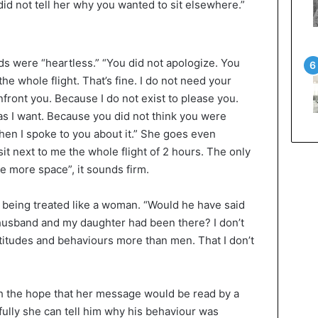
did not tell her why you wanted to sit elsewhere.”
ds were “heartless.” “You did not apologize. You
the whole flight. That’s fine. I do not need your
front you. Because I do not exist to please you.
s I want. Because you did not think you were
en I spoke to you about it.” She goes even
 sit next to me the whole flight of 2 hours. The only
ake more space”, it sounds firm.
of being treated like a woman. “Would he have said
y husband and my daughter had been there? I don’t
titudes and behaviours more than men. That I don’t
 the hope that her message would be read by a
ly she can tell him why his behaviour was