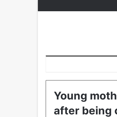
Young mothe
after being 