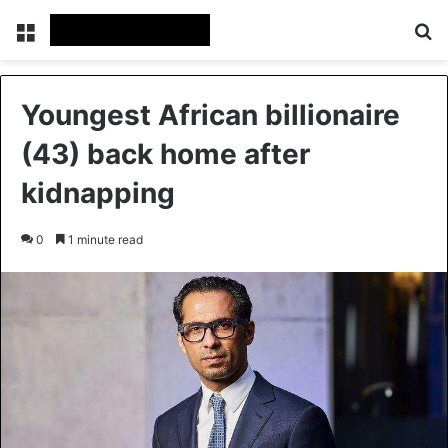
Menu
S
Youngest African billionaire
(43) back home after
kidnapping
0
1 minute read