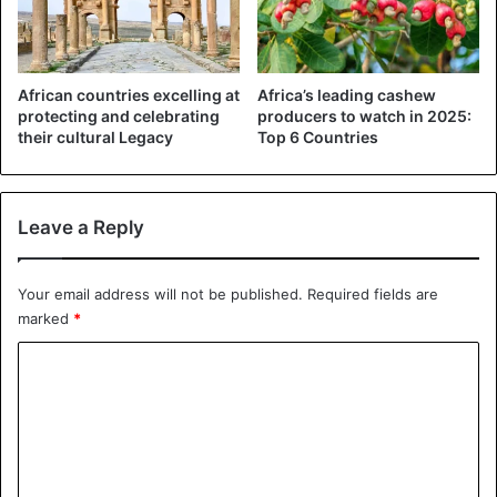
African countries excelling at
Africa’s leading cashew
protecting and celebrating
producers to watch in 2025:
their cultural Legacy
Top 6 Countries
Leave a Reply
Your email address will not be published.
Required fields are
marked
*
C
o
m
m
e