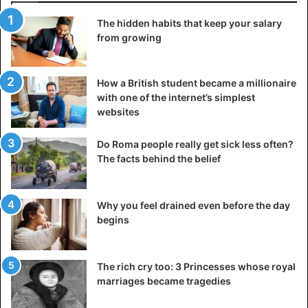
The hidden habits that keep your salary
from growing
How a British student became a millionaire
with one of the internet’s simplest
websites
Do Roma people really get sick less often?
The facts behind the belief
Why you feel drained even before the day
begins
The rich cry too: 3 Princesses whose royal
marriages became tragedies