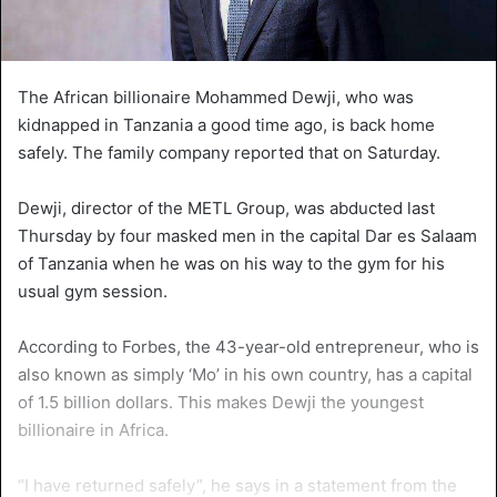
The African billionaire Mohammed Dewji, who was
kidnapped in Tanzania a good time ago, is back home
safely. The family company reported that on Saturday.
Dewji, director of the METL Group, was abducted last
Thursday by four masked men in the capital Dar es Salaam
of Tanzania when he was on his way to the gym for his
usual gym session.
According to Forbes, the 43-year-old entrepreneur, who is
also known as simply ‘Mo’ in his own country, has a capital
of 1.5 billion dollars. This makes Dewji the youngest
billionaire in Africa.
“I have returned safely”, he says in a statement from the