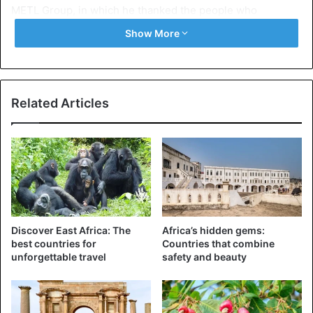
METL Group, in which he thanked the people who
contributed to his release, including the police. The
Show More
company does not provide information about how it was
released. Three arrests were made, reports local media.
The Dewji family stated earlier that they were prepared to
pay a billion Tanzanian shillings (376,000 euros) for
Related Articles
information that would lead to his release.
Tanzania
Discover East Africa: The
Africa’s hidden gems:
best countries for
Countries that combine
unforgettable travel
safety and beauty