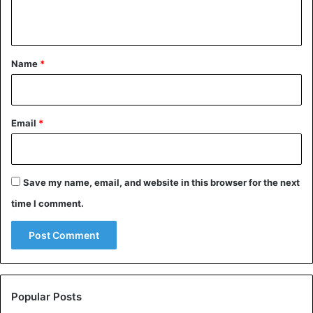
n
t
*
Name
*
Email
*
Save my name, email, and website in this browser for the next
time I comment.
Popular Posts