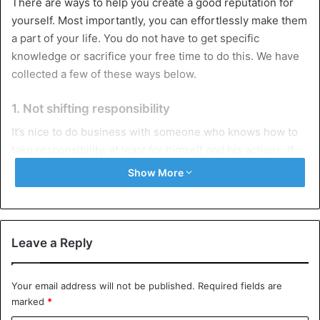
There are ways to help you create a good reputation for
yourself. Most importantly, you can effortlessly make them
a part of your life. You do not have to get specific
knowledge or sacrifice your free time to do this. We have
collected a few of these ways below.
1. Not shifting responsibility
It’s nice to do business with someone who knows how to
take responsibility, at least for himself and his actions. If
you made a
mistake
, admit your guilt and try to fix it. It
Show More
makes no sense to shift responsibility to someone else, to
look for those to blame for the fact that something did not
work out for you or to say that external circumstances
prevented you from implementing your plans. This will
Leave a Reply
only increase the distrust of the people around you. You
will create a reputation for yourself as an unreliable
Your email address will not be published.
Required fields are
person who does not know how to solve problems and
marked
*
objectively assess the situation.