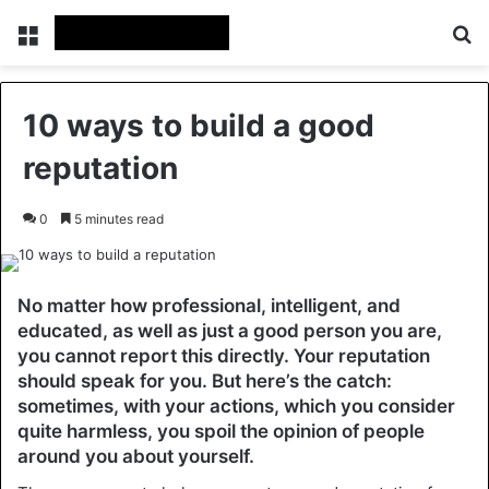
Menu
Se
10 ways to build a good
reputation
0
5 minutes read
No matter how professional, intelligent, and
educated, as well as just a good person you are,
you cannot report this directly. Your reputation
should speak for you. But here’s the catch:
sometimes, with your actions, which you consider
quite harmless, you spoil the opinion of people
around you about yourself.