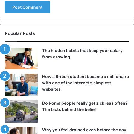
Disputes only
waste a lot of time
and effort without
ultimately leading to any logical conclusion. There is no
truth in the argument – such a dialogue only helps the
interlocutors to show off their elaborate abilities and
Popular Posts
assert themselves at someone else’s expense. Therefore,
if possible, avoid such a waste of time. The habit of not
The hidden habits that keep your salary
participating in disputes can make a reputation for self-
from growing
confidence and knowledge of a person who does not
necessarily have to prove something to anyone. Stay with
your opinion without trying to convince your interlocutor.
How a British student became a millionaire
with one of the internet’s simplest
websites
No matter what arguments you pick up, it will not help to
change
his point of view, especially if he is determined to
Do Roma people really get sick less often?
win the argument.
The facts behind the belief
4. Not talking about others without their presence
To avoid participating in the spread of gossip and other
Why you feel drained even before the day