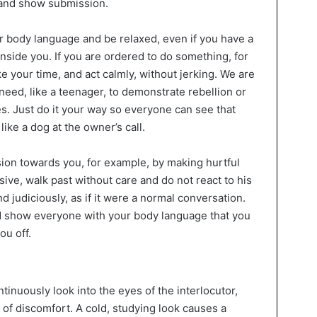
 and show submission.
r body language and be relaxed, even if you have a
nside you. If you are ordered to do something, for
ke your time, and act calmly, without jerking. We are
 need, like a teenager, to demonstrate rebellion or
des. Just do it your way so everyone can see that
, like a dog at the owner’s call.
ion towards you, for example, by making hurtful
ive, walk past without care and do not react to his
d judiciously, as if it were a normal conversation.
 show everyone with your body language that you
ou off.
tinuously look into the eyes of the interlocutor,
g of discomfort. A cold, studying look causes a