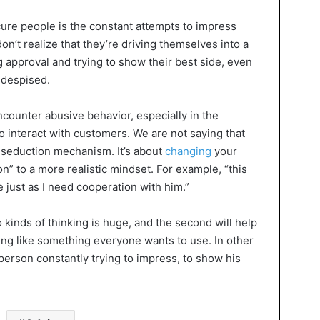
ure people is the constant attempts to impress
n’t realize that they’re driving themselves into a
g approval and trying to show their best side, even
 despised.
counter abusive behavior, especially in the
o interact with customers. We are not saying that
 seduction mechanism. It’s about
changing
your
on” to a more realistic mindset. For example, “this
just as I need cooperation with him.”
kinds of thinking is huge, and the second will help
ing like something everyone wants to use. In other
 person constantly trying to impress, to show his