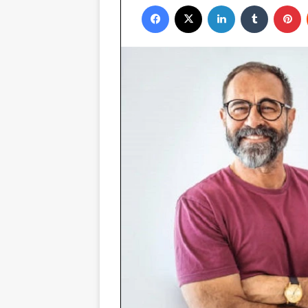
Facebook
X
LinkedIn
Tumblr
P