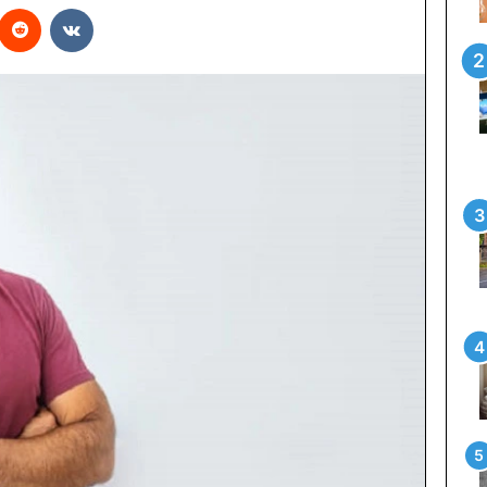
interest
Reddit
VKontakte