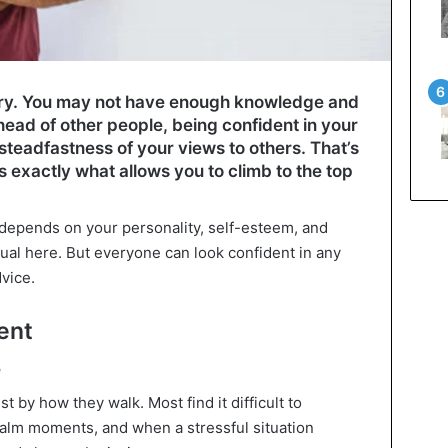
tory. You may not have enough knowledge and
head of other people, being confident in your
 steadfastness of your views to others. That’s
is exactly what allows you to climb to the top
depends on your personality, self-esteem, and
idual here. But everyone can look confident in any
dvice.
ent
e
st by how they walk. Most find it difficult to
 calm moments, and when a stressful situation