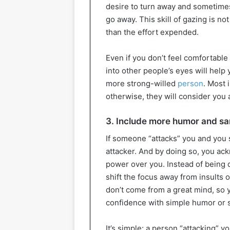
desire to turn away and sometimes
go away. This skill of gazing is not 
than the effort expended.
Even if you don’t feel comfortable 
into other people’s eyes will help
more strong-willed
person
. Most 
otherwise, they will consider you a
3. Include more humor and s
If someone “attacks” you and you s
attacker. And by doing so, you ac
power over you. Instead of being de
shift the focus away from insults 
don’t come from a great mind, so 
confidence with simple humor or 
It’s simple: a person “attacking” y