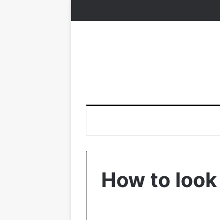
How to look