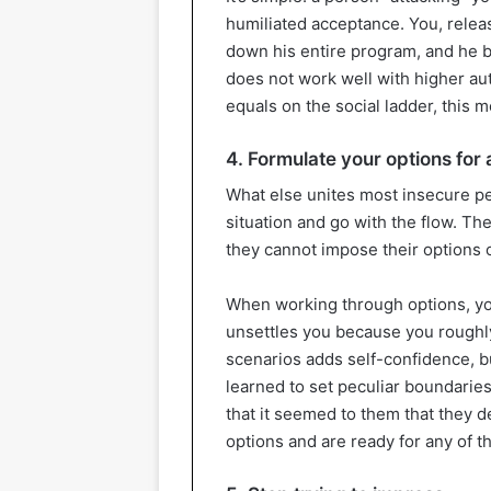
humiliated acceptance. You, relea
down his entire program, and he b
does not work well with higher aut
equals on the social ladder, this 
4. Formulate your options for 
What else unites most insecure peo
situation and go with the flow. Th
they cannot impose their options o
When working through options, you a
unsettles you because you roughl
scenarios adds self-confidence, bu
learned to set peculiar boundaries
that it seemed to them that they d
options and are ready for any of t