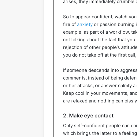
arises, they immediately crumble
So to appear confident, watch you
fire of
anxiety
or passion burning i
example, as part of a workflow, ta
not talking about the fact that you
rejection of other people’s attitu
you do not take off at the first call
If someone descends into aggress
comments, instead of being defens
or her attacks, or answer calmly an
Keep cool in your movements, and
are relaxed and nothing can piss y
2. Make eye contact
Only self-confident people can con
which brings the latter to a feelin