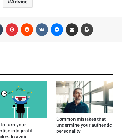
Advice
In
Tumblr
Pinterest
Reddit
VKontakte
Messenger
Share via Email
Print
Common mistakes that
to turn your
undermine your authentic
rtise into profit:
personality
akes to avoid