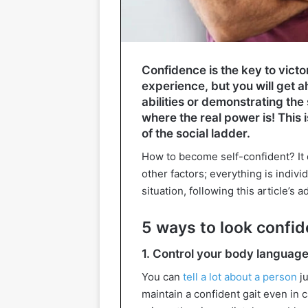
Confidence is the key to vic
experience, but you will get a
abilities or demonstrating the
where the real power is! This 
of the social ladder.
How to become self-confident? It 
other factors; everything is indiv
situation, following this article’s a
5 ways to look confid
1. Control your body languag
You can
tell a lot about a person
ju
maintain a confident gait even in