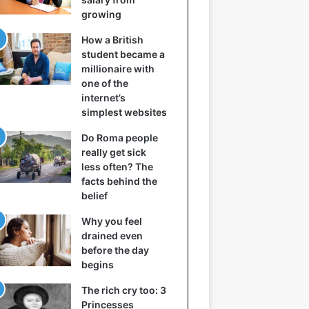
growing
How a British
student became a
millionaire with
one of the
internet’s
simplest websites
Do Roma people
really get sick
less often? The
facts behind the
belief
Why you feel
drained even
before the day
begins
The rich cry too: 3
Princesses