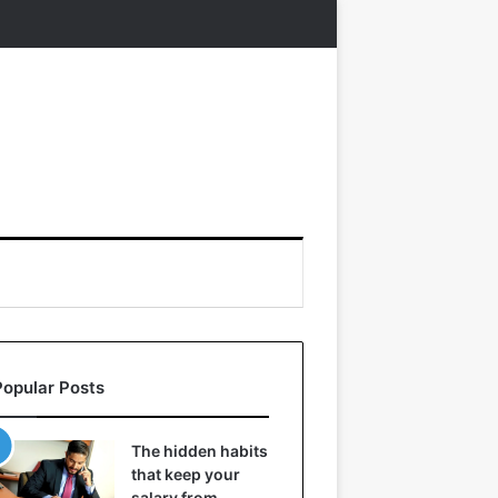
Popular Posts
The hidden habits
that keep your
salary from