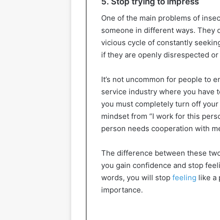
5. Stop trying to impress
One of the main problems of insec
someone in different ways. They do
vicious cycle of constantly seekin
if they are openly disrespected or
It’s not uncommon for people to en
service industry where you have t
you must completely turn off your
mindset from “I work for this pers
person needs cooperation with me 
The difference between these two 
you gain confidence and stop feel
words, you will stop
feeling
like a
importance.