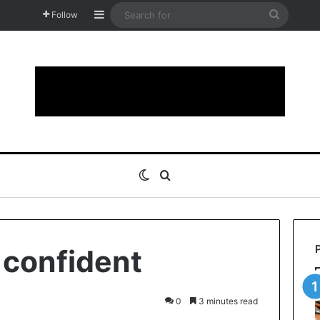
Sidebar
Search
Follow
for
Switch skin
Search for
 confident
0
3 minutes read