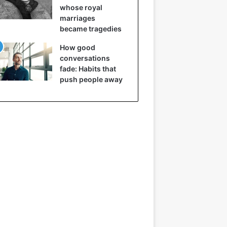
whose royal
marriages
became tragedies
How good
conversations
fade: Habits that
push people away