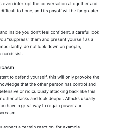
 even interrupt the conversation altogether and
difficult to hone, and its payoff will be far greater
and inside you don’t feel confident, a careful look
 you “suppress” them and present yourself as a
importantly, do not look down on people;
 narcissist.
arcasm
tart to defend yourself, this will only provoke the
knowledge that the other person has control and
fensive or ridiculously attacking back like this,
or other attacks and look deeper. Attacks usually
you have a great way to regain power and
sarcasm.
ou expect a certain reaction, for example,