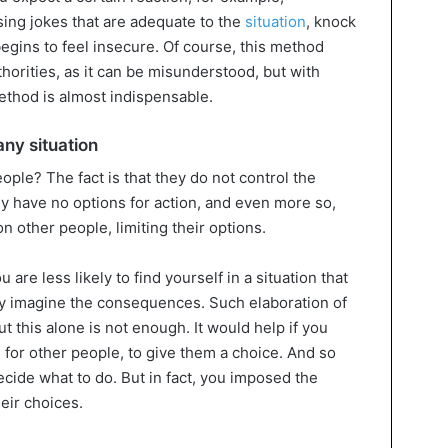
sing jokes that are adequate to the
situation
, knock
egins to feel insecure. Of course, this method
horities, as it can be misunderstood, but with
method is almost indispensable.
any situation
ple? The fact is that they do not control the
ey have no options for action, and even more so,
n other people, limiting their options.
re less likely to find yourself in a situation that
y imagine the consequences. Such elaboration of
t this alone is not enough. It would help if you
 for other people, to give them a choice. And so
ecide what to do. But in fact, you imposed the
heir choices.