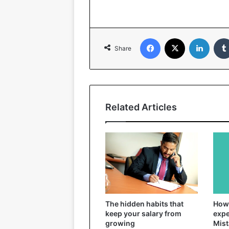
Facebook
X
Linked
Share
Related Articles
The hidden habits that
How 
keep your salary from
expe
growing
Mist