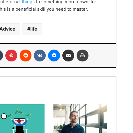
out eternal
things
to something more down-to-
is is a beneficial skill you need to master.
Advice
life
In
Tumblr
Pinterest
Reddit
VKontakte
Messenger
Share via Email
Print