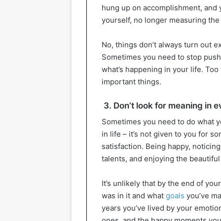
hung up on accomplishment, and yo
yourself, no longer measuring the
No, things don’t always turn out e
Sometimes you need to stop pushi
what’s happening in your life. To
important things.
3. Don’t look for meaning in 
Sometimes you need to do what you
in life – it’s not given to you for s
satisfaction. Being happy, noticin
talents, and enjoying the beautiful
It’s unlikely that by the end of yo
was in it and what
goals
you’ve man
years you’ve lived by your emotio
ones, and the happy moments you