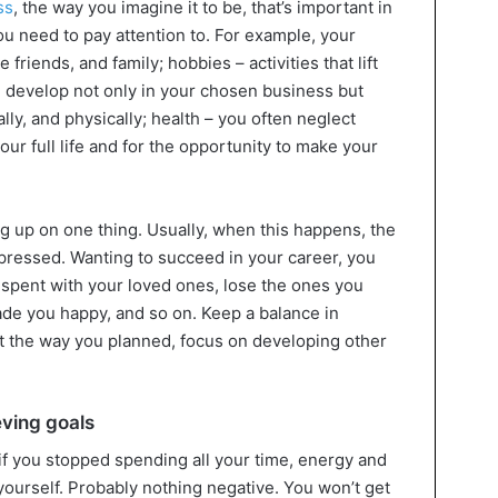
ss
, the way you imagine it to be, that’s important in
you need to pay attention to. For example, your
e friends, and family; hobbies – activities that lift
d develop not only in your chosen business but
lly, and physically; health – you often neglect
our full life and for the opportunity to make your
ng up on one thing. Usually, when this happens, the
epressed. Wanting to succeed in your career, you
spent with your loved ones, lose the ones you
ade you happy, and so on. Keep a balance in
ut the way you planned, focus on developing other
eving goals
if you stopped spending all your time, energy and
 yourself. Probably nothing negative. You won’t get