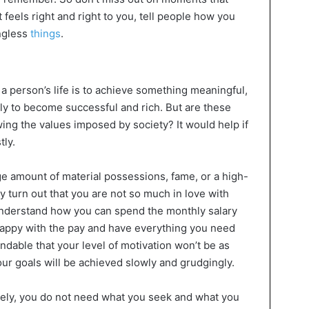
eels right and right to you, tell people how you
ngless
things
.
a person’s life is to achieve something meaningful,
ply to become successful and rich. But are these
owing the values imposed by society? It would help if
ly.
e amount of material possessions, fame, or a high-
ay turn out that you are not so much in love with
understand how you can spend the monthly salary
 happy with the pay and have everything you need
tandable that your level of motivation won’t be as
ur goals will be achieved slowly and grudgingly.
kely, you do not need what you seek and what you