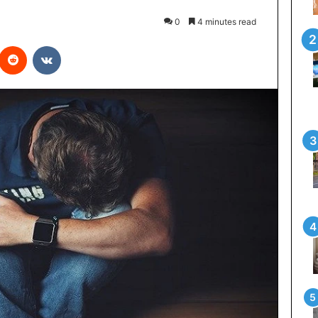
0
4 minutes read
interest
Reddit
VKontakte