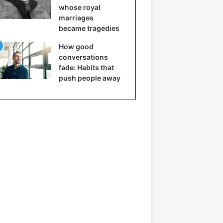
whose royal
marriages
became tragedies
How good
conversations
fade: Habits that
push people away