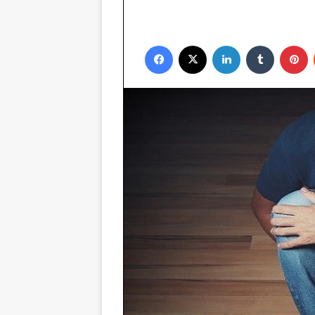
Facebook
X
LinkedIn
Tumblr
P