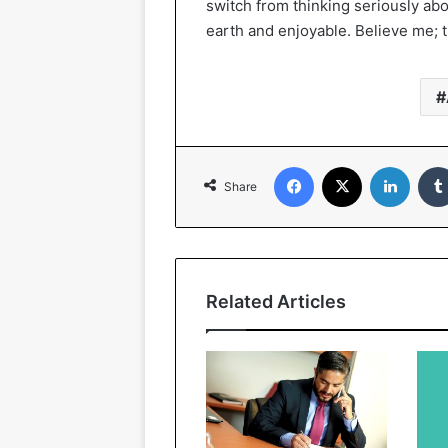
switch from thinking seriously ab
earth and enjoyable. Believe me; th
Facebook
X
Linked
Share
Related Articles