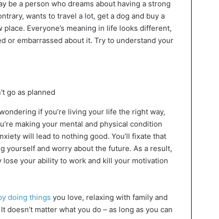
 may be a person who dreams about having a strong
contrary, wants to travel a lot, get a dog and buy a
 place. Everyone’s meaning in life looks different,
d or embarrassed about it. Try to understand your
ndering if you’re living your life the right way,
ou’re making your mental and physical condition
iety will lead to nothing good. You’ll fixate that
ng yourself and worry about the future. As a result,
 lose your ability to work and kill your motivation
by doing things
you love, relaxing with family and
. It doesn’t matter what you do – as long as you can