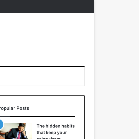
Popular Posts
The hidden habits
that keep your
salary from