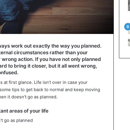
lways work out exactly the way you planned.
ternal circumstances rather than your
or wrong action. If you have not only planned
d to bring it closer, but it all went wrong,
onfused.
 at first glance. Life isn’t over in case your
 some tips to get back to normal and keep moving
hen it doesn’t go as planned.
nt areas of your life