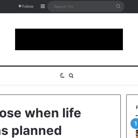
Sidebar
Search
Follow
for
Switch skin
Search for
lose when life
as planned