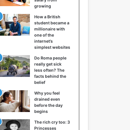
growing
How a British
student became a
millionaire with
one of the
internet’s
simplest websites
Do Roma people
really get sick
less often? The
facts behind the
belief
Why you feel
drained even
before the day
begins
The rich cry too: 3
Princesses