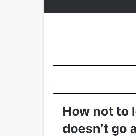
How not to 
doesn’t go 