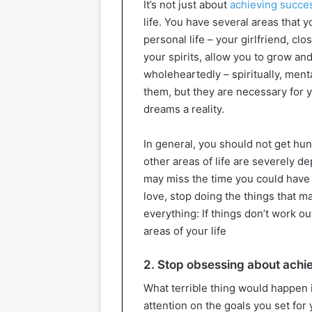
It’s not just about
achieving succe
life. You have several areas that 
personal life – your girlfriend, clos
your spirits, allow you to grow an
wholeheartedly – spiritually, menta
them, but they are necessary for y
dreams a reality.
In general, you should not get hu
other areas of life are severely d
may miss the time you could have 
love, stop doing the things that m
everything: If things don’t work o
areas of your life
2. Stop obsessing about achi
What terrible thing would happen 
attention on the goals you set for