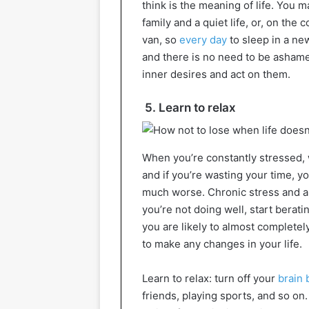
think is the meaning of life. You
family and a quiet life, or, on the 
van, so
every day
to sleep in a new
and there is no need to be ashame
inner desires and act on them.
5. Learn to relax
When you’re constantly stressed, wo
and if you’re wasting your time, y
much worse. Chronic stress and anx
you’re not doing well, start berati
you are likely to almost completely
to make any changes in your life.
Learn to relax: turn off your
brain 
friends, playing sports, and so on