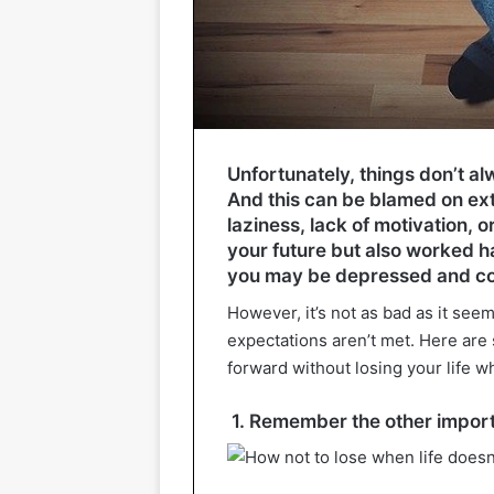
Unfortunately, things don’t a
And this can be blamed on ex
laziness, lack of motivation, 
your future but also worked har
you may be depressed and c
However, it’s not as bad as it seems
expectations aren’t met. Here are
forward without losing your life w
1. Remember the other importa