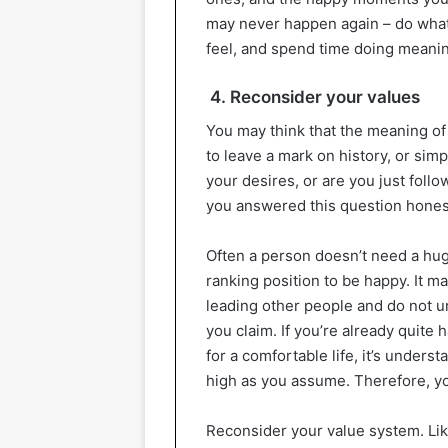
may never happen again – do what f
feel, and spend time doing meani
4. Reconsider your values
You may think that the meaning of 
to leave a mark on history, or sim
your desires, or are you just foll
you answered this question honest
Often a person doesn’t need a hug
ranking position to be happy. It m
leading other people and do not 
you claim. If you’re already quite
for a comfortable life, it’s unders
high as you assume. Therefore, yo
Reconsider your value system. Li