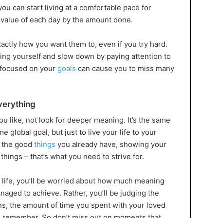
u can start living at a comfortable pace for
 value of each day by the amount done.
xactly how you want them to, even if you try hard.
ng yourself and slow down by paying attention to
o focused on your
goals
can cause you to miss many
everything
 like, not look for deeper meaning. It’s the same
ome global goal, but just to live your life to your
g the good
things
you already have, showing your
 things – that’s what you need to strive for.
ur life, you’ll be worried about how much meaning
aged to achieve. Rather, you’ll be judging the
ns, the amount of time you spent with your loved
 remember. So don’t miss out on moments that