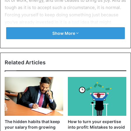
lot of work, energy, and time ceases to bring us joy. And as
tough as it is to accept such a circumstance, it is normal.
Forcing yourself to keep doing something just because
you’ve already invested in it is a
bad
idea that might
eventually lead to sadness and self-doubt.
Show More
If this happens to you, focus on the joy you have already
gotten on the path to the
goal
. Stopping now, you will not
devalue your efforts but only rightly prioritize.
Related Articles
2. When the risks are too high
If the risks are so high that they make you doubt that the
end justifies the means, you might be better off giving up.
It is also crucial to consider that not all hazards are visible
in advance, and in addition to those that you have already
predicted,
others
may appear. In such a case, giving up is a
sign of wisdom and caution, not weakness.
The hidden habits that keep
How to turn your expertise
your salary from growing
into profit: Mistakes to avoid