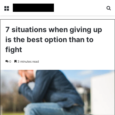
Menu
Se
7 situations when giving up
is the best option than to
fight
0
3 minutes read