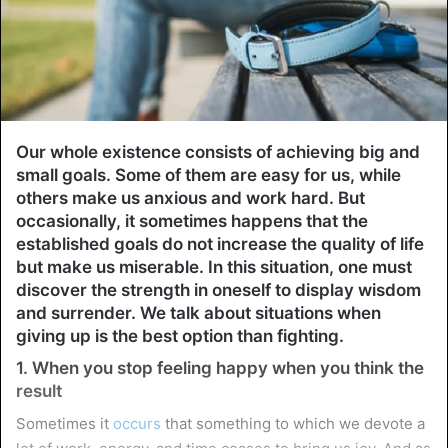
Our whole existence consists of achieving big and
small goals. Some of them are easy for us, while
others make us anxious and work hard. But
occasionally, it sometimes happens that the
established goals do not increase the quality of life
but make us miserable. In this situation, one must
discover the strength in oneself to display wisdom
and surrender. We talk about situations when
giving up is the best option than fighting.
1. When you stop feeling happy when you think the
result
Sometimes it
occurs
that something to which we devote a