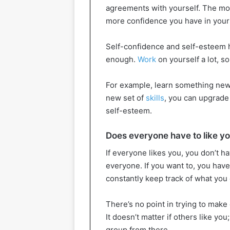
agreements with yourself. The mor
more confidence you have in yours
Self-confidence and self-esteem 
enough.
Work
on yourself a lot, so
For example, learn something new 
new set of
skills
, you can upgrade
self-esteem.
Does everyone have to like y
If everyone likes you, you don’t ha
everyone. If you want to, you hav
constantly keep track of what you
There’s no point in trying to make
It doesn’t matter if others like you
group from there.