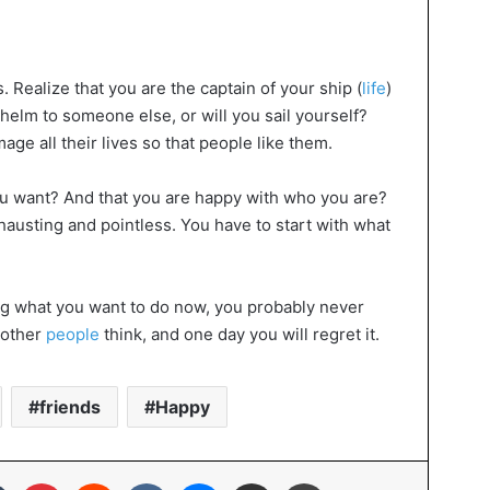
s. Realize that you are the captain of your ship (
life
)
 helm to someone else, or will you sail yourself?
ge all their lives so that people like them.
u want? And that you are happy with who you are?
hausting and pointless. You have to start with what
oing what you want to do now, you probably never
t other
people
think, and one day you will regret it.
friends
Happy
In
Tumblr
Pinterest
Reddit
VKontakte
Messenger
Share via Email
Print