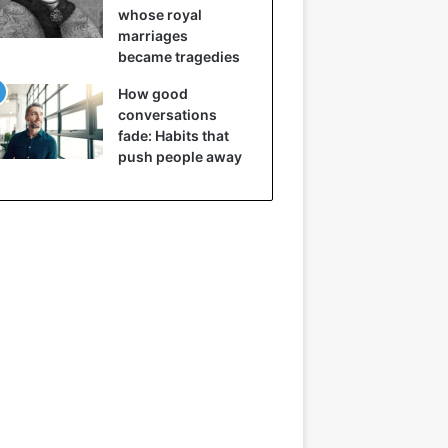
whose royal
marriages
became tragedies
How good
conversations
fade: Habits that
push people away