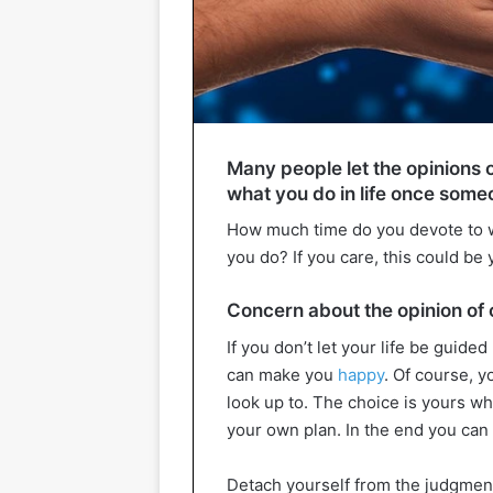
Many people let the opinions 
what you do in life once someo
How much time do you devote to w
you do? If you care, this could be
Concern about the opinion of 
If you don’t let your life be guided 
can make you
happy
. Of course, y
look up to. The choice is yours wh
your own plan. In the end you can s
Detach yourself from the judgment