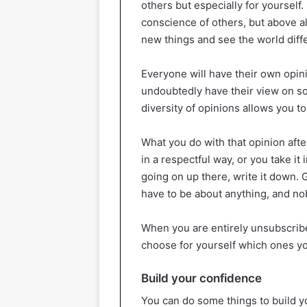
others but especially for yourself. 
conscience of others, but above al
new things and see the world diffe
Everyone will have their own opini
undoubtedly have their view on som
diversity of opinions allows you to
What you do with that opinion after
in a respectful way, or you take it i
going on up there, write it down. G
have to be about anything, and nob
When you are entirely unsubscrib
choose for yourself which ones yo
Build your confidence
You can do some things to build 