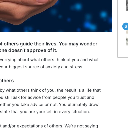
of others guide their lives. You may wonder
ne doesn’t approve of it.
orrying about what others think of you and what
 your biggest source of anxiety and stress.
others
by what others think of you, the result is a life that
ou still ask for advice from people you trust and
ether you take advice or not. You ultimately draw
tate that you are yourself in every situation.
 and/or expectations of others. We’re not saying