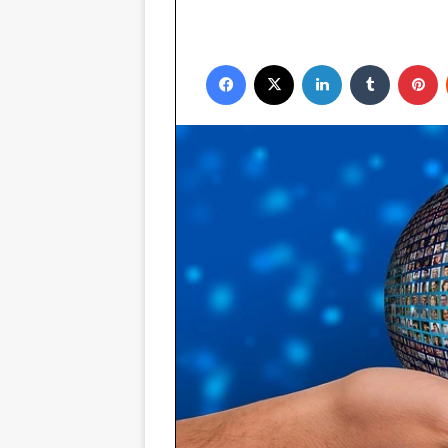
Facebook
X
LinkedIn
Tumblr
P