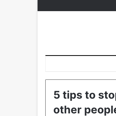
5 tips to st
other peopl