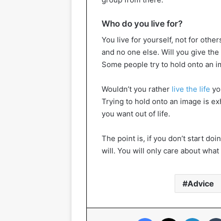
Who do you live for?
You live for yourself, not for other
and no one else. Will you give the
Some people try to hold onto an ima
Wouldn’t you rather
live the life
yo
Trying to hold onto an image is ex
you want out of life.
The point is, if you don’t start d
will. You will only care about wha
Advice
Facebook
X
Linked