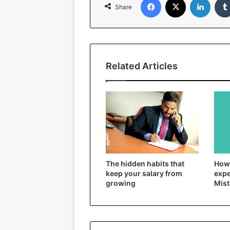
Share
Related Articles
The hidden habits that
How 
keep your salary from
expe
growing
Mist