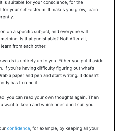
It is suitable for your conscience, for the
l for your self-esteem. It makes you grow, learn
rently.
on on a specific subject, and everyone will
ething. Is that punishable? Not! After all,
 learn from each other.
wards is entirely up to you. Either you put it aside
n. If you’re having difficulty figuring out what’s
rab a paper and pen and start writing. It doesn’t
ody has to read it.
ed, you can read your own thoughts again. Then
u want to keep and which ones don’t suit you
your
confidence
, for example, by keeping all your