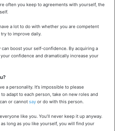
e often you keep to agreements with yourself, the
elf.
have a lot to do with whether you are competent
 try to improve daily.
can boost your self-confidence. By acquiring a
 your confidence and dramatically increase your
ou?
ve a personality. It’s impossible to please
e to adapt to each person, take on new roles and
 can or cannot
say
or do with this person.
 everyone like you. You’ll never keep it up anyway.
; as long as you like yourself, you will find your