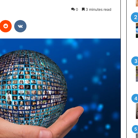
0
3 minutes read
interest
Reddit
VKontakte