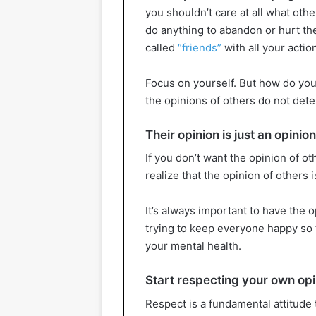
you shouldn’t care at all what othe
do anything to abandon or hurt the
called
“friends”
with all your action
Focus on yourself. But how do you
the opinions of others do not dete
Their opinion is just an opinion
If you don’t want the opinion of o
realize that the opinion of others i
It’s always important to have the 
trying to keep everyone happy so t
your mental health.
Start respecting your own opi
Respect is a fundamental attitude