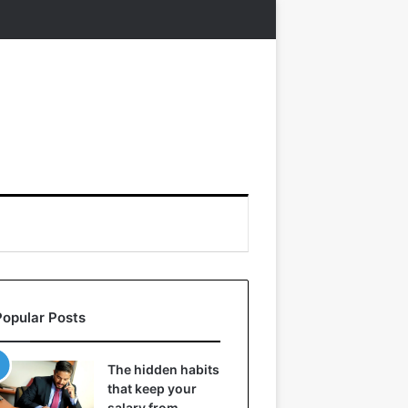
Popular Posts
The hidden habits
that keep your
salary from