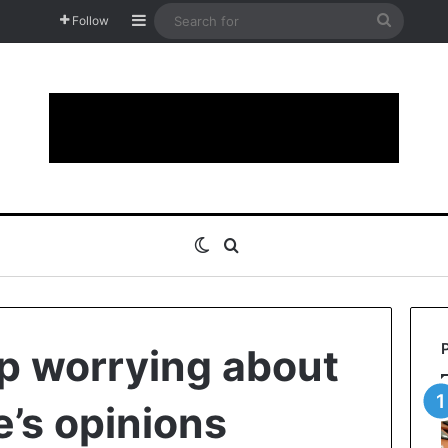
Sidebar
Search
Follow
for
Switch skin
Search for
op worrying about
e’s opinions