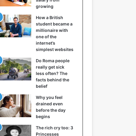
growing
How a British
student became a
millionaire with
one of the
internet’s
simplest websites
Do Roma people
really get sick
less often? The
facts behind the
belief
Why you feel
drained even
before the day
begins
The rich cry too: 3
Princesses