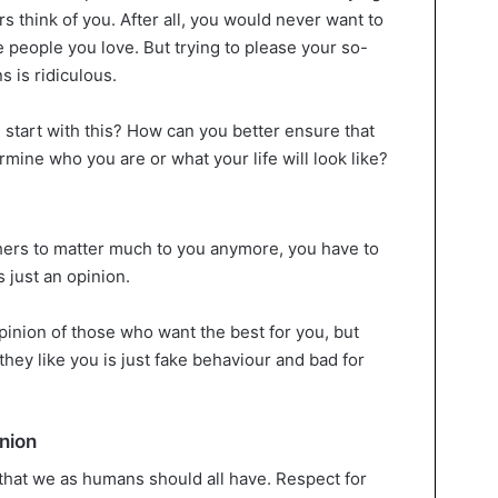
rs think of you. After all, you would never want to
 people you love. But trying to please your so-
s is ridiculous.
 start with this? How can you better ensure that
rmine who you are or what your life will look like?
thers to matter much to you anymore, you have to
s just an opinion.
opinion of those who want the best for you, but
hey like you is just fake behaviour and bad for
nion
 that we as humans should all have. Respect for