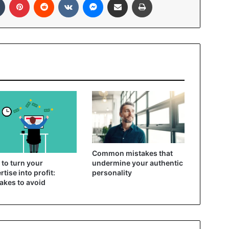
Common mistakes that
to turn your
undermine your authentic
rtise into profit:
personality
akes to avoid