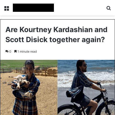
Menu
Se
Are Kourtney Kardashian and
Scott Disick together again?
0
1 minute read