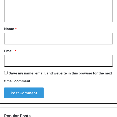
A post shared by Kourtney Kardashian Barker (@kourtneykardash)
e
n
https://www.instagram.com/p/B_T4d12HsqT/?
t
utm_source=ig_embed
*
Name
*
Celebrities
Email
*
Save my name, email, and website in this browser for the next
time I comment.
Popular Posts