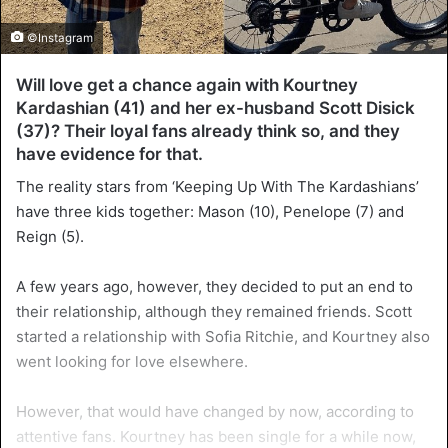
©Instagram
Will love get a chance again with Kourtney
Kardashian (41) and her ex-husband Scott Disick
(37)? Their loyal fans already think so, and they
have evidence for that.
The reality stars from ‘Keeping Up With The Kardashians’
have three kids together: Mason (10), Penelope (7) and
Reign (5).
A few years ago, however, they decided to put an end to
their relationship, although they remained friends. Scott
started a relationship with Sofia Ritchie, and Kourtney also
went looking for love elsewhere.
However, that would have changed by now, according to
attentive fans. Kourtney has been single for a while now,