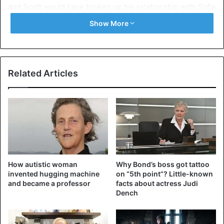
and Scott would have broken up his relationship with Sofie
as well.
Show More
The ex-husband was spotted together again a while ago
during a lunch date, which triggered the rumor mill around
a possible reconciliation. A recent photo of Kourtney on
Related Articles
Instagram is cited as proof that the two are an item again.
The Kardashian is said to be wearing Scott’s shirt on it.
Comparative photographs show that it is indeed Disick’s
shirt in question, but the two have not yet responded to
the rumors.
How autistic woman
Why Bond’s boss got tattoo
invented hugging machine
on “5th point”? Little-known
and became a professor
facts about actress Judi
Dench