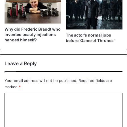
Why did Frederic Brandt who
invented beauty injections
The actor’s normal jobs
hanged himself?
before ‘Game of Thrones’
Leave a Reply
View this post on Instagram
Your email address will not be published.
Required fields are
marked
*
C
o
m
m