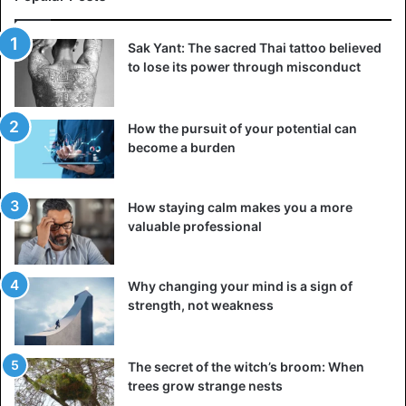
Sak Yant: The sacred Thai tattoo believed
to lose its power through misconduct
How the pursuit of your potential can
become a burden
How staying calm makes you a more
valuable professional
Why changing your mind is a sign of
strength, not weakness
The secret of the witch’s broom: When
trees grow strange nests