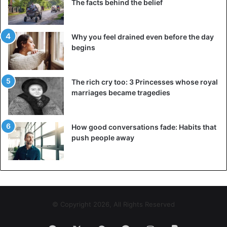
The facts behind the belief
Why you feel drained even before the day
begins
The rich cry too: 3 Princesses whose royal
marriages became tragedies
How good conversations fade: Habits that
push people away
© Copyright 2026, All Rights Reserved