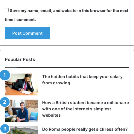
Save my name, email, and website in this browser for the next
time I comment.
Popular Posts
The hidden habits that keep your salary
from growing
How a British student became a millionaire
with one of the internet’s simplest
websites
Do Roma people really get sick less often?