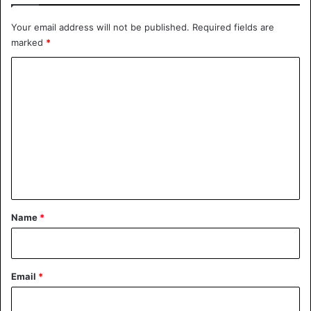
Your email address will not be published.
Required fields are
marked
*
C
o
m
m
e
n
t
*
Name
*
Email
*