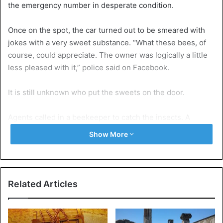
the emergency number in desperate condition.
Once on the spot, the car turned out to be smeared with
jokes with a very sweet substance. “What these bees, of
course, could appreciate. The owner was logically a little
less pleased with it,” police said on Facebook.
It is still unknown who put the sweets on the door.
Agents called in a beekeeper to catch the insects. A
different location is being sought for the swarm of around
Show More
20,000 bees.
Bizarre
Car
Related Articles