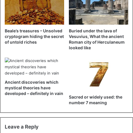
Beale’s treasures – Unsolved
Buried under the lava of
cryptogram hiding the secret
Vesuvius, What the ancient
of untold riches
Roman city of Herculaneum
looked like
Ancient discoveries which
mystical theories have
developed – definitely in vain
Sacred or widely used: the
number 7 meaning
Leave a Reply