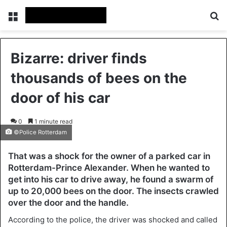
Menu
Se
Bizarre: driver finds
thousands of bees on the
door of his car
0
1 minute read
©Police Rotterdam
That was a shock for the owner of a parked car in
Rotterdam-Prince Alexander. When he wanted to
get into his car to drive away, he found a swarm of
up to 20,000 bees on the door. The insects crawled
over the door and the handle.
According to the police, the driver was shocked and called