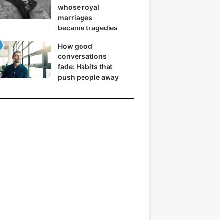
whose royal
marriages
became tragedies
How good
conversations
fade: Habits that
push people away