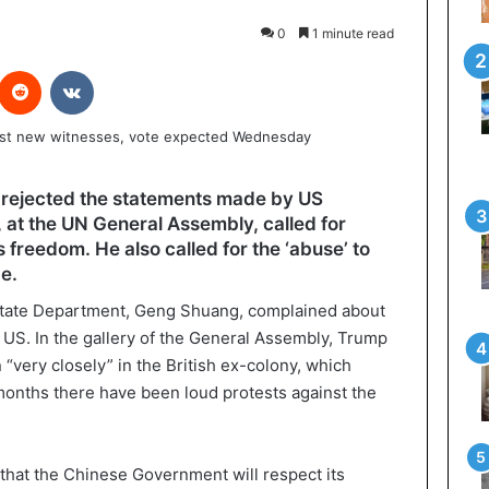
0
1 minute read
interest
Reddit
VKontakte
rejected the statements made by US
at the UN General Assembly, called for
 freedom. He also called for the ‘abuse’ to
de.
tate Department, Geng Shuang, complained about
 US. In the gallery of the General Assembly, Trump
 “very closely” in the British ex-colony, which
 months there have been loud protests against the
 that the Chinese Government will respect its