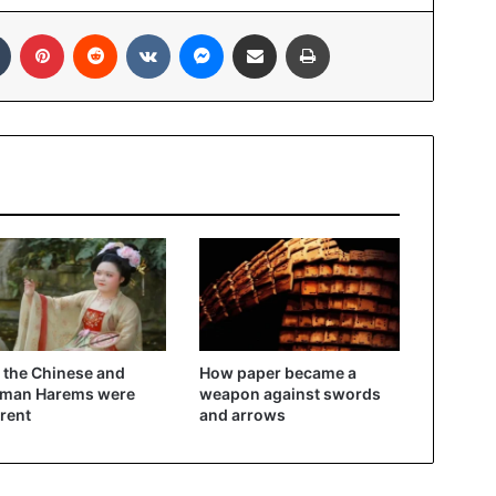
In
Tumblr
Pinterest
Reddit
VKontakte
Messenger
Share via Email
Print
the Chinese and
How paper became a
oman Harems were
weapon against swords
erent
and arrows