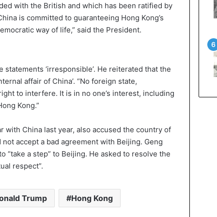
uded with the British and which has been ratified by
, China is committed to guaranteeing Hong Kong’s
emocratic way of life,” said the President.
statements ‘irresponsible’. He reiterated that the
ternal affair of China’. “No foreign state,
ight to interfere. It is in no one’s interest, including
 Hong Kong.”
with China last year, also accused the country of
 not accept a bad agreement with Beijing. Geng
o “take a step” to Beijing. He asked to resolve the
ual respect”.
onald Trump
Hong Kong