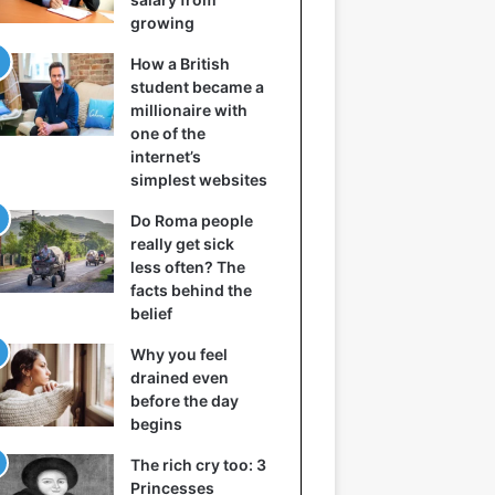
growing
How a British
student became a
millionaire with
one of the
internet’s
simplest websites
Do Roma people
really get sick
less often? The
facts behind the
belief
Why you feel
drained even
before the day
begins
The rich cry too: 3
Princesses