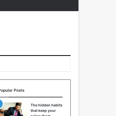
Popular Posts
The hidden habits
that keep your
salary from