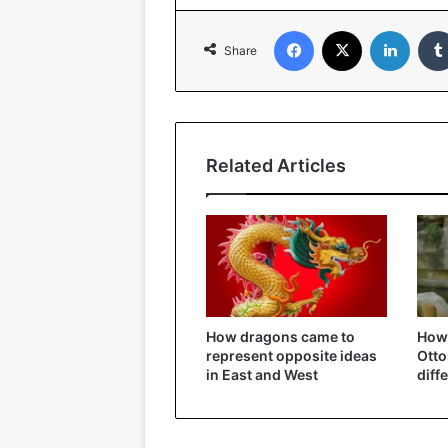
Facebook
X
Linked
Share
Related Articles
How dragons came to
How 
represent opposite ideas
Ott
in East and West
diff