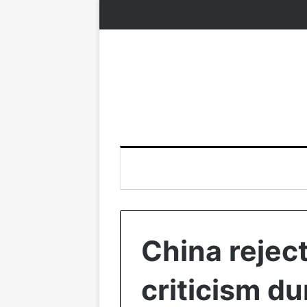
China rejec
criticism d