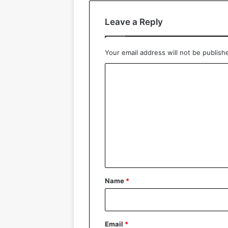
Leave a Reply
Your email address will not be publish
C
o
m
m
e
n
t
*
Name
*
Email
*