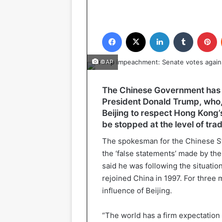
Facebook
X
LinkedIn
Tumblr
P
©AP
The Chinese Government has 
President Donald Trump, who, 
Beijing to respect Hong Kong’s
be stopped at the level of tra
The spokesman for the Chinese S
the ‘false statements’ made by the
said he was following the situation
rejoined China in 1997. For three
influence of Beijing.
“The world has a firm expectation