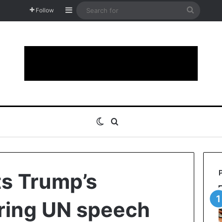
Sidebar
Search
Follow
for
Switch skin
Search for
ts Trump’s
uring UN speech