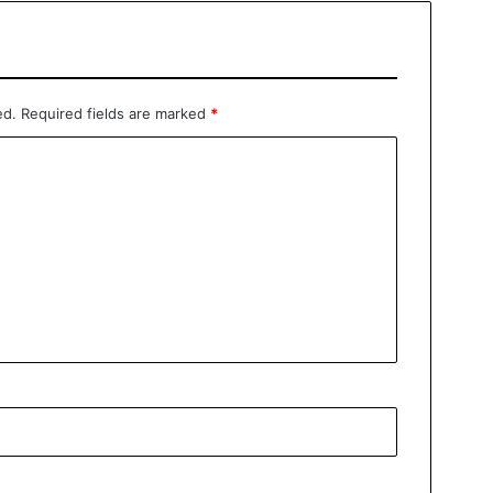
ed.
Required fields are marked
*