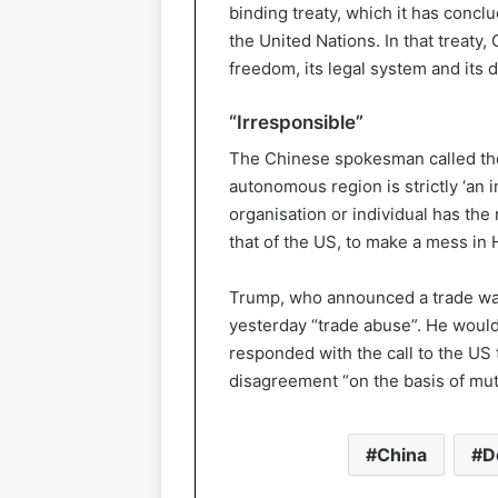
binding treaty, which it has concl
the United Nations. In that treaty
freedom, its legal system and its d
“Irresponsible”
The Chinese spokesman called the 
autonomous region is strictly ‘an in
organisation or individual has the r
that of the US, to make a mess in
Trump, who announced a trade war 
yesterday “trade abuse”. He would
responded with the call to the US t
disagreement “on the basis of mut
China
D